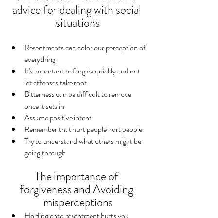
advice for dealing with social 
situations
Resentments can color our perception of 
everything
It's important to forgive quickly and not 
let offenses take root
Bitterness can be difficult to remove 
once it sets in
Assume positive intent
Remember that hurt people hurt people
Try to understand what others might be 
going through
The importance of 
forgiveness and Avoiding 
misperceptions
Holding onto resentment hurts you 