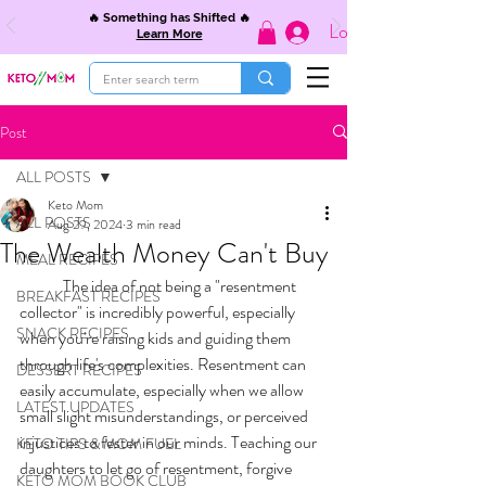
🔥 Something has Shifted 🔥
Log In
Learn More
Post
ALL POSTS
Keto Mom
ALL POSTS
Aug 29, 2024
3 min read
The Wealth Money Can't Buy
MEAL RECIPES
	The idea of not being a "resentment 
BREAKFAST RECIPES
collector" is incredibly powerful, especially 
SNACK RECIPES
when you're raising kids and guiding them 
through life's complexities. Resentment can 
DESSERT RECIPES
easily accumulate, especially when we allow 
LATEST UPDATES
small slight misunderstandings, or perceived 
injustices to fester in our minds. Teaching our 
KETO TIPS & MOM FUEL
daughters to let go of resentment, forgive 
KETO MOM BOOK CLUB