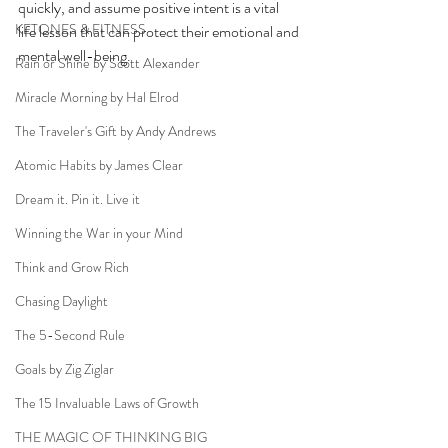
quickly, and assume positive intent is a vital 
KETONES & FITNESS
life lesson that can protect their emotional and 
mental well-being.  
Rain or Shine by Scott Alexander
Miracle Morning by Hal Elrod
The Traveler's Gift by Andy Andrews
Atomic Habits by James Clear
Dream it. Pin it. Live it
Winning the War in your Mind
Think and Grow Rich
Chasing Daylight
The 5-Second Rule
Goals by Zig Ziglar
The 15 Invaluable Laws of Growth
THE MAGIC OF THINKING BIG