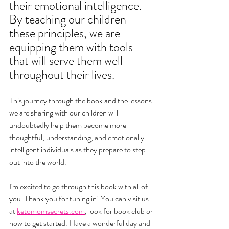
their emotional intelligence. 
By teaching our children 
these principles, we are 
equipping them with tools 
that will serve them well 
throughout their lives.
This journey through the book and the lessons 
we are sharing with our children will 
undoubtedly help them become more 
thoughtful, understanding, and emotionally 
intelligent individuals as they prepare to step 
out into the world.
I'm excited to go through this book with all of 
you. 
Thank you for tuning in! You can visit us 
at 
ketomomsecrets.com
, look for book club or 
how to get started. Have a wonderful day and 