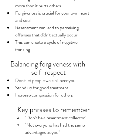
more than it hurts others
Forgiveness is crucial for your own heart 
and soul
Resentment can lead to perceiving 
offenses that didn't actually occur
This can create a cycle of negative 
thinking
Balancing forgiveness with 
self-respect
Don't let people walk all over you
Stand up for good treatment
Increase compassion for others
Key phrases to remember
"Don't be a resentment collector"
"Not everyone has had the same 
advantages as you"