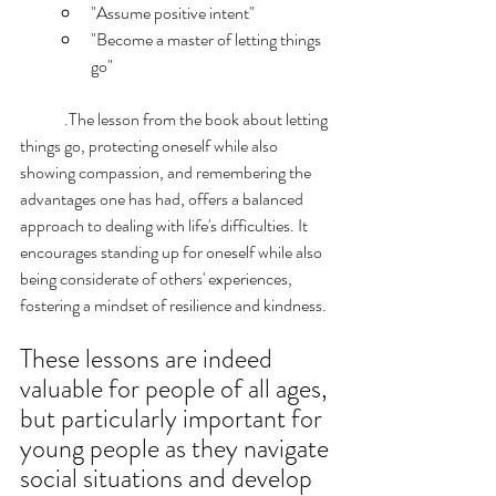
"Assume positive intent"
"Become a master of letting things 
go"
	.The lesson from the book about letting 
things go, protecting oneself while also 
showing compassion, and remembering the 
advantages one has had, offers a balanced 
approach to dealing with life's difficulties. It 
encourages standing up for oneself while also 
being considerate of others' experiences, 
fostering a mindset of resilience and kindness. 
These lessons are indeed 
valuable for people of all ages, 
but particularly important for 
young people as they navigate 
social situations and develop 