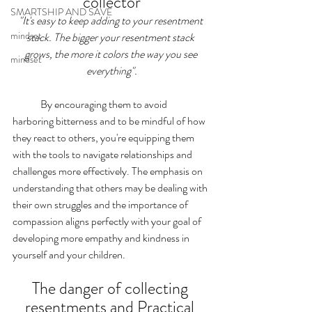
collector
SMARTSHIP AND SAVE
"It's easy to keep adding to your resentment 
mindset
stack. The bigger your resentment stack 
grows, the more it colors the way you see 
mindset
everything".
	By encouraging them to avoid 
harboring bitterness and to be mindful of how 
they react to others, you're equipping them 
with the tools to navigate relationships and 
challenges more effectively. The emphasis on 
understanding that others may be dealing with 
their own struggles and the importance of 
compassion aligns perfectly with your goal of 
developing more empathy and kindness in 
yourself and your children.
The danger of collecting 
resentments and Practical 