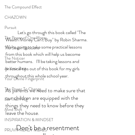
The Compound Effect
CHAZOWN
Pursuit
	Let's go through this book called "The 
The Power of One More
Wealth Money Can't Buy" by Robin Sharma. 
We're going to take some practical lessons 
The Seven Decisions
from this book which will help us become 
The Noticer
better humans.   I'll be taking lessons and 
practical tips out of this book for my girls 
At Your Best
throughout this whole school year.  
Your Divine Fingerprint
The Power To Change
As parents we need to make sure that 
our children are equipped with the 
Eat That Frog
things they need to know before they 
Mind Shift
leave the house. 
INSPIRATION & MINDSET
Don't be a resentment 
PRUVIT READY MEALS