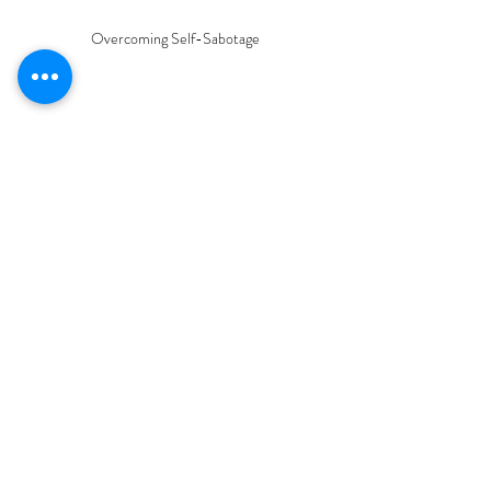
Overcoming Self-Sabotage