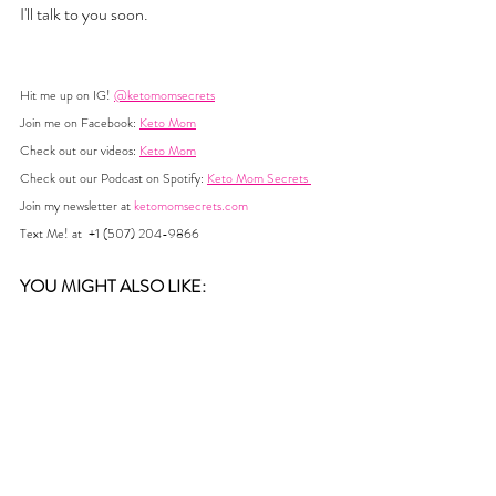
I'll talk to you soon. 
Hit me up on IG! 
@ketomomsecrets
Join me on Facebook: 
Keto Mom
Check out our videos: 
Keto Mom
Check out our Podcast on Spotify: 
Keto Mom Secrets 
Join my newsletter at 
ketomomsecrets.com
Text Me! at  +1 (507) 204-9866
YOU MIGHT ALSO LIKE:  