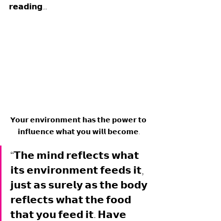
𝗿𝗲𝗮𝗱𝗶𝗻𝗴… 
𝗬𝗼𝘂𝗿 𝗲𝗻𝘃𝗶𝗿𝗼𝗻𝗺𝗲𝗻𝘁 𝗵𝗮𝘀 𝘁𝗵𝗲 𝗽𝗼𝘄𝗲𝗿 𝘁𝗼 
𝗶𝗻𝗳𝗹𝘂𝗲𝗻𝗰𝗲 𝘄𝗵𝗮𝘁 𝘆𝗼𝘂 𝘄𝗶𝗹𝗹 𝗯𝗲𝗰𝗼𝗺𝗲.
“𝗧𝗵𝗲 𝗺𝗶𝗻𝗱 𝗿𝗲𝗳𝗹𝗲𝗰𝘁𝘀 𝘄𝗵𝗮𝘁 
𝗶𝘁𝘀 𝗲𝗻𝘃𝗶𝗿𝗼𝗻𝗺𝗲𝗻𝘁 𝗳𝗲𝗲𝗱𝘀 𝗶𝘁, 
𝗷𝘂𝘀𝘁 𝗮𝘀 𝘀𝘂𝗿𝗲𝗹𝘆 𝗮𝘀 𝘁𝗵𝗲 𝗯𝗼𝗱𝘆 
𝗿𝗲𝗳𝗹𝗲𝗰𝘁𝘀 𝘄𝗵𝗮𝘁 𝘁𝗵𝗲 𝗳𝗼𝗼𝗱 
𝘁𝗵𝗮𝘁 𝘆𝗼𝘂 𝗳𝗲𝗲𝗱 𝗶𝘁. 𝗛𝗮𝘃𝗲 