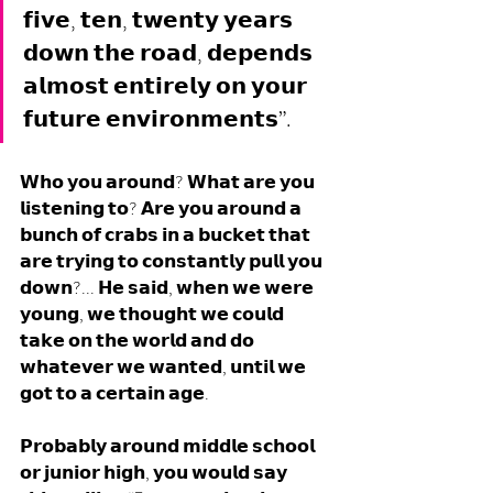
𝗳𝗶𝘃𝗲, 𝘁𝗲𝗻, 𝘁𝘄𝗲𝗻𝘁𝘆 𝘆𝗲𝗮𝗿𝘀 
𝗱𝗼𝘄𝗻 𝘁𝗵𝗲 𝗿𝗼𝗮𝗱, 𝗱𝗲𝗽𝗲𝗻𝗱𝘀 
𝗮𝗹𝗺𝗼𝘀𝘁 𝗲𝗻𝘁𝗶𝗿𝗲𝗹𝘆 𝗼𝗻 𝘆𝗼𝘂𝗿 
𝗳𝘂𝘁𝘂𝗿𝗲 𝗲𝗻𝘃𝗶𝗿𝗼𝗻𝗺𝗲𝗻𝘁𝘀”.
𝗪𝗵𝗼 𝘆𝗼𝘂 𝗮𝗿𝗼𝘂𝗻𝗱? 𝗪𝗵𝗮𝘁 𝗮𝗿𝗲 𝘆𝗼𝘂 
𝗹𝗶𝘀𝘁𝗲𝗻𝗶𝗻𝗴 𝘁𝗼? 𝗔𝗿𝗲 𝘆𝗼𝘂 𝗮𝗿𝗼𝘂𝗻𝗱 𝗮 
𝗯𝘂𝗻𝗰𝗵 𝗼𝗳 𝗰𝗿𝗮𝗯𝘀 𝗶𝗻 𝗮 𝗯𝘂𝗰𝗸𝗲𝘁 𝘁𝗵𝗮𝘁 
𝗮𝗿𝗲 𝘁𝗿𝘆𝗶𝗻𝗴 𝘁𝗼 𝗰𝗼𝗻𝘀𝘁𝗮𝗻𝘁𝗹𝘆 𝗽𝘂𝗹𝗹 𝘆𝗼𝘂 
𝗱𝗼𝘄𝗻?... 𝗛𝗲 𝘀𝗮𝗶𝗱, 𝘄𝗵𝗲𝗻 𝘄𝗲 𝘄𝗲𝗿𝗲 
𝘆𝗼𝘂𝗻𝗴, 𝘄𝗲 𝘁𝗵𝗼𝘂𝗴𝗵𝘁 𝘄𝗲 𝗰𝗼𝘂𝗹𝗱 
𝘁𝗮𝗸𝗲 𝗼𝗻 𝘁𝗵𝗲 𝘄𝗼𝗿𝗹𝗱 𝗮𝗻𝗱 𝗱𝗼 
𝘄𝗵𝗮𝘁𝗲𝘃𝗲𝗿 𝘄𝗲 𝘄𝗮𝗻𝘁𝗲𝗱, 𝘂𝗻𝘁𝗶𝗹 𝘄𝗲 
𝗴𝗼𝘁 𝘁𝗼 𝗮 𝗰𝗲𝗿𝘁𝗮𝗶𝗻 𝗮𝗴𝗲. 
𝗣𝗿𝗼𝗯𝗮𝗯𝗹𝘆 𝗮𝗿𝗼𝘂𝗻𝗱 𝗺𝗶𝗱𝗱𝗹𝗲 𝘀𝗰𝗵𝗼𝗼𝗹 
𝗼𝗿 𝗷𝘂𝗻𝗶𝗼𝗿 𝗵𝗶𝗴𝗵, 𝘆𝗼𝘂 𝘄𝗼𝘂𝗹𝗱 𝘀𝗮𝘆 