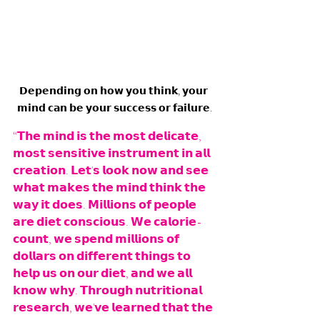
𝗗𝗲𝗽𝗲𝗻𝗱𝗶𝗻𝗴 𝗼𝗻 𝗵𝗼𝘄 𝘆𝗼𝘂 𝘁𝗵𝗶𝗻𝗸, 𝘆𝗼𝘂𝗿 
𝗺𝗶𝗻𝗱 𝗰𝗮𝗻 𝗯𝗲 𝘆𝗼𝘂𝗿 𝘀𝘂𝗰𝗰𝗲𝘀𝘀 𝗼𝗿 𝗳𝗮𝗶𝗹𝘂𝗿𝗲.
“𝗧𝗵𝗲 𝗺𝗶𝗻𝗱 𝗶𝘀 𝘁𝗵𝗲 𝗺𝗼𝘀𝘁 𝗱𝗲𝗹𝗶𝗰𝗮𝘁𝗲, 
𝗺𝗼𝘀𝘁 𝘀𝗲𝗻𝘀𝗶𝘁𝗶𝘃𝗲 𝗶𝗻𝘀𝘁𝗿𝘂𝗺𝗲𝗻𝘁 𝗶𝗻 𝗮𝗹𝗹 
𝗰𝗿𝗲𝗮𝘁𝗶𝗼𝗻. 𝗟𝗲𝘁'𝘀 𝗹𝗼𝗼𝗸 𝗻𝗼𝘄 𝗮𝗻𝗱 𝘀𝗲𝗲 
𝘄𝗵𝗮𝘁 𝗺𝗮𝗸𝗲𝘀 𝘁𝗵𝗲 𝗺𝗶𝗻𝗱 𝘁𝗵𝗶𝗻𝗸 𝘁𝗵𝗲 
𝘄𝗮𝘆 𝗶𝘁 𝗱𝗼𝗲𝘀. 𝗠𝗶𝗹𝗹𝗶𝗼𝗻𝘀 𝗼𝗳 𝗽𝗲𝗼𝗽𝗹𝗲 
𝗮𝗿𝗲 𝗱𝗶𝗲𝘁 𝗰𝗼𝗻𝘀𝗰𝗶𝗼𝘂𝘀. 𝗪𝗲 𝗰𝗮𝗹𝗼𝗿𝗶𝗲-
𝗰𝗼𝘂𝗻𝘁, 𝘄𝗲 𝘀𝗽𝗲𝗻𝗱 𝗺𝗶𝗹𝗹𝗶𝗼𝗻𝘀 𝗼𝗳 
𝗱𝗼𝗹𝗹𝗮𝗿𝘀 𝗼𝗻 𝗱𝗶𝗳𝗳𝗲𝗿𝗲𝗻𝘁 𝘁𝗵𝗶𝗻𝗴𝘀 𝘁𝗼 
𝗵𝗲𝗹𝗽 𝘂𝘀 𝗼𝗻 𝗼𝘂𝗿 𝗱𝗶𝗲𝘁, 𝗮𝗻𝗱 𝘄𝗲 𝗮𝗹𝗹 
𝗸𝗻𝗼𝘄 𝘄𝗵𝘆. 𝗧𝗵𝗿𝗼𝘂𝗴𝗵 𝗻𝘂𝘁𝗿𝗶𝘁𝗶𝗼𝗻𝗮𝗹 
𝗿𝗲𝘀𝗲𝗮𝗿𝗰𝗵, 𝘄𝗲'𝘃𝗲 𝗹𝗲𝗮𝗿𝗻𝗲𝗱 𝘁𝗵𝗮𝘁 𝘁𝗵𝗲 