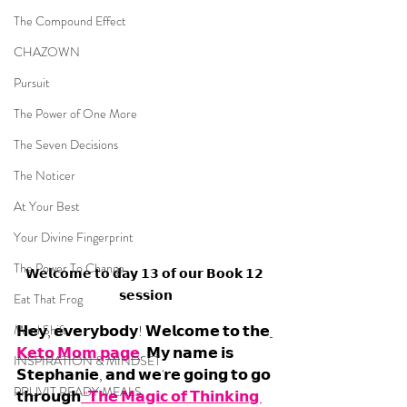
The Compound Effect
CHAZOWN
Pursuit
The Power of One More
The Seven Decisions
The Noticer
At Your Best
Your Divine Fingerprint
The Power To Change
𝗪𝗲𝗹𝗰𝗼𝗺𝗲 𝘁𝗼 𝗱𝗮𝘆 𝟭𝟯 𝗼𝗳 𝗼𝘂𝗿 𝗕𝗼𝗼𝗸 𝟭𝟮 
𝘀𝗲𝘀𝘀𝗶𝗼𝗻
Eat That Frog
Mind Shift
𝗛𝗲𝘆, 𝗲𝘃𝗲𝗿𝘆𝗯𝗼𝗱𝘆! 𝗪𝗲𝗹𝗰𝗼𝗺𝗲 𝘁𝗼 𝘁𝗵𝗲
𝗞𝗲𝘁𝗼 𝗠𝗼𝗺 𝗽𝗮𝗴𝗲
. 𝗠𝘆 𝗻𝗮𝗺𝗲 𝗶𝘀 
INSPIRATION & MINDSET
𝗦𝘁𝗲𝗽𝗵𝗮𝗻𝗶𝗲, 𝗮𝗻𝗱 𝘄𝗲'𝗿𝗲 𝗴𝗼𝗶𝗻𝗴 𝘁𝗼 𝗴𝗼 
PRUVIT READY MEALS
𝘁𝗵𝗿𝗼𝘂𝗴𝗵
 "𝗧𝗵𝗲 𝗠𝗮𝗴𝗶𝗰 𝗼𝗳 𝗧𝗵𝗶𝗻𝗸𝗶𝗻𝗴 