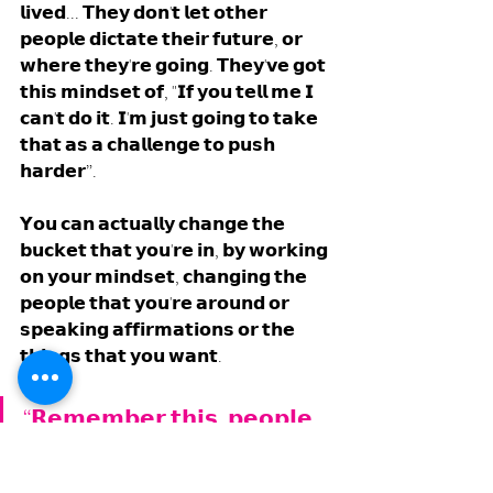
𝗹𝗶𝘃𝗲𝗱... 𝗧𝗵𝗲𝘆 𝗱𝗼𝗻'𝘁 𝗹𝗲𝘁 𝗼𝘁𝗵𝗲𝗿 
𝗽𝗲𝗼𝗽𝗹𝗲 𝗱𝗶𝗰𝘁𝗮𝘁𝗲 𝘁𝗵𝗲𝗶𝗿 𝗳𝘂𝘁𝘂𝗿𝗲, 𝗼𝗿 
𝘄𝗵𝗲𝗿𝗲 𝘁𝗵𝗲𝘆'𝗿𝗲 𝗴𝗼𝗶𝗻𝗴. 𝗧𝗵𝗲𝘆'𝘃𝗲 𝗴𝗼𝘁 
𝘁𝗵𝗶𝘀 𝗺𝗶𝗻𝗱𝘀𝗲𝘁 𝗼𝗳, "𝗜𝗳 𝘆𝗼𝘂 𝘁𝗲𝗹𝗹 𝗺𝗲 𝗜 
𝗰𝗮𝗻'𝘁 𝗱𝗼 𝗶𝘁. 𝗜'𝗺 𝗷𝘂𝘀𝘁 𝗴𝗼𝗶𝗻𝗴 𝘁𝗼 𝘁𝗮𝗸𝗲 
𝘁𝗵𝗮𝘁 𝗮𝘀 𝗮 𝗰𝗵𝗮𝗹𝗹𝗲𝗻𝗴𝗲 𝘁𝗼 𝗽𝘂𝘀𝗵 
𝗵𝗮𝗿𝗱𝗲𝗿”. 
𝗬𝗼𝘂 𝗰𝗮𝗻 𝗮𝗰𝘁𝘂𝗮𝗹𝗹𝘆 𝗰𝗵𝗮𝗻𝗴𝗲 𝘁𝗵𝗲 
𝗯𝘂𝗰𝗸𝗲𝘁 𝘁𝗵𝗮𝘁 𝘆𝗼𝘂'𝗿𝗲 𝗶𝗻, 𝗯𝘆 𝘄𝗼𝗿𝗸𝗶𝗻𝗴 
𝗼𝗻 𝘆𝗼𝘂𝗿 𝗺𝗶𝗻𝗱𝘀𝗲𝘁, 𝗰𝗵𝗮𝗻𝗴𝗶𝗻𝗴 𝘁𝗵𝗲 
𝗽𝗲𝗼𝗽𝗹𝗲 𝘁𝗵𝗮𝘁 𝘆𝗼𝘂'𝗿𝗲 𝗮𝗿𝗼𝘂𝗻𝗱 𝗼𝗿 
𝘀𝗽𝗲𝗮𝗸𝗶𝗻𝗴 𝗮𝗳𝗳𝗶𝗿𝗺𝗮𝘁𝗶𝗼𝗻𝘀 𝗼𝗿 𝘁𝗵𝗲 
𝘁𝗵𝗶𝗻𝗴𝘀 𝘁𝗵𝗮𝘁 𝘆𝗼𝘂 𝘄𝗮𝗻𝘁. 
“𝗥𝗲𝗺𝗲𝗺𝗯𝗲𝗿 𝘁𝗵𝗶𝘀, 𝗽𝗲𝗼𝗽𝗹𝗲 
𝘄𝗵𝗼 𝘁𝗲𝗹𝗹 𝘆𝗼𝘂 𝘁𝗵𝗮𝘁 𝗶𝘁 
𝗰𝗮𝗻𝗻𝗼𝘁 𝗯𝗲 𝗱𝗼𝗻𝗲, 𝗮𝗹𝗺𝗼𝘀𝘁 