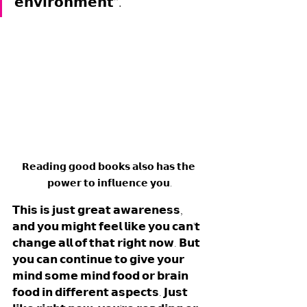
𝗲𝗻𝘃𝗶𝗿𝗼𝗻𝗺𝗲𝗻𝘁”.
𝗥𝗲𝗮𝗱𝗶𝗻𝗴 𝗴𝗼𝗼𝗱 𝗯𝗼𝗼𝗸𝘀 𝗮𝗹𝘀𝗼 𝗵𝗮𝘀 𝘁𝗵𝗲 
𝗽𝗼𝘄𝗲𝗿 𝘁𝗼 𝗶𝗻𝗳𝗹𝘂𝗲𝗻𝗰𝗲 𝘆𝗼𝘂.
𝗧𝗵𝗶𝘀 𝗶𝘀 𝗷𝘂𝘀𝘁 𝗴𝗿𝗲𝗮𝘁 𝗮𝘄𝗮𝗿𝗲𝗻𝗲𝘀𝘀, 
𝗮𝗻𝗱 𝘆𝗼𝘂 𝗺𝗶𝗴𝗵𝘁 𝗳𝗲𝗲𝗹 𝗹𝗶𝗸𝗲 𝘆𝗼𝘂 𝗰𝗮𝗻'𝘁 
𝗰𝗵𝗮𝗻𝗴𝗲 𝗮𝗹𝗹 𝗼𝗳 𝘁𝗵𝗮𝘁 𝗿𝗶𝗴𝗵𝘁 𝗻𝗼𝘄. 𝗕𝘂𝘁 
𝘆𝗼𝘂 𝗰𝗮𝗻 𝗰𝗼𝗻𝘁𝗶𝗻𝘂𝗲 𝘁𝗼 𝗴𝗶𝘃𝗲 𝘆𝗼𝘂𝗿 
𝗺𝗶𝗻𝗱 𝘀𝗼𝗺𝗲 𝗺𝗶𝗻𝗱 𝗳𝗼𝗼𝗱 𝗼𝗿 𝗯𝗿𝗮𝗶𝗻 
𝗳𝗼𝗼𝗱 𝗶𝗻 𝗱𝗶𝗳𝗳𝗲𝗿𝗲𝗻𝘁 𝗮𝘀𝗽𝗲𝗰𝘁𝘀. 𝗝𝘂𝘀𝘁 