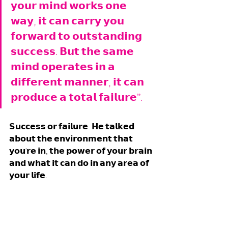
𝘆𝗼𝘂𝗿 𝗺𝗶𝗻𝗱 𝘄𝗼𝗿𝗸𝘀 𝗼𝗻𝗲 
𝘄𝗮𝘆, 𝗶𝘁 𝗰𝗮𝗻 𝗰𝗮𝗿𝗿𝘆 𝘆𝗼𝘂 
𝗳𝗼𝗿𝘄𝗮𝗿𝗱 𝘁𝗼 𝗼𝘂𝘁𝘀𝘁𝗮𝗻𝗱𝗶𝗻𝗴 
𝘀𝘂𝗰𝗰𝗲𝘀𝘀. 𝗕𝘂𝘁 𝘁𝗵𝗲 𝘀𝗮𝗺𝗲 
𝗺𝗶𝗻𝗱 𝗼𝗽𝗲𝗿𝗮𝘁𝗲𝘀 𝗶𝗻 𝗮 
𝗱𝗶𝗳𝗳𝗲𝗿𝗲𝗻𝘁 𝗺𝗮𝗻𝗻𝗲𝗿, 𝗶𝘁 𝗰𝗮𝗻 
𝗽𝗿𝗼𝗱𝘂𝗰𝗲 𝗮 𝘁𝗼𝘁𝗮𝗹 𝗳𝗮𝗶𝗹𝘂𝗿𝗲”. 
𝗦𝘂𝗰𝗰𝗲𝘀𝘀 𝗼𝗿 𝗳𝗮𝗶𝗹𝘂𝗿𝗲. 𝗛𝗲 𝘁𝗮𝗹𝗸𝗲𝗱 
𝗮𝗯𝗼𝘂𝘁 𝘁𝗵𝗲 𝗲𝗻𝘃𝗶𝗿𝗼𝗻𝗺𝗲𝗻𝘁 𝘁𝗵𝗮𝘁 
𝘆𝗼𝘂'𝗿𝗲 𝗶𝗻, 𝘁𝗵𝗲 𝗽𝗼𝘄𝗲𝗿 𝗼𝗳 𝘆𝗼𝘂𝗿 𝗯𝗿𝗮𝗶𝗻 
𝗮𝗻𝗱 𝘄𝗵𝗮𝘁 𝗶𝘁 𝗰𝗮𝗻 𝗱𝗼 𝗶𝗻 𝗮𝗻𝘆 𝗮𝗿𝗲𝗮 𝗼𝗳 
𝘆𝗼𝘂𝗿 𝗹𝗶𝗳𝗲. 