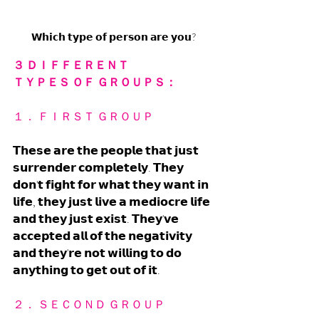
𝗪𝗵𝗶𝗰𝗵 𝘁𝘆𝗽𝗲 𝗼𝗳 𝗽𝗲𝗿𝘀𝗼𝗻 𝗮𝗿𝗲 𝘆𝗼𝘂?
３ ＤＩＦＦＥＲＥＮＴ 
ＴＹＰＥＳ ＯＦ ＧＲＯＵＰＳ：
１． ＦＩＲＳＴ ＧＲＯＵＰ
𝗧𝗵𝗲𝘀𝗲 𝗮𝗿𝗲 𝘁𝗵𝗲 𝗽𝗲𝗼𝗽𝗹𝗲 𝘁𝗵𝗮𝘁 𝗷𝘂𝘀𝘁 
𝘀𝘂𝗿𝗿𝗲𝗻𝗱𝗲𝗿 𝗰𝗼𝗺𝗽𝗹𝗲𝘁𝗲𝗹𝘆. 𝗧𝗵𝗲𝘆 
𝗱𝗼𝗻'𝘁 𝗳𝗶𝗴𝗵𝘁 𝗳𝗼𝗿 𝘄𝗵𝗮𝘁 𝘁𝗵𝗲𝘆 𝘄𝗮𝗻𝘁 𝗶𝗻 
𝗹𝗶𝗳𝗲, 𝘁𝗵𝗲𝘆 𝗷𝘂𝘀𝘁 𝗹𝗶𝘃𝗲 𝗮 𝗺𝗲𝗱𝗶𝗼𝗰𝗿𝗲 𝗹𝗶𝗳𝗲 
𝗮𝗻𝗱 𝘁𝗵𝗲𝘆 𝗷𝘂𝘀𝘁 𝗲𝘅𝗶𝘀𝘁. 𝗧𝗵𝗲𝘆'𝘃𝗲 
𝗮𝗰𝗰𝗲𝗽𝘁𝗲𝗱 𝗮𝗹𝗹 𝗼𝗳 𝘁𝗵𝗲 𝗻𝗲𝗴𝗮𝘁𝗶𝘃𝗶𝘁𝘆 
𝗮𝗻𝗱 𝘁𝗵𝗲𝘆'𝗿𝗲 𝗻𝗼𝘁 𝘄𝗶𝗹𝗹𝗶𝗻𝗴 𝘁𝗼 𝗱𝗼 
𝗮𝗻𝘆𝘁𝗵𝗶𝗻𝗴 𝘁𝗼 𝗴𝗲𝘁 𝗼𝘂𝘁 𝗼𝗳 𝗶𝘁. 
２． ＳＥＣＯＮＤ ＧＲＯＵＰ