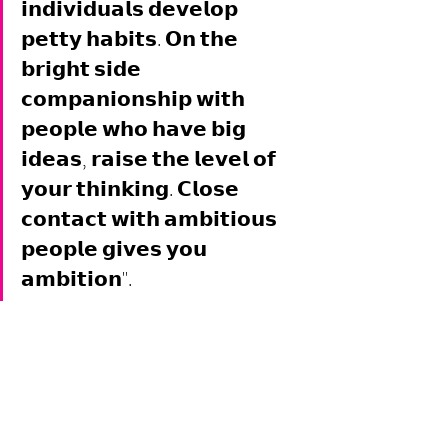
𝗶𝗻𝗱𝗶𝘃𝗶𝗱𝘂𝗮𝗹𝘀 𝗱𝗲𝘃𝗲𝗹𝗼𝗽 
𝗽𝗲𝘁𝘁𝘆 𝗵𝗮𝗯𝗶𝘁𝘀. 𝗢𝗻 𝘁𝗵𝗲 
𝗯𝗿𝗶𝗴𝗵𝘁 𝘀𝗶𝗱𝗲 
𝗰𝗼𝗺𝗽𝗮𝗻𝗶𝗼𝗻𝘀𝗵𝗶𝗽 𝘄𝗶𝘁𝗵 
𝗽𝗲𝗼𝗽𝗹𝗲 𝘄𝗵𝗼 𝗵𝗮𝘃𝗲 𝗯𝗶𝗴 
𝗶𝗱𝗲𝗮𝘀, 𝗿𝗮𝗶𝘀𝗲 𝘁𝗵𝗲 𝗹𝗲𝘃𝗲𝗹 𝗼𝗳 
𝘆𝗼𝘂𝗿 𝘁𝗵𝗶𝗻𝗸𝗶𝗻𝗴. 𝗖𝗹𝗼𝘀𝗲 
𝗰𝗼𝗻𝘁𝗮𝗰𝘁 𝘄𝗶𝘁𝗵 𝗮𝗺𝗯𝗶𝘁𝗶𝗼𝘂𝘀 
𝗽𝗲𝗼𝗽𝗹𝗲 𝗴𝗶𝘃𝗲𝘀 𝘆𝗼𝘂 
𝗮𝗺𝗯𝗶𝘁𝗶𝗼𝗻". 