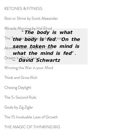
KETONES & FITNESS
Rain or Shine by Scott Alexander
Miracle Morning by Hal Elrod
"𝗧𝗵𝗲 𝗯𝗼𝗱𝘆 𝗶𝘀 𝘄𝗵𝗮𝘁 
The Traveler's Gift by Andy Andrews
𝘁𝗵𝗲 𝗯𝗼𝗱𝘆 𝗶𝘀 𝗳𝗲𝗱. 𝗢𝗻 𝘁𝗵𝗲 
𝘀𝗮𝗺𝗲 𝘁𝗼𝗸𝗲𝗻 𝘁𝗵𝗲 𝗺𝗶𝗻𝗱 𝗶𝘀 
Atomic Habits by James Clear
𝘄𝗵𝗮𝘁 𝘁𝗵𝗲 𝗺𝗶𝗻𝗱 𝗶𝘀 𝗳𝗲𝗱". 
Dream it. Pin it. Live it
~ 𝗗𝗮𝘃𝗶𝗱 𝗦𝗰𝗵𝘄𝗮𝗿𝘁𝘇
Winning the War in your Mind
Think and Grow Rich
Chasing Daylight
The 5-Second Rule
Goals by Zig Ziglar
The 15 Invaluable Laws of Growth
THE MAGIC OF THINKING BIG