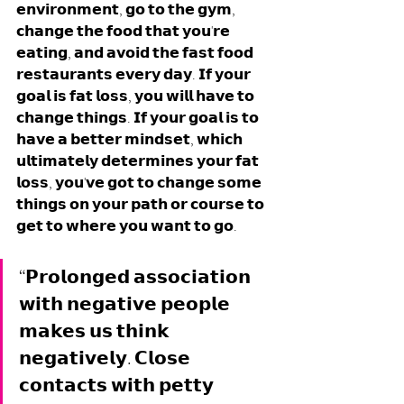
𝗲𝗻𝘃𝗶𝗿𝗼𝗻𝗺𝗲𝗻𝘁, 𝗴𝗼 𝘁𝗼 𝘁𝗵𝗲 𝗴𝘆𝗺, 
𝗰𝗵𝗮𝗻𝗴𝗲 𝘁𝗵𝗲 𝗳𝗼𝗼𝗱 𝘁𝗵𝗮𝘁 𝘆𝗼𝘂'𝗿𝗲 
𝗲𝗮𝘁𝗶𝗻𝗴, 𝗮𝗻𝗱 𝗮𝘃𝗼𝗶𝗱 𝘁𝗵𝗲 𝗳𝗮𝘀𝘁 𝗳𝗼𝗼𝗱 
𝗿𝗲𝘀𝘁𝗮𝘂𝗿𝗮𝗻𝘁𝘀 𝗲𝘃𝗲𝗿𝘆 𝗱𝗮𝘆. 𝗜𝗳 𝘆𝗼𝘂𝗿 
𝗴𝗼𝗮𝗹 𝗶𝘀 𝗳𝗮𝘁 𝗹𝗼𝘀𝘀, 𝘆𝗼𝘂 𝘄𝗶𝗹𝗹 𝗵𝗮𝘃𝗲 𝘁𝗼 
𝗰𝗵𝗮𝗻𝗴𝗲 𝘁𝗵𝗶𝗻𝗴𝘀. 𝗜𝗳 𝘆𝗼𝘂𝗿 𝗴𝗼𝗮𝗹 𝗶𝘀 𝘁𝗼 
𝗵𝗮𝘃𝗲 𝗮 𝗯𝗲𝘁𝘁𝗲𝗿 𝗺𝗶𝗻𝗱𝘀𝗲𝘁, 𝘄𝗵𝗶𝗰𝗵 
𝘂𝗹𝘁𝗶𝗺𝗮𝘁𝗲𝗹𝘆 𝗱𝗲𝘁𝗲𝗿𝗺𝗶𝗻𝗲𝘀 𝘆𝗼𝘂𝗿 𝗳𝗮𝘁 
𝗹𝗼𝘀𝘀, 𝘆𝗼𝘂'𝘃𝗲 𝗴𝗼𝘁 𝘁𝗼 𝗰𝗵𝗮𝗻𝗴𝗲 𝘀𝗼𝗺𝗲 
𝘁𝗵𝗶𝗻𝗴𝘀 𝗼𝗻 𝘆𝗼𝘂𝗿 𝗽𝗮𝘁𝗵 𝗼𝗿 𝗰𝗼𝘂𝗿𝘀𝗲 𝘁𝗼 
𝗴𝗲𝘁 𝘁𝗼 𝘄𝗵𝗲𝗿𝗲 𝘆𝗼𝘂 𝘄𝗮𝗻𝘁 𝘁𝗼 𝗴𝗼. 
“𝗣𝗿𝗼𝗹𝗼𝗻𝗴𝗲𝗱 𝗮𝘀𝘀𝗼𝗰𝗶𝗮𝘁𝗶𝗼𝗻 
𝘄𝗶𝘁𝗵 𝗻𝗲𝗴𝗮𝘁𝗶𝘃𝗲 𝗽𝗲𝗼𝗽𝗹𝗲 
𝗺𝗮𝗸𝗲𝘀 𝘂𝘀 𝘁𝗵𝗶𝗻𝗸 
𝗻𝗲𝗴𝗮𝘁𝗶𝘃𝗲𝗹𝘆. 𝗖𝗹𝗼𝘀𝗲 
𝗰𝗼𝗻𝘁𝗮𝗰𝘁𝘀 𝘄𝗶𝘁𝗵 𝗽𝗲𝘁𝘁𝘆 