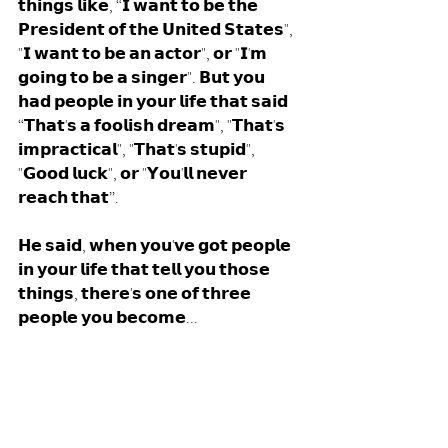
𝘁𝗵𝗶𝗻𝗴𝘀 𝗹𝗶𝗸𝗲, “𝗜 𝘄𝗮𝗻𝘁 𝘁𝗼 𝗯𝗲 𝘁𝗵𝗲 
𝗣𝗿𝗲𝘀𝗶𝗱𝗲𝗻𝘁 𝗼𝗳 𝘁𝗵𝗲 𝗨𝗻𝗶𝘁𝗲𝗱 𝗦𝘁𝗮𝘁𝗲𝘀", 
"𝗜 𝘄𝗮𝗻𝘁 𝘁𝗼 𝗯𝗲 𝗮𝗻 𝗮𝗰𝘁𝗼𝗿", 𝗼𝗿 "𝗜'𝗺 
𝗴𝗼𝗶𝗻𝗴 𝘁𝗼 𝗯𝗲 𝗮 𝘀𝗶𝗻𝗴𝗲𝗿". 𝗕𝘂𝘁 𝘆𝗼𝘂 
𝗵𝗮𝗱 𝗽𝗲𝗼𝗽𝗹𝗲 𝗶𝗻 𝘆𝗼𝘂𝗿 𝗹𝗶𝗳𝗲 𝘁𝗵𝗮𝘁 𝘀𝗮𝗶𝗱 
“𝗧𝗵𝗮𝘁'𝘀 𝗮 𝗳𝗼𝗼𝗹𝗶𝘀𝗵 𝗱𝗿𝗲𝗮𝗺", "𝗧𝗵𝗮𝘁'𝘀 
𝗶𝗺𝗽𝗿𝗮𝗰𝘁𝗶𝗰𝗮𝗹", "𝗧𝗵𝗮𝘁'𝘀 𝘀𝘁𝘂𝗽𝗶𝗱", 
"𝗚𝗼𝗼𝗱 𝗹𝘂𝗰𝗸", 𝗼𝗿 "𝗬𝗼𝘂'𝗹𝗹 𝗻𝗲𝘃𝗲𝗿 
𝗿𝗲𝗮𝗰𝗵 𝘁𝗵𝗮𝘁”. 
𝗛𝗲 𝘀𝗮𝗶𝗱, 𝘄𝗵𝗲𝗻 𝘆𝗼𝘂'𝘃𝗲 𝗴𝗼𝘁 𝗽𝗲𝗼𝗽𝗹𝗲 
𝗶𝗻 𝘆𝗼𝘂𝗿 𝗹𝗶𝗳𝗲 𝘁𝗵𝗮𝘁 𝘁𝗲𝗹𝗹 𝘆𝗼𝘂 𝘁𝗵𝗼𝘀𝗲 
𝘁𝗵𝗶𝗻𝗴𝘀, 𝘁𝗵𝗲𝗿𝗲'𝘀 𝗼𝗻𝗲 𝗼𝗳 𝘁𝗵𝗿𝗲𝗲 
𝗽𝗲𝗼𝗽𝗹𝗲 𝘆𝗼𝘂 𝗯𝗲𝗰𝗼𝗺𝗲... 