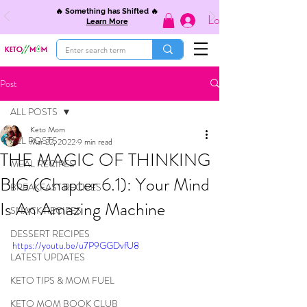
🔥 Something has Shifted 🔥
Log In
Learn More
Post
ALL POSTS
Keto Mom
ALL POSTS
Mar 22, 2022
9 min read
THE MAGIC OF THINKING
MEAL RECIPES
BIG (Chapter 6.1): Your Mind
BREAKFAST RECIPES
Is An Amazing Machine
SNACK RECIPES
DESSERT RECIPES
https://youtu.be/u7P9GGDvfU8
LATEST UPDATES
KETO TIPS & MOM FUEL
KETO MOM BOOK CLUB