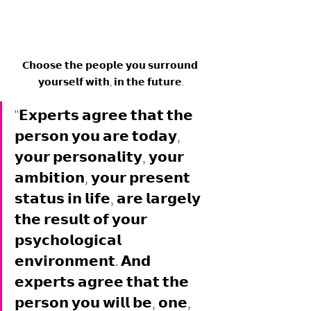
𝗖𝗵𝗼𝗼𝘀𝗲 𝘁𝗵𝗲 𝗽𝗲𝗼𝗽𝗹𝗲 𝘆𝗼𝘂 𝘀𝘂𝗿𝗿𝗼𝘂𝗻𝗱 
𝘆𝗼𝘂𝗿𝘀𝗲𝗹𝗳 𝘄𝗶𝘁𝗵, 𝗶𝗻 𝘁𝗵𝗲 𝗳𝘂𝘁𝘂𝗿𝗲.
"𝗘𝘅𝗽𝗲𝗿𝘁𝘀 𝗮𝗴𝗿𝗲𝗲 𝘁𝗵𝗮𝘁 𝘁𝗵𝗲 
𝗽𝗲𝗿𝘀𝗼𝗻 𝘆𝗼𝘂 𝗮𝗿𝗲 𝘁𝗼𝗱𝗮𝘆, 
𝘆𝗼𝘂𝗿 𝗽𝗲𝗿𝘀𝗼𝗻𝗮𝗹𝗶𝘁𝘆, 𝘆𝗼𝘂𝗿 
𝗮𝗺𝗯𝗶𝘁𝗶𝗼𝗻, 𝘆𝗼𝘂𝗿 𝗽𝗿𝗲𝘀𝗲𝗻𝘁 
𝘀𝘁𝗮𝘁𝘂𝘀 𝗶𝗻 𝗹𝗶𝗳𝗲, 𝗮𝗿𝗲 𝗹𝗮𝗿𝗴𝗲𝗹𝘆 
𝘁𝗵𝗲 𝗿𝗲𝘀𝘂𝗹𝘁 𝗼𝗳 𝘆𝗼𝘂𝗿 
𝗽𝘀𝘆𝗰𝗵𝗼𝗹𝗼𝗴𝗶𝗰𝗮𝗹 
𝗲𝗻𝘃𝗶𝗿𝗼𝗻𝗺𝗲𝗻𝘁. 𝗔𝗻𝗱 
𝗲𝘅𝗽𝗲𝗿𝘁𝘀 𝗮𝗴𝗿𝗲𝗲 𝘁𝗵𝗮𝘁 𝘁𝗵𝗲 
𝗽𝗲𝗿𝘀𝗼𝗻 𝘆𝗼𝘂 𝘄𝗶𝗹𝗹 𝗯𝗲, 𝗼𝗻𝗲, 