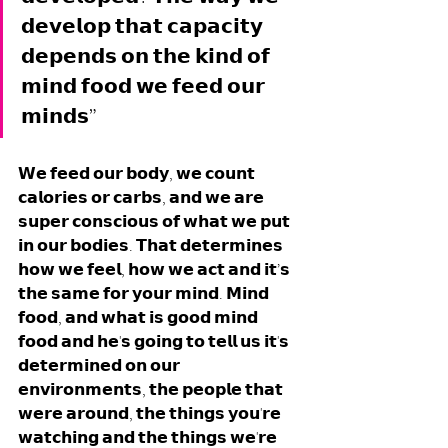
𝗱𝗲𝘃𝗲𝗹𝗼𝗽 𝘁𝗵𝗮𝘁 𝗰𝗮𝗽𝗮𝗰𝗶𝘁𝘆 
𝗱𝗲𝗽𝗲𝗻𝗱𝘀 𝗼𝗻 𝘁𝗵𝗲 𝗸𝗶𝗻𝗱 𝗼𝗳 
𝗺𝗶𝗻𝗱 𝗳𝗼𝗼𝗱 𝘄𝗲 𝗳𝗲𝗲𝗱 𝗼𝘂𝗿 
𝗺𝗶𝗻𝗱𝘀”
𝗪𝗲 𝗳𝗲𝗲𝗱 𝗼𝘂𝗿 𝗯𝗼𝗱𝘆, 𝘄𝗲 𝗰𝗼𝘂𝗻𝘁 
𝗰𝗮𝗹𝗼𝗿𝗶𝗲𝘀 𝗼𝗿 𝗰𝗮𝗿𝗯𝘀, 𝗮𝗻𝗱 𝘄𝗲 𝗮𝗿𝗲 
𝘀𝘂𝗽𝗲𝗿 𝗰𝗼𝗻𝘀𝗰𝗶𝗼𝘂𝘀 𝗼𝗳 𝘄𝗵𝗮𝘁 𝘄𝗲 𝗽𝘂𝘁 
𝗶𝗻 𝗼𝘂𝗿 𝗯𝗼𝗱𝗶𝗲𝘀. 𝗧𝗵𝗮𝘁 𝗱𝗲𝘁𝗲𝗿𝗺𝗶𝗻𝗲𝘀 
𝗵𝗼𝘄 𝘄𝗲 𝗳𝗲𝗲𝗹, 𝗵𝗼𝘄 𝘄𝗲 𝗮𝗰𝘁 𝗮𝗻𝗱 𝗶𝘁’𝘀 
𝘁𝗵𝗲 𝘀𝗮𝗺𝗲 𝗳𝗼𝗿 𝘆𝗼𝘂𝗿 𝗺𝗶𝗻𝗱. 𝗠𝗶𝗻𝗱 
𝗳𝗼𝗼𝗱, 𝗮𝗻𝗱 𝘄𝗵𝗮𝘁 𝗶𝘀 𝗴𝗼𝗼𝗱 𝗺𝗶𝗻𝗱 
𝗳𝗼𝗼𝗱 𝗮𝗻𝗱 𝗵𝗲'𝘀 𝗴𝗼𝗶𝗻𝗴 𝘁𝗼 𝘁𝗲𝗹𝗹 𝘂𝘀 𝗶𝘁'𝘀 
𝗱𝗲𝘁𝗲𝗿𝗺𝗶𝗻𝗲𝗱 𝗼𝗻 𝗼𝘂𝗿 
𝗲𝗻𝘃𝗶𝗿𝗼𝗻𝗺𝗲𝗻𝘁𝘀, 𝘁𝗵𝗲 𝗽𝗲𝗼𝗽𝗹𝗲 𝘁𝗵𝗮𝘁 
𝘄𝗲𝗿𝗲 𝗮𝗿𝗼𝘂𝗻𝗱, 𝘁𝗵𝗲 𝘁𝗵𝗶𝗻𝗴𝘀 𝘆𝗼𝘂'𝗿𝗲 
𝘄𝗮𝘁𝗰𝗵𝗶𝗻𝗴 𝗮𝗻𝗱 𝘁𝗵𝗲 𝘁𝗵𝗶𝗻𝗴𝘀 𝘄𝗲'𝗿𝗲 