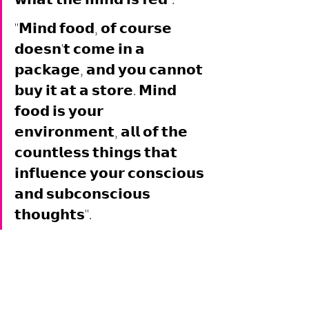
"𝗠𝗶𝗻𝗱 𝗳𝗼𝗼𝗱, 𝗼𝗳 𝗰𝗼𝘂𝗿𝘀𝗲 
𝗱𝗼𝗲𝘀𝗻'𝘁 𝗰𝗼𝗺𝗲 𝗶𝗻 𝗮 
𝗽𝗮𝗰𝗸𝗮𝗴𝗲, 𝗮𝗻𝗱 𝘆𝗼𝘂 𝗰𝗮𝗻𝗻𝗼𝘁 
𝗯𝘂𝘆 𝗶𝘁 𝗮𝘁 𝗮 𝘀𝘁𝗼𝗿𝗲. 𝗠𝗶𝗻𝗱 
𝗳𝗼𝗼𝗱 𝗶𝘀 𝘆𝗼𝘂𝗿 
𝗲𝗻𝘃𝗶𝗿𝗼𝗻𝗺𝗲𝗻𝘁, 𝗮𝗹𝗹 𝗼𝗳 𝘁𝗵𝗲 
𝗰𝗼𝘂𝗻𝘁𝗹𝗲𝘀𝘀 𝘁𝗵𝗶𝗻𝗴𝘀 𝘁𝗵𝗮𝘁 
𝗶𝗻𝗳𝗹𝘂𝗲𝗻𝗰𝗲 𝘆𝗼𝘂𝗿 𝗰𝗼𝗻𝘀𝗰𝗶𝗼𝘂𝘀 
𝗮𝗻𝗱 𝘀𝘂𝗯𝗰𝗼𝗻𝘀𝗰𝗶𝗼𝘂𝘀 
𝘁𝗵𝗼𝘂𝗴𝗵𝘁𝘀". 