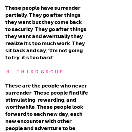
𝗧𝗵𝗲𝘀𝗲 𝗽𝗲𝗼𝗽𝗹𝗲 𝗵𝗮𝘃𝗲 𝘀𝘂𝗿𝗿𝗲𝗻𝗱𝗲𝗿 
𝗽𝗮𝗿𝘁𝗶𝗮𝗹𝗹𝘆. 𝗧𝗵𝗲𝘆 𝗴𝗼 𝗮𝗳𝘁𝗲𝗿 𝘁𝗵𝗶𝗻𝗴𝘀 
𝘁𝗵𝗲𝘆 𝘄𝗮𝗻𝘁 𝗯𝘂𝘁 𝘁𝗵𝗲𝘆 𝗰𝗼𝗺𝗲 𝗯𝗮𝗰𝗸 
𝘁𝗼 𝘀𝗲𝗰𝘂𝗿𝗶𝘁𝘆. 𝗧𝗵𝗲𝘆 𝗴𝗼 𝗮𝗳𝘁𝗲𝗿 𝘁𝗵𝗶𝗻𝗴𝘀 
𝘁𝗵𝗲𝘆 𝘄𝗮𝗻𝘁 𝗮𝗻𝗱 𝗲𝘃𝗲𝗻𝘁𝘂𝗮𝗹𝗹𝘆 𝘁𝗵𝗲𝘆 
𝗿𝗲𝗮𝗹𝗶𝘇𝗲 𝗶𝘁'𝘀 𝘁𝗼𝗼 𝗺𝘂𝗰𝗵 𝘄𝗼𝗿𝗸. 𝗧𝗵𝗲𝘆 
𝘀𝗶𝘁 𝗯𝗮𝗰𝗸 𝗮𝗻𝗱 𝘀𝗮𝘆, “𝗜'𝗺 𝗻𝗼𝘁 𝗴𝗼𝗶𝗻𝗴 
𝘁𝗼 𝘁𝗿𝘆, 𝗶𝘁’𝘀 𝘁𝗼𝗼 𝗵𝗮𝗿𝗱”. 
３． ＴＨＩＲＤ ＧＲＯＵＰ
𝗧𝗵𝗲𝘀𝗲 𝗮𝗿𝗲 𝘁𝗵𝗲 𝗽𝗲𝗼𝗽𝗹𝗲 𝘄𝗵𝗼 𝗻𝗲𝘃𝗲𝗿 
𝘀𝘂𝗿𝗿𝗲𝗻𝗱𝗲𝗿. 𝗧𝗵𝗲𝘀𝗲 𝗽𝗲𝗼𝗽𝗹𝗲 𝗳𝗶𝗻𝗱 𝗹𝗶𝗳𝗲 
𝘀𝘁𝗶𝗺𝘂𝗹𝗮𝘁𝗶𝗻𝗴, 𝗿𝗲𝘄𝗮𝗿𝗱𝗶𝗻𝗴, 𝗮𝗻𝗱 
𝘄𝗼𝗿𝘁𝗵𝘄𝗵𝗶𝗹𝗲. 𝗧𝗵𝗲𝘀𝗲 𝗽𝗲𝗼𝗽𝗹𝗲 𝗹𝗼𝗼𝗸 
𝗳𝗼𝗿𝘄𝗮𝗿𝗱 𝘁𝗼 𝗲𝗮𝗰𝗵 𝗻𝗲𝘄 𝗱𝗮𝘆, 𝗲𝗮𝗰𝗵 
𝗻𝗲𝘄 𝗲𝗻𝗰𝗼𝘂𝗻𝘁𝗲𝗿 𝘄𝗶𝘁𝗵 𝗼𝘁𝗵𝗲𝗿 
𝗽𝗲𝗼𝗽𝗹𝗲 𝗮𝗻𝗱 𝗮𝗱𝘃𝗲𝗻𝘁𝘂𝗿𝗲 𝘁𝗼 𝗯𝗲 