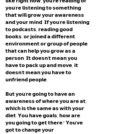
𝗹𝗶𝗸𝗲 𝗿𝗶𝗴𝗵𝘁 𝗻𝗼𝘄, 𝘆𝗼𝘂'𝗿𝗲 𝗿𝗲𝗮𝗱𝗶𝗻𝗴 𝗼𝗿 
𝘆𝗼𝘂'𝗿𝗲 𝗹𝗶𝘀𝘁𝗲𝗻𝗶𝗻𝗴 𝘁𝗼 𝘀𝗼𝗺𝗲𝘁𝗵𝗶𝗻𝗴 
𝘁𝗵𝗮𝘁 𝘄𝗶𝗹𝗹 𝗴𝗿𝗼𝘄 𝘆𝗼𝘂𝗿 𝗮𝘄𝗮𝗿𝗲𝗻𝗲𝘀𝘀 
𝗮𝗻𝗱 𝘆𝗼𝘂𝗿 𝗺𝗶𝗻𝗱. 𝗜𝗳 𝘆𝗼𝘂'𝗿𝗲 𝗹𝗶𝘀𝘁𝗲𝗻𝗶𝗻𝗴 
𝘁𝗼 𝗽𝗼𝗱𝗰𝗮𝘀𝘁𝘀, 𝗿𝗲𝗮𝗱𝗶𝗻𝗴 𝗴𝗼𝗼𝗱 
𝗯𝗼𝗼𝗸𝘀, 𝗼𝗿 𝗷𝗼𝗶𝗻𝗲𝗱 𝗮 𝗱𝗶𝗳𝗳𝗲𝗿𝗲𝗻𝘁 
𝗲𝗻𝘃𝗶𝗿𝗼𝗻𝗺𝗲𝗻𝘁 𝗼𝗿 𝗴𝗿𝗼𝘂𝗽 𝗼𝗳 𝗽𝗲𝗼𝗽𝗹𝗲 
𝘁𝗵𝗮𝘁 𝗰𝗮𝗻 𝗵𝗲𝗹𝗽 𝘆𝗼𝘂 𝗴𝗿𝗼𝘄 𝗮𝘀 𝗮 
𝗽𝗲𝗿𝘀𝗼𝗻. 𝗜𝘁 𝗱𝗼𝗲𝘀𝗻'𝘁 𝗺𝗲𝗮𝗻 𝘆𝗼𝘂 
𝗵𝗮𝘃𝗲 𝘁𝗼 𝗽𝗮𝗰𝗸 𝘂𝗽 𝗮𝗻𝗱 𝗺𝗼𝘃𝗲, 𝗶𝘁 
𝗱𝗼𝗲𝘀𝗻'𝘁 𝗺𝗲𝗮𝗻 𝘆𝗼𝘂 𝗵𝗮𝘃𝗲 𝘁𝗼 
𝘂𝗻𝗳𝗿𝗶𝗲𝗻𝗱 𝗽𝗲𝗼𝗽𝗹𝗲. 
𝗕𝘂𝘁 𝘆𝗼𝘂'𝗿𝗲 𝗴𝗼𝗶𝗻𝗴 𝘁𝗼 𝗵𝗮𝘃𝗲 𝗮𝗻 
𝗮𝘄𝗮𝗿𝗲𝗻𝗲𝘀𝘀 𝗼𝗳 𝘄𝗵𝗲𝗿𝗲 𝘆𝗼𝘂 𝗮𝗿𝗲 𝗮𝘁, 
𝘄𝗵𝗶𝗰𝗵 𝗶𝘀 𝘁𝗵𝗲 𝘀𝗮𝗺𝗲 𝗮𝘀 𝘄𝗶𝘁𝗵 𝘆𝗼𝘂𝗿 
𝗱𝗶𝗲𝘁. 𝗬𝗼𝘂 𝗵𝗮𝘃𝗲 𝗴𝗼𝗮𝗹𝘀, 𝗵𝗼𝘄 𝗮𝗿𝗲 
𝘆𝗼𝘂 𝗴𝗼𝗶𝗻𝗴 𝘁𝗼 𝗴𝗲𝘁 𝘁𝗵𝗲𝗿𝗲? 𝗬𝗼𝘂'𝘃𝗲 
𝗴𝗼𝘁 𝘁𝗼 𝗰𝗵𝗮𝗻𝗴𝗲 𝘆𝗼𝘂𝗿 