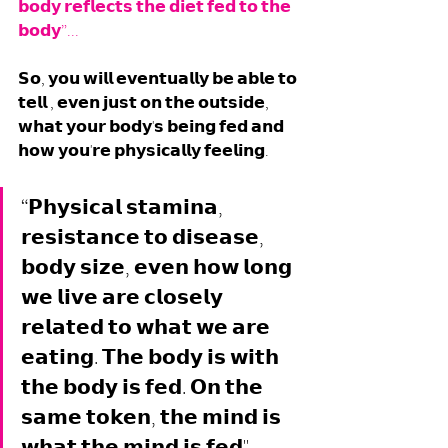
𝗯𝗼𝗱𝘆 𝗿𝗲𝗳𝗹𝗲𝗰𝘁𝘀 𝘁𝗵𝗲 𝗱𝗶𝗲𝘁 𝗳𝗲𝗱 𝘁𝗼 𝘁𝗵𝗲 
𝗯𝗼𝗱𝘆”... 
𝗦𝗼, 𝘆𝗼𝘂 𝘄𝗶𝗹𝗹 𝗲𝘃𝗲𝗻𝘁𝘂𝗮𝗹𝗹𝘆 𝗯𝗲 𝗮𝗯𝗹𝗲 𝘁𝗼 
𝘁𝗲𝗹𝗹 , 𝗲𝘃𝗲𝗻 𝗷𝘂𝘀𝘁 𝗼𝗻 𝘁𝗵𝗲 𝗼𝘂𝘁𝘀𝗶𝗱𝗲, 
𝘄𝗵𝗮𝘁 𝘆𝗼𝘂𝗿 𝗯𝗼𝗱𝘆'𝘀 𝗯𝗲𝗶𝗻𝗴 𝗳𝗲𝗱 𝗮𝗻𝗱 
𝗵𝗼𝘄 𝘆𝗼𝘂'𝗿𝗲 𝗽𝗵𝘆𝘀𝗶𝗰𝗮𝗹𝗹𝘆 𝗳𝗲𝗲𝗹𝗶𝗻𝗴. 
“𝗣𝗵𝘆𝘀𝗶𝗰𝗮𝗹 𝘀𝘁𝗮𝗺𝗶𝗻𝗮, 
𝗿𝗲𝘀𝗶𝘀𝘁𝗮𝗻𝗰𝗲 𝘁𝗼 𝗱𝗶𝘀𝗲𝗮𝘀𝗲, 
𝗯𝗼𝗱𝘆 𝘀𝗶𝘇𝗲, 𝗲𝘃𝗲𝗻 𝗵𝗼𝘄 𝗹𝗼𝗻𝗴 
𝘄𝗲 𝗹𝗶𝘃𝗲 𝗮𝗿𝗲 𝗰𝗹𝗼𝘀𝗲𝗹𝘆 
𝗿𝗲𝗹𝗮𝘁𝗲𝗱 𝘁𝗼 𝘄𝗵𝗮𝘁 𝘄𝗲 𝗮𝗿𝗲 
𝗲𝗮𝘁𝗶𝗻𝗴. 𝗧𝗵𝗲 𝗯𝗼𝗱𝘆 𝗶𝘀 𝘄𝗶𝘁𝗵 
𝘁𝗵𝗲 𝗯𝗼𝗱𝘆 𝗶𝘀 𝗳𝗲𝗱. 𝗢𝗻 𝘁𝗵𝗲 
𝘀𝗮𝗺𝗲 𝘁𝗼𝗸𝗲𝗻, 𝘁𝗵𝗲 𝗺𝗶𝗻𝗱 𝗶𝘀 
𝘄𝗵𝗮𝘁 𝘁𝗵𝗲 𝗺𝗶𝗻𝗱 𝗶𝘀 𝗳𝗲𝗱". 