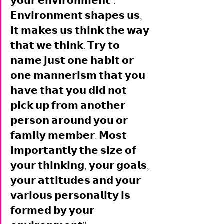
𝘆𝗼𝘂𝗿 𝗲𝗻𝘃𝗶𝗿𝗼𝗻𝗺𝗲𝗻𝘁". 
𝗘𝗻𝘃𝗶𝗿𝗼𝗻𝗺𝗲𝗻𝘁 𝘀𝗵𝗮𝗽𝗲𝘀 𝘂𝘀, 
𝗶𝘁 𝗺𝗮𝗸𝗲𝘀 𝘂𝘀 𝘁𝗵𝗶𝗻𝗸 𝘁𝗵𝗲 𝘄𝗮𝘆 
𝘁𝗵𝗮𝘁 𝘄𝗲 𝘁𝗵𝗶𝗻𝗸. 𝗧𝗿𝘆 𝘁𝗼 
𝗻𝗮𝗺𝗲 𝗷𝘂𝘀𝘁 𝗼𝗻𝗲 𝗵𝗮𝗯𝗶𝘁 𝗼𝗿 
𝗼𝗻𝗲 𝗺𝗮𝗻𝗻𝗲𝗿𝗶𝘀𝗺 𝘁𝗵𝗮𝘁 𝘆𝗼𝘂 
𝗵𝗮𝘃𝗲 𝘁𝗵𝗮𝘁 𝘆𝗼𝘂 𝗱𝗶𝗱 𝗻𝗼𝘁 
𝗽𝗶𝗰𝗸 𝘂𝗽 𝗳𝗿𝗼𝗺 𝗮𝗻𝗼𝘁𝗵𝗲𝗿 
𝗽𝗲𝗿𝘀𝗼𝗻 𝗮𝗿𝗼𝘂𝗻𝗱 𝘆𝗼𝘂 𝗼𝗿 
𝗳𝗮𝗺𝗶𝗹𝘆 𝗺𝗲𝗺𝗯𝗲𝗿. 𝗠𝗼𝘀𝘁 
𝗶𝗺𝗽𝗼𝗿𝘁𝗮𝗻𝘁𝗹𝘆 𝘁𝗵𝗲 𝘀𝗶𝘇𝗲 𝗼𝗳 
𝘆𝗼𝘂𝗿 𝘁𝗵𝗶𝗻𝗸𝗶𝗻𝗴, 𝘆𝗼𝘂𝗿 𝗴𝗼𝗮𝗹𝘀, 
𝘆𝗼𝘂𝗿 𝗮𝘁𝘁𝗶𝘁𝘂𝗱𝗲𝘀 𝗮𝗻𝗱 𝘆𝗼𝘂𝗿 
𝘃𝗮𝗿𝗶𝗼𝘂𝘀 𝗽𝗲𝗿𝘀𝗼𝗻𝗮𝗹𝗶𝘁𝘆 𝗶𝘀 
𝗳𝗼𝗿𝗺𝗲𝗱 𝗯𝘆 𝘆𝗼𝘂𝗿 