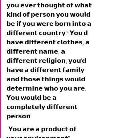
𝘆𝗼𝘂 𝗲𝘃𝗲𝗿 𝘁𝗵𝗼𝘂𝗴𝗵𝘁 𝗼𝗳 𝘄𝗵𝗮𝘁 
𝗸𝗶𝗻𝗱 𝗼𝗳 𝗽𝗲𝗿𝘀𝗼𝗻 𝘆𝗼𝘂 𝘄𝗼𝘂𝗹𝗱 
𝗯𝗲 𝗶𝗳 𝘆𝗼𝘂 𝘄𝗲𝗿𝗲 𝗯𝗼𝗿𝗻 𝗶𝗻𝘁𝗼 𝗮 
𝗱𝗶𝗳𝗳𝗲𝗿𝗲𝗻𝘁 𝗰𝗼𝘂𝗻𝘁𝗿𝘆? 𝗬𝗼𝘂'𝗱 
𝗵𝗮𝘃𝗲 𝗱𝗶𝗳𝗳𝗲𝗿𝗲𝗻𝘁 𝗰𝗹𝗼𝘁𝗵𝗲𝘀, 𝗮 
𝗱𝗶𝗳𝗳𝗲𝗿𝗲𝗻𝘁 𝗻𝗮𝗺𝗲, 𝗮 
𝗱𝗶𝗳𝗳𝗲𝗿𝗲𝗻𝘁 𝗿𝗲𝗹𝗶𝗴𝗶𝗼𝗻, 𝘆𝗼𝘂'𝗱 
𝗵𝗮𝘃𝗲 𝗮 𝗱𝗶𝗳𝗳𝗲𝗿𝗲𝗻𝘁 𝗳𝗮𝗺𝗶𝗹𝘆 
𝗮𝗻𝗱 𝘁𝗵𝗼𝘀𝗲 𝘁𝗵𝗶𝗻𝗴𝘀 𝘄𝗼𝘂𝗹𝗱 
𝗱𝗲𝘁𝗲𝗿𝗺𝗶𝗻𝗲 𝘄𝗵𝗼 𝘆𝗼𝘂 𝗮𝗿𝗲. 
𝗬𝗼𝘂 𝘄𝗼𝘂𝗹𝗱 𝗯𝗲 𝗮 
𝗰𝗼𝗺𝗽𝗹𝗲𝘁𝗲𝗹𝘆 𝗱𝗶𝗳𝗳𝗲𝗿𝗲𝗻𝘁 
𝗽𝗲𝗿𝘀𝗼𝗻". 
"𝗬𝗼𝘂 𝗮𝗿𝗲 𝗮 𝗽𝗿𝗼𝗱𝘂𝗰𝘁 𝗼𝗳 