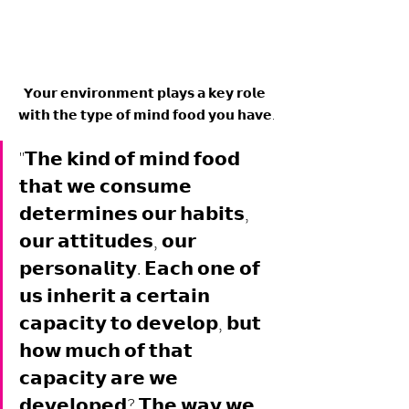
𝗬𝗼𝘂𝗿 𝗲𝗻𝘃𝗶𝗿𝗼𝗻𝗺𝗲𝗻𝘁 𝗽𝗹𝗮𝘆𝘀 𝗮 𝗸𝗲𝘆 𝗿𝗼𝗹𝗲 
𝘄𝗶𝘁𝗵 𝘁𝗵𝗲 𝘁𝘆𝗽𝗲 𝗼𝗳 𝗺𝗶𝗻𝗱 𝗳𝗼𝗼𝗱 𝘆𝗼𝘂 𝗵𝗮𝘃𝗲.
"𝗧𝗵𝗲 𝗸𝗶𝗻𝗱 𝗼𝗳 𝗺𝗶𝗻𝗱 𝗳𝗼𝗼𝗱 
𝘁𝗵𝗮𝘁 𝘄𝗲 𝗰𝗼𝗻𝘀𝘂𝗺𝗲 
𝗱𝗲𝘁𝗲𝗿𝗺𝗶𝗻𝗲𝘀 𝗼𝘂𝗿 𝗵𝗮𝗯𝗶𝘁𝘀, 
𝗼𝘂𝗿 𝗮𝘁𝘁𝗶𝘁𝘂𝗱𝗲𝘀, 𝗼𝘂𝗿 
𝗽𝗲𝗿𝘀𝗼𝗻𝗮𝗹𝗶𝘁𝘆. 𝗘𝗮𝗰𝗵 𝗼𝗻𝗲 𝗼𝗳 
𝘂𝘀 𝗶𝗻𝗵𝗲𝗿𝗶𝘁 𝗮 𝗰𝗲𝗿𝘁𝗮𝗶𝗻 
𝗰𝗮𝗽𝗮𝗰𝗶𝘁𝘆 𝘁𝗼 𝗱𝗲𝘃𝗲𝗹𝗼𝗽, 𝗯𝘂𝘁 
𝗵𝗼𝘄 𝗺𝘂𝗰𝗵 𝗼𝗳 𝘁𝗵𝗮𝘁 
𝗰𝗮𝗽𝗮𝗰𝗶𝘁𝘆 𝗮𝗿𝗲 𝘄𝗲 
𝗱𝗲𝘃𝗲𝗹𝗼𝗽𝗲𝗱? 𝗧𝗵𝗲 𝘄𝗮𝘆 𝘄𝗲 