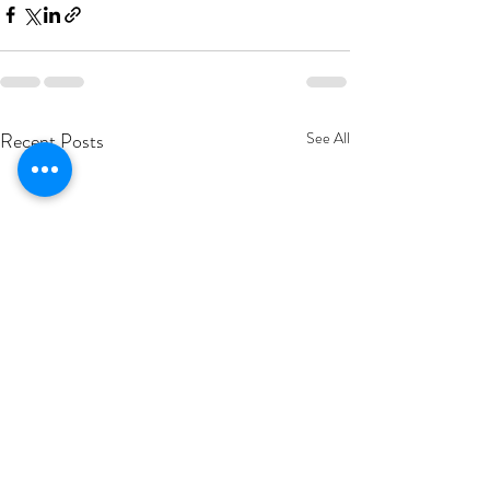
Recent Posts
See All