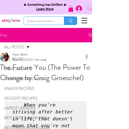
🔥 Something has Shifted 🔥
Log In
Learn More
Post
ALL POSTS
Keto Mom
ALL POSTS
Mar 14, 2023
1 min read
The Future You (The Power To
MEAL RECIPES
Change by Craig Groeschel)
BREAKFAST RECIPES
SNACK RECIPES
DESSERT RECIPES
    When you're 
LATEST UPDATES
striving after better 
KETO TIPS & MOM FUEL
in life, that doesn't 
mean that you're not 
KETO MOM BOOK CLUB