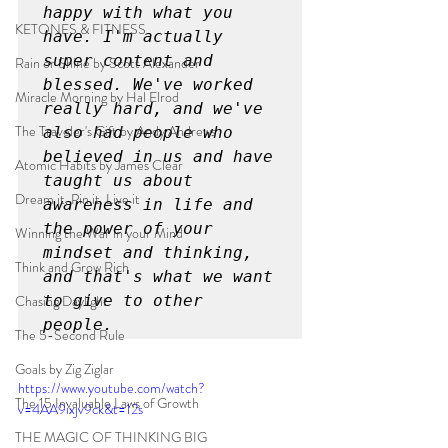
happy with what you 
KETONES & FITNESS
have. I'm actually 
super content and 
Rain or Shine by Scott Alexander
blessed. We've worked 
Miracle Morning by Hal Elrod
really hard, and we've 
The Traveler's Gift by Andy Andrews
also had people who 
believed in us and have 
Atomic Habits by James Clear
taught us about 
Dream it. Pin it. Live it
awareness in life and 
the power of your 
Winning the War in your Mind
mindset and thinking, 
Think and Grow Rich
and that's what we want 
Chasing Daylight
to give to other 
people.
The 5-Second Rule
Goals by Zig Ziglar
https://www.youtube.com/watch?
The 15 Invaluable Laws of Growth
v=4AA9ixjv9ck&t=12s
THE MAGIC OF THINKING BIG