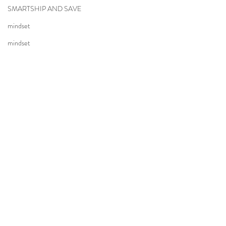
SMARTSHIP AND SAVE
mindset
mindset