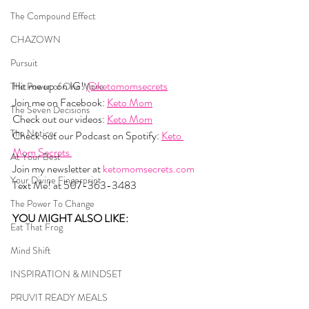
The Compound Effect
CHAZOWN
Pursuit
Hit me up on IG! 
@ketomomsecrets
The Power of One More
Join me on Facebook: 
Keto Mom
The Seven Decisions
Check out our videos: 
Keto Mom
The Noticer
Check out our Podcast on Spotify: 
Keto 
Mom Secrets 
At Your Best
Join my newsletter at 
ketomomsecrets.com
Your Divine Fingerprint
Text Me! at 507-363-3483
The Power To Change
YOU MIGHT ALSO LIKE:  
Eat That Frog
Mind Shift
INSPIRATION & MINDSET
PRUVIT READY MEALS