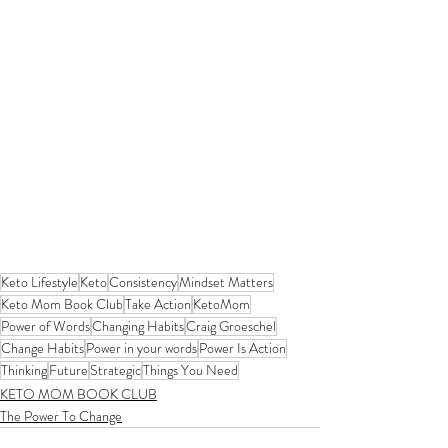
Keto Lifestyle
Keto
Consistency
Mindset Matters
Keto Mom Book Club
Take Action
KetoMom
Power of Words
Changing Habits
Craig Groeschel
Change Habits
Power in your words
Power Is Action
Thinking
Future
Strategic
Things You Need
KETO MOM BOOK CLUB
The Power To Change