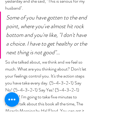
yesterday and she said, "This is serious for my 
husband". 
Some of you have gotten to the end 
point, where you've almost hit rock 
bottom and you're like, "I don't have 
a choice. I have to get healthy or the 
next thing is not good"... 
So she talked about, we think and we feel so 
much. What are you thinking about? Don't let 
your feelings control you. It's the action steps 
you have take every day. (5-4-3-2-1) Say 
No! (5-4-3-2-1) Say Yes! (5-4-3-2-1) 
Get Up! I'm going to take five minutes to 
read... I talk about this book all the time, The 
Miracle Morning by Hal Elrod. You can get it 
for yourself. You can do six minutes in the 
morning, or sixty minutes in the morning. It 