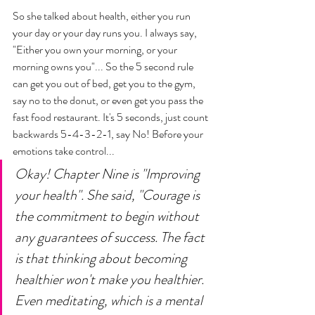
So she talked about health, either you run 
your day or your day runs you. I always say, 
"Either you own your morning, or your 
morning owns you"... So the 5 second rule 
can get you out of bed, get you to the gym, 
say no to the donut, or even get you pass the 
fast food restaurant. It's 5 seconds, just count 
backwards 5-4-3-2-1, say No! Before your 
emotions take control... 
Okay! Chapter Nine is "Improving 
your health". She said, "Courage is 
the commitment to begin without 
any guarantees of success. The fact 
is that thinking about becoming 
healthier won't make you healthier. 
Even meditating, which is a mental 