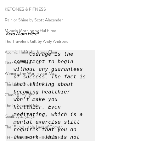
KETONES & FITNESS
Rain or Shine by Scott Alexander
Miracle Morning by Hal Elrod
Keto Mom Here!
The Traveler's Gift by Andy Andrews
Atomic Habits by James Clear
"Courage is the 
commitment to begin 
Dream it. Pin it. Live it
without any guarantees 
Winning the War in your Mind
of success. The fact is 
Think and Grow Rich
that thinking about 
becoming healthier 
Chasing Daylight
won't make you 
The 5-Second Rule
healthier. Even 
meditating, which is a 
Goals by Zig Ziglar
mental exercise still 
The 15 Invaluable Laws of Growth
requires that you do 
the work. This is not 
THE MAGIC OF THINKING BIG