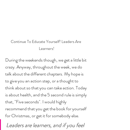
Continue To Educate Yourself! Leaders Are 
Learners!
During the weekends though, we get a little bit 
crazy. Anyway, throughout the week, we do  
talk about the different chapters. My hope is 
to give you an action step, or a thought to 
think about so that you can take action. Today 
is about health, and the 5 second rule is simply 
that, "Five seconds". I would highly 
recommend that you get the book for yourself 
for Christmas, or get it for somebody else. 
Leaders are learners, and if you feel 