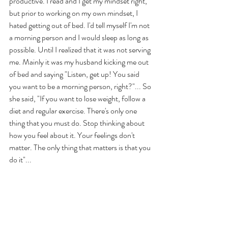
productive. I read and I get my mindset right, 
but prior to working on my own mindset, I 
hated getting out of bed. I'd tell myself I'm not 
a morning person and I would sleep as long as 
possible. Until I realized that it was not serving 
me. Mainly it was my husband kicking me out 
of bed and saying "Listen, get up! You said 
you want to be a morning person, right?"... So 
she said, "If you want to lose weight, follow a 
diet and regular exercise. There's only one 
thing that you must do. Stop thinking about 
how you feel about it. Your feelings don't 
matter. The only thing that matters is that you 
do it"... 