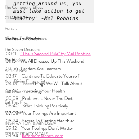
getting around us, you 
The Compound Effect
must take action to get 
CHAZOWN
healthy" ~Mel Robbins
Pursuit
Points To Ponder:
The Power of One More
The Seven Decisions
00:11    
 "The 5 Second Rule" by Mel Robbins
The Noticer
01:15     We All Dressed Up This Weekend
02:56   Leaders Are Learners
At Your Best
03:17     Continue To Educate Yourself
Your Divine Fingerprint
04:13    Three Things We Will Talk About 
05:04   Improving Your Health
The Power To Change
05:58    Problem Is Never The Diet
Eat That Frog
06:40    Start Thinking Positively
Mind Shift
07:00    Your Feelings Are Important
08:24    Secret To Getting Healthier
INSPIRATION & MINDSET
09:12     Your Feelings Don't Matter
PRUVIT READY MEALS
09:34    
ketomomsecrets.com