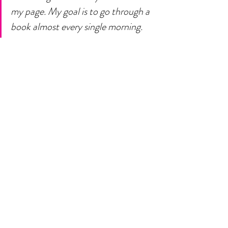
my page. My goal is to go through a 
book almost every single morning. 