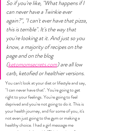
So if you're like, "What happens if I 
can never have a Twinkie ever 
again?", "I can't ever have that pizza, 
this is terrible". It's the way that 
you're looking at it. And just so you 
know, a majority of recipes on the 
page and on the blog 
(
ketomomsecrets.com
) are all low 
carb, ketofied or healthier versions. 
You can't look at your diet or lifestyle and say, 
"I can never have that". You're going to get 
right to your feelings. You're going to feel 
deprived and you're not going to do it. This is 
your health journey, and for some of you, it's 
not even just going to the gym or making a 
healthy choice. I had a girl message me 