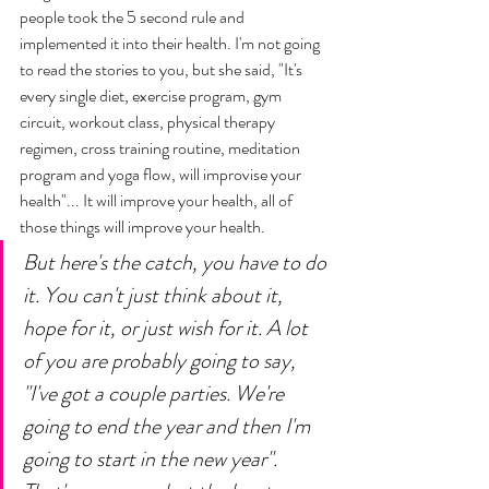
people took the 5 second rule and 
implemented it into their health. I'm not going 
to read the stories to you, but she said, "It's 
every single diet, exercise program, gym 
circuit, workout class, physical therapy 
regimen, cross training routine, meditation 
program and yoga flow, will improvise your 
health"... It will improve your health, all of 
those things will improve your health. 
But here's the catch, you have to do 
it. You can't just think about it, 
hope for it, or just wish for it. A lot 
of you are probably going to say, 
"I've got a couple parties. We're 
going to end the year and then I'm 
going to start in the new year". 