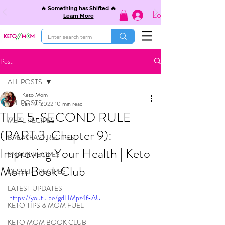
🔥 Something has Shifted 🔥
Log In
Learn More
Post
ALL POSTS
Keto Mom
ALL POSTS
Jan 19, 2022
10 min read
THE 5-SECOND RULE
MEAL RECIPES
(PART 3, Chapter 9):
BREAKFAST RECIPES
Improving Your Health | Keto
SNACK RECIPES
Mom Book Club
DESSERT RECIPES
LATEST UPDATES
https://youtu.be/gdHMpz4f-AU
KETO TIPS & MOM FUEL
KETO MOM BOOK CLUB