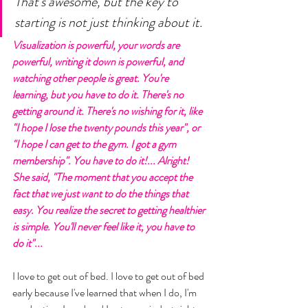
That's awesome, but the key to 
starting is not just thinking about it. 
Visualization is powerful, your words are 
powerful, writing it down is powerful, and 
watching other people is great. You're 
learning, but you have to do it. There's no 
getting around it. There's no wishing for it, like 
"I hope I lose the twenty pounds this year", or 
"I hope I can get to the gym. I got a gym 
membership". You have to do it!... Alright! 
She said, "The moment that you accept the 
fact that we just want to do the things that 
easy. You realize the secret to getting healthier 
is simple. You'll never feel like it, you have to 
do it"... 
I love to get out of bed. I love to get out of bed 
early because I've learned that when I do, I'm 