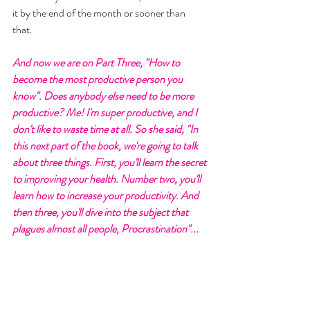
it by the end of the month or sooner than 
that. 
And now we are on Part Three, "How to 
become the most productive person you 
know". Does anybody else need to be more 
productive? Me! I'm super productive, and I 
don't like to waste time at all. So she said, "In 
this next part of the book, we're going to talk 
about three things. First, you'll learn the secret 
to improving your health. Number two, you'll 
learn how to increase your productivity. And 
then three, you'll dive into the subject that 
plagues almost all people, Procrastination"... 