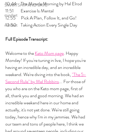
10:44     The Miracle Morning by Hal Elrod
SMARTSHIP AND SAVE
11:51        Exercise Is Mental
mindset
12:55      Pick A Plan, Follow It, and Go!
13:50     Taking Action Every Single Day
mindset
Full Episode Transcript:
Welcome to the 
Keto Mom page
. Happy 
Monday! If you're tuning in live, I hope you're 
having an incredible day, and an incredible 
weekend. We're diving into the book, 
"The 5-
Second Rule" by Mel Robbins
... For those of 
you who are on the Keto mom page, first of 
all, thank you and good morning. We had an 
incredible weekend here in our home and 
actually, it's not yet done. We're still going 
today, hence why I'm in my jammies. We had 
our team and tons of people here, I think we 
had around seventeen people, including our 