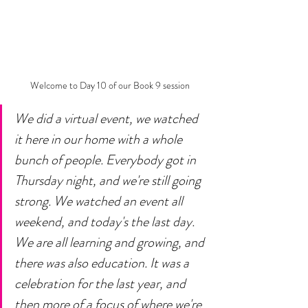
Welcome to Day 10 of our Book 9 session
We did a virtual event, we watched 
it here in our home with a whole 
bunch of people. Everybody got in 
Thursday night, and we're still going 
strong. We watched an event all 
weekend, and today's the last day. 
We are all learning and growing, and 
there was also education. It was a 
celebration for the last year, and 
then more of a focus of where we're 