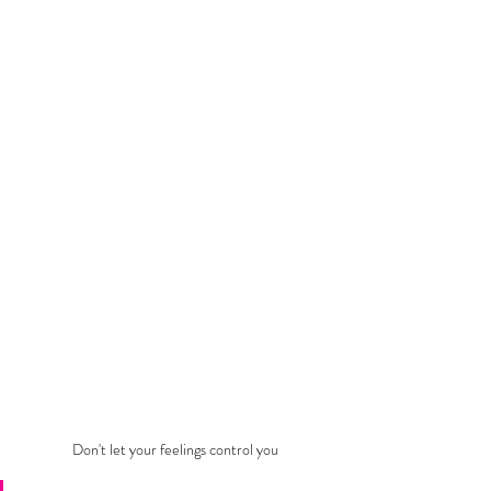
Don't let your feelings control you