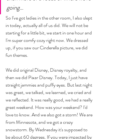
going... 
So I've got ladies in the other room, I also slept 
in today, actually all of us did. We will not be 
starting for a little bit, we start in one hour and 
I'm super comfy cozy right now. We dressed 
up, if you saw our Cinderella picture, we did 
fun themes. 
We did original Disney, Disney royalty, and 
then we did Pixar Disney. Today, I just have 
straight jammies and puffy eyes. But last night 
was great, we talked, we learned, we cried and 
we reflected. It was really good, we had a really 
great weekend. How was your weekend? I'd 
love to know. And we also got a storm! We are 
from Minnesota, and we got a crazy 
snowstorm. By Wednesday it's supposed to 
be about 60 degrees. If you were impacted by 