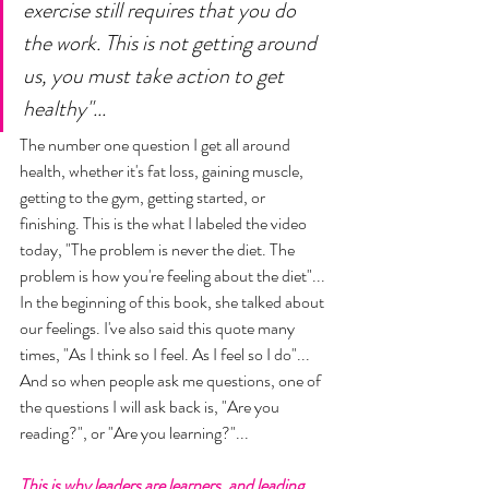
exercise still requires that you do 
the work. This is not getting around 
us, you must take action to get 
healthy"... 
The number one question I get all around 
health, whether it's fat loss, gaining muscle, 
getting to the gym, getting started, or 
finishing. This is the what I labeled the video 
today, "The problem is never the diet. The 
problem is how you're feeling about the diet"... 
In the beginning of this book, she talked about 
our feelings. I've also said this quote many 
times, "As I think so I feel. As I feel so I do"... 
And so when people ask me questions, one of 
the questions I will ask back is, "Are you 
reading?", or "Are you learning?"... 
This is why leaders are learners, and leading 