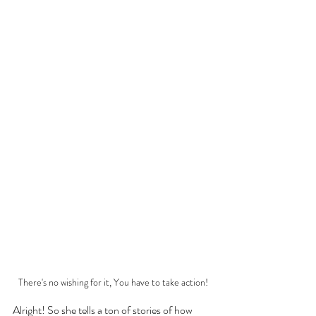
There's no wishing for it, You have to take action!
Alright! So she tells a ton of stories of how 