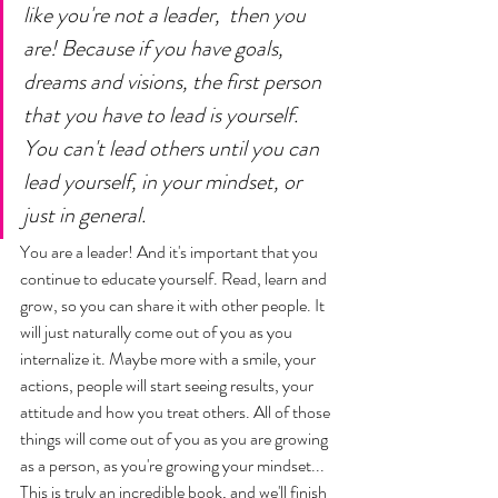
like you're not a leader,  then you 
are! Because if you have goals, 
dreams and visions, the first person 
that you have to lead is yourself. 
You can't lead others until you can 
lead yourself, in your mindset, or 
just in general. 
You are a leader! And it's important that you 
continue to educate yourself. Read, learn and 
grow, so you can share it with other people. It 
will just naturally come out of you as you 
internalize it. Maybe more with a smile, your 
actions, people will start seeing results, your 
attitude and how you treat others. All of those 
things will come out of you as you are growing 
as a person, as you're growing your mindset... 
This is truly an incredible book, and we'll finish 