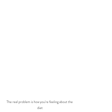
The real problem is how you're feeling about the 
diet