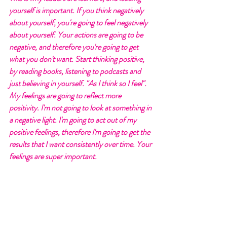
yourself is important. If you think negatively 
about yourself, you're going to feel negatively 
about yourself. Your actions are going to be 
negative, and therefore you're going to get 
what you don't want. Start thinking positive, 
by reading books, listening to podcasts and 
just believing in yourself. "As I think so I feel". 
My feelings are going to reflect more 
positivity. I'm not going to look at something in 
a negative light. I'm going to act out of my 
positive feelings, therefore I'm going to get the 
results that I want consistently over time. Your 
feelings are super important. 