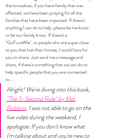
the tornadoes, if you have family that was 
affected, we have been praying for all the 
families that have been impacted. If there's 
anything I can do to help, please let me know 
or let our family know. If there's a 
"GoFundMe", or people who are super close 
to you that lost their homes, I would love for 
you to share. Just send me a message and 
share, if there's something that we can do to 
help specific people that you are connected 
to... 
Alright! We're diving into this book, 
"The 5-Second Rule" by Mel 
Robbins
. I was not able to go on the 
live video during the weekend, I 
apologize. If you don't know what 
I'm talking about and you're new to 