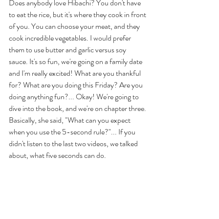
Does anybody love Hibachi? You don't have 
to eat the rice, but it's where they cook in front 
of you. You can choose your meat, and they 
cook incredible vegetables. I would prefer 
them to use butter and garlic versus soy 
sauce. It's so fun, we're going on a family date 
and I'm really excited! What are you thankful 
for? What are you doing this Friday? Are you 
doing anything fun?... Okay! We're going to 
dive into the book, and we're on chapter three. 
Basically, she said, "What can you expect 
when you use the 5-second rule?"... If you 
didn't listen to the last two videos, we talked 
about, what five seconds can do. 