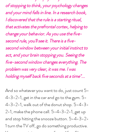
of stopping to think, your psychology changes 
and your mind falls in line. In a research book, 
I discovered that the rule is a starting ritual, 
that activates the prefrontal cortex, helping to 
change your behavior. As you use the five-
second rule, you'll see it. There is a five-
second window between your initial instinct to 
act, and your brain stopping you. Seeing the 
five-second window changes everything. The 
problem was very clear, it was me. I was 
holding myself back five seconds at a time"...  
And so whatever you want to do, just count 5-
4-3-2-1, get in the car and go to the gym. 5-
4-3-2-1, walk out of the donut shop. 5-4-3-
2-1, make the phone call. 5-4-3-2-1, get up 
and stop hitting the snooze button. 5-4-3-2-
1 turn the TV off, go do something productive. 