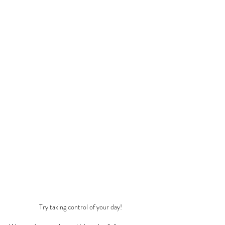
Try taking control of your day!