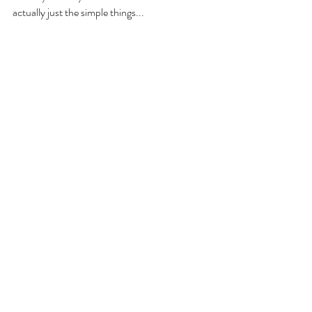
actually just the simple things... 