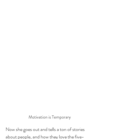
Motivation is Temporary
Now she goes out and tells a ton of stories 
about people, and how they love the five-