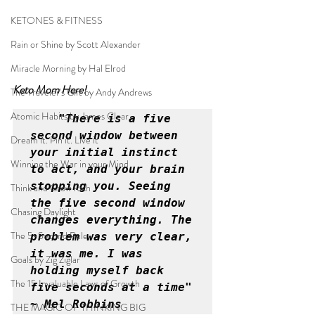
KETONES & FITNESS
Rain or Shine by Scott Alexander
Miracle Morning by Hal Elrod
Keto Mom Here!
The Traveler's Gift by Andy Andrews
Atomic Habits by James Clear
"There is a five 
second window between 
Dream it. Pin it. Live it
your initial instinct 
Winning the War in your Mind
to act, and your brain 
stopping you. Seeing 
Think and Grow Rich
the five second window 
Chasing Daylight
changes everything. The 
The 5-Second Rule
problem was very clear, 
it was me. I was 
Goals by Zig Ziglar
holding myself back 
The 15 Invaluable Laws of Growth
five seconds at a time" 
~ Mel Robbins
THE MAGIC OF THINKING BIG