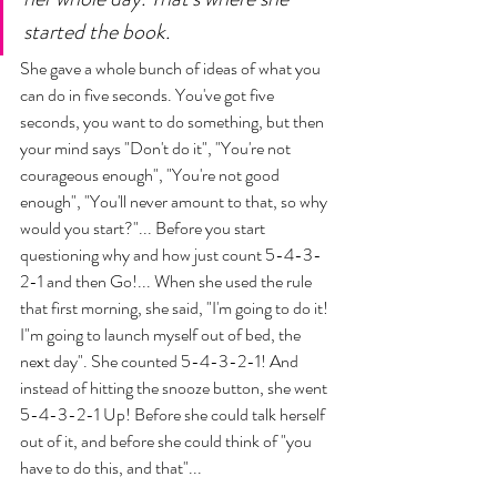
started the book.
She gave a whole bunch of ideas of what you 
can do in five seconds. You've got five 
seconds, you want to do something, but then 
your mind says "Don't do it", "You're not 
courageous enough", "You're not good 
enough", "You'll never amount to that, so why 
would you start?"... Before you start 
questioning why and how just count 5-4-3-
2-1 and then Go!... When she used the rule 
that first morning, she said, "I'm going to do it! 
I"m going to launch myself out of bed, the 
next day". She counted 5-4-3-2-1! And 
instead of hitting the snooze button, she went 
5-4-3-2-1 Up! Before she could talk herself 
out of it, and before she could think of "you 
have to do this, and that"... 