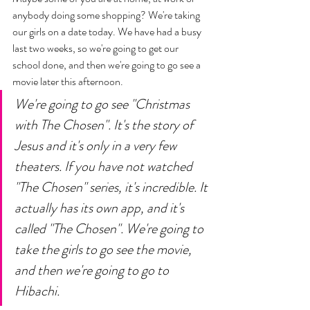
anybody doing some shopping? We're taking 
our girls on a date today. We have had a busy 
last two weeks, so we're going to get our 
school done, and then we're going to go see a 
movie later this afternoon. 
We're going to go see "Christmas 
with The Chosen". It's the story of 
Jesus and it's only in a very few 
theaters. If you have not watched 
"The Chosen" series, it's incredible. It 
actually has its own app, and it's 
called "The Chosen". We're going to 
take the girls to go see the movie, 
and then we're going to go to 
Hibachi. 