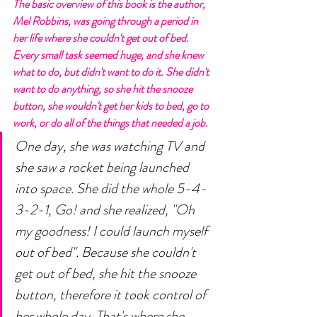
The basic overview of this book is the author, 
Mel Robbins, was going through a period in 
her life where she couldn't get out of bed. 
Every small task seemed huge, and she knew 
what to do, but didn't want to do it. She didn't 
want to do anything, so she hit the snooze 
button, she wouldn't get her kids to bed, go to 
work, or do all of the things that needed a job. 
One day, she was watching TV and 
she saw a rocket being launched 
into space. She did the whole 5-4-
3-2-1, Go! and she realized, "Oh 
my goodness! I could launch myself 
out of bed". Because she couldn't 
get out of bed, she hit the snooze 
button, therefore it took control of 
her whole day. That's where she 