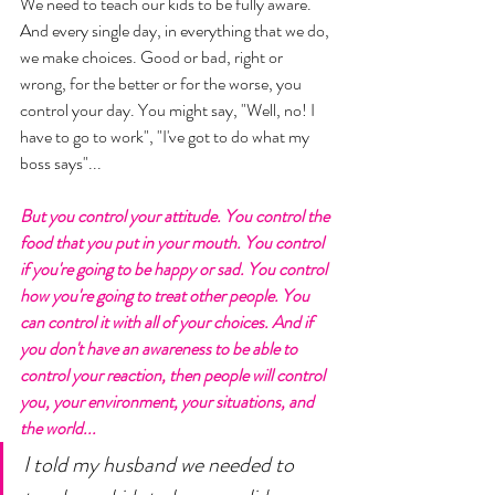
We need to teach our kids to be fully aware. 
And every single day, in everything that we do, 
we make choices. Good or bad, right or 
wrong, for the better or for the worse, you 
control your day. You might say, "Well, no! I 
have to go to work", "I've got to do what my 
boss says"... 
But you control your attitude. You control the 
food that you put in your mouth. You control 
if you're going to be happy or sad. You control 
how you're going to treat other people. You 
can control it with all of your choices. And if 
you don't have an awareness to be able to 
control your reaction, then people will control 
you, your environment, your situations, and 
the world... 
I told my husband we needed to 