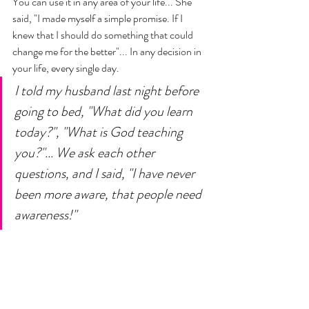
You can use it in any area of your life... She 
said, "I made myself a simple promise. If I 
knew that I should do something that could 
change me for the better"... In any decision in 
your life, every single day. 
I told my husband last night before 
going to bed, "What did you learn 
today?", "What is God teaching 
you?"... We ask each other 
questions, and I said, "I have never 
been more aware, that people need 
awareness!" 