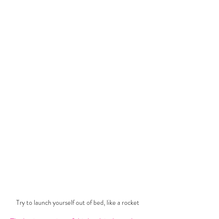
Try to launch yourself out of bed, like a rocket 