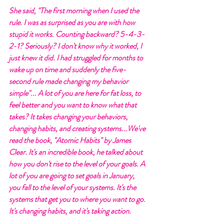
She said, "The first morning when I used the 
rule. I was as surprised as you are with how 
stupid it works. Counting backward? 5-4-3-
2-1? Seriously? I don't know why it worked, I 
just knew it did. I had struggled for months to 
wake up on time and suddenly the five-
second rule made changing my behavior 
simple"... A lot of you are here for fat loss, to 
feel better and you want to know what that 
takes? It takes changing your behaviors, 
changing habits, and creating systems...We've 
read the book, "Atomic Habits" by James 
Clear. It's an incredible book, he talked about 
how you don't rise to the level of your goals. A 
lot of you are going to set goals in January, 
you fall to the level of your systems. It's the 
systems that get you to where you want to go. 
It's changing habits, and it's taking action. 