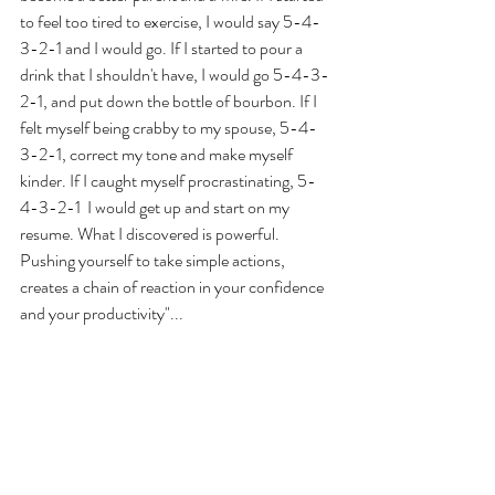
to feel too tired to exercise, I would say 5-4-
3-2-1 and I would go. If I started to pour a 
drink that I shouldn't have, I would go 5-4-3-
2-1, and put down the bottle of bourbon. If I 
felt myself being crabby to my spouse, 5-4-
3-2-1, correct my tone and make myself 
kinder. If I caught myself procrastinating, 5-
4-3-2-1  I would get up and start on my 
resume. What I discovered is powerful. 
Pushing yourself to take simple actions, 
creates a chain of reaction in your confidence 
and your productivity"... 