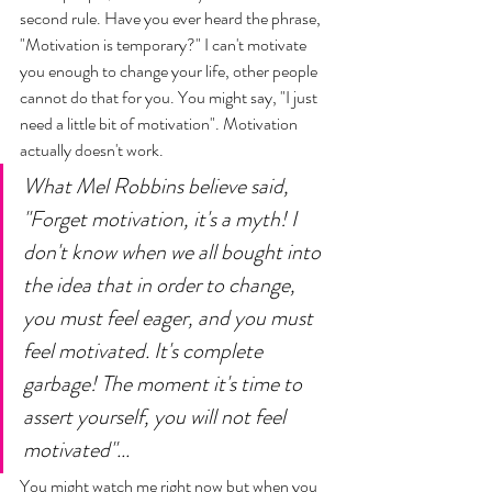
second rule. Have you ever heard the phrase, 
"Motivation is temporary?" I can't motivate 
you enough to change your life, other people 
cannot do that for you. You might say, "I just 
need a little bit of motivation". Motivation 
actually doesn't work. 
What Mel Robbins believe said, 
"Forget motivation, it's a myth! I 
don't know when we all bought into 
the idea that in order to change, 
you must feel eager, and you must 
feel motivated. It's complete 
garbage! The moment it's time to 
assert yourself, you will not feel 
motivated"... 
You might watch me right now but when you 