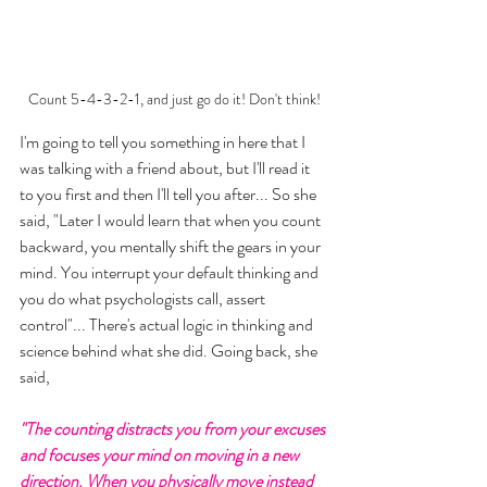
Count 5-4-3-2-1, and just go do it! Don't think!
I'm going to tell you something in here that I 
was talking with a friend about, but I'll read it 
to you first and then I'll tell you after... So she 
said, "Later I would learn that when you count 
backward, you mentally shift the gears in your 
mind. You interrupt your default thinking and 
you do what psychologists call, assert 
control"... There's actual logic in thinking and 
science behind what she did. Going back, she 
said, 
"The counting distracts you from your excuses 
and focuses your mind on moving in a new 
direction. When you physically move instead 