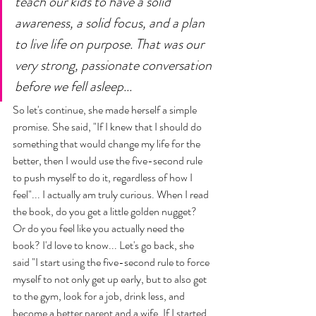
teach our kids to have a solid 
awareness, a solid focus, and a plan 
to live life on purpose. That was our 
very strong, passionate conversation 
before we fell asleep... 
So let's continue, she made herself a simple 
promise. She said, "If I knew that I should do 
something that would change my life for the 
better, then I would use the five-second rule 
to push myself to do it, regardless of how I 
feel"... I actually am truly curious. When I read 
the book, do you get a little golden nugget? 
Or do you feel like you actually need the 
book? I'd love to know... Let's go back, she 
said "I start using the five-second rule to force 
myself to not only get up early, but to also get 
to the gym, look for a job, drink less, and 
become a better parent and a wife. If I started 