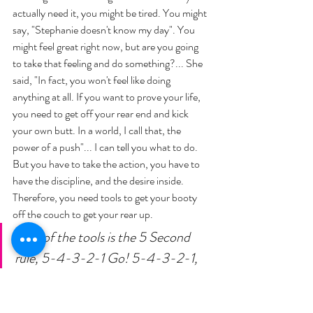
actually need it, you might be tired. You might 
say, "Stephanie doesn't know my day". You 
might feel great right now, but are you going 
to take that feeling and do something?... She 
said, "In fact, you won't feel like doing 
anything at all. If you want to prove your life, 
you need to get off your rear end and kick 
your own butt. In a world, I call that, the 
power of a push"... I can tell you what to do. 
But you have to take the action, you have to 
have the discipline, and the desire inside. 
Therefore, you need tools to get your booty 
off the couch to get your rear up. 
One of the tools is the 5 Second 
rule, 5-4-3-2-1 Go! 5-4-3-2-1, 
get out of bed, go to the gym, get 
off the couch, stop mindlessly 