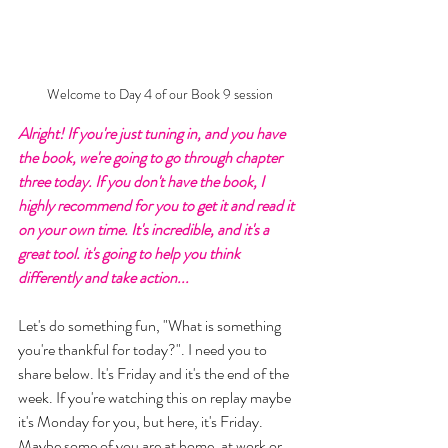
Welcome to Day 4 of our Book 9 session
Alright! If you're just tuning in, and you have 
the book, we're going to go through chapter 
three today. If you don't have the book, I 
highly recommend for you to get it and read it 
on your own time. It's incredible, and it's a 
great tool. it's going to help you think 
differently and take action... 
Let's do something fun, "What is something 
you're thankful for today?". I need you to 
share below. It's Friday and it's the end of the 
week. If you're watching this on replay maybe 
it's Monday for you, but here, it's Friday. 
Maybe some of you are at home, at work or 