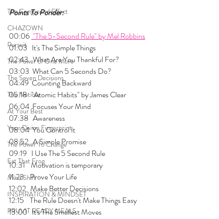
The Compound Effect
Points To Ponder:
CHAZOWN
00:06 
 "The 5-Second Rule" by Mel Robbins
Pursuit
01:03   It's The Simple Things
02:43   What Are You Thankful For?
The Power of One More
03:03  What Can 5 Seconds Do?
The Seven Decisions
04:49  Counting Backward
05:18   "Atomic Habits" by James Clear
The Noticer
06:04  Focuses Your Mind
At Your Best
07:38   Awareness
Your Divine Fingerprint
08:04  You Control It
08:52   A Simple Promise 
The Power To Change
09:19   I Use The 5 Second Rule
Eat That Frog
10:31    Motivation is temporary
11:23    Prove Your Life
Mind Shift
12:02   Make Better Decisions
INSPIRATION & MINDSET
12:15    The Rule Doesn't Make Things Easy
PRUVIT READY MEALS
13:00   It's The Smallest Moves