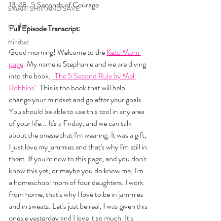
13:48   5 Seconds of Courage
SMARTSHIP AND SAVE
mindset
Full Episode Transcript:
mindset
Good morning! Welcome to the 
Keto Mom 
page
. My name is Stephanie and we are diving 
into the book, 
"The 5 Second Rule by Mel 
Robbins"
. This is the book that will help 
change your mindset and go after your goals. 
You should be able to use this tool in any area 
of your life... It's a Friday, and we can talk 
about the onesie that I'm wearing. It was a gift, 
I just love my jammies and that's why I'm still in 
them. If you're new to this page, and you don't 
know this yet, or maybe you do know me, I'm 
a homeschool mom of four daughters. I work 
from home, that's why I love to be in jammies 
and in sweats. Let's just be real, I was given this 
onesie yesterday and I love it so much. It's 