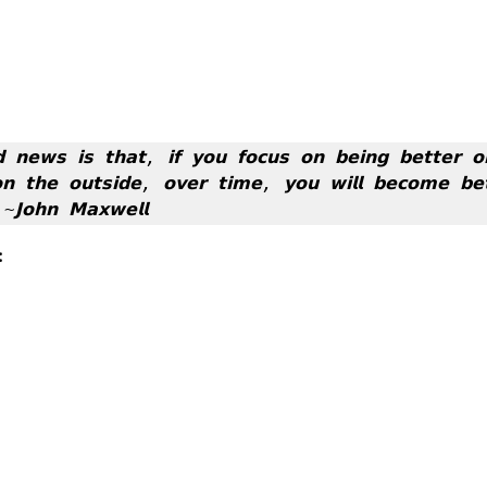
 𝗻𝗲𝘄𝘀 𝗶𝘀 𝘁𝗵𝗮𝘁, 𝗶𝗳 𝘆𝗼𝘂 𝗳𝗼𝗰𝘂𝘀 𝗼𝗻 𝗯𝗲𝗶𝗻𝗴 𝗯𝗲𝘁𝘁𝗲𝗿 𝗼
𝗼𝗻 𝘁𝗵𝗲 𝗼𝘂𝘁𝘀𝗶𝗱𝗲, 𝗼𝘃𝗲𝗿 𝘁𝗶𝗺𝗲, 𝘆𝗼𝘂 𝘄𝗶𝗹𝗹 𝗯𝗲𝗰𝗼𝗺𝗲 𝗯𝗲𝘁
 ~𝗝𝗼𝗵𝗻 𝗠𝗮𝘅𝘄𝗲𝗹𝗹
: