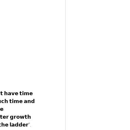
'𝘁 𝗵𝗮𝘃𝗲 𝘁𝗶𝗺𝗲 
𝘂𝗰𝗵 𝘁𝗶𝗺𝗲 𝗮𝗻𝗱 
𝗲 
𝘁𝗲𝗿 𝗴𝗿𝗼𝘄𝘁𝗵 
𝗵𝗲 𝗹𝗮𝗱𝗱𝗲𝗿".