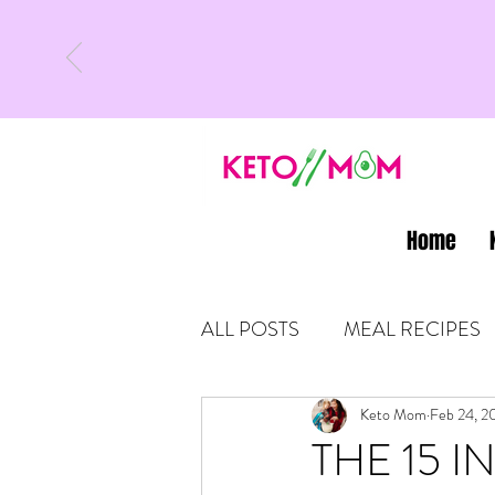
Home
ALL POSTS
MEAL RECIPES
LATEST UPDATES
Keto Mom
Feb 24, 2
KETO
THE 15 