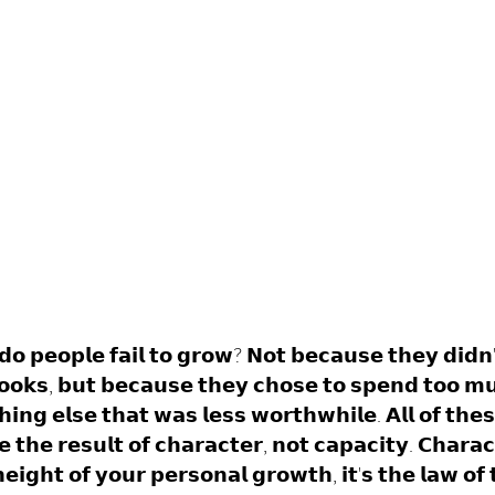
𝗱𝗼 𝗽𝗲𝗼𝗽𝗹𝗲 𝗳𝗮𝗶𝗹 𝘁𝗼 𝗴𝗿𝗼𝘄? 𝗡𝗼𝘁 𝗯𝗲𝗰𝗮𝘂𝘀𝗲 𝘁𝗵𝗲𝘆 𝗱𝗶𝗱𝗻
𝗯𝗼𝗼𝗸𝘀, 𝗯𝘂𝘁 𝗯𝗲𝗰𝗮𝘂𝘀𝗲 𝘁𝗵𝗲𝘆 𝗰𝗵𝗼𝘀𝗲 𝘁𝗼 𝘀𝗽𝗲𝗻𝗱 𝘁𝗼𝗼 𝗺
𝗻𝗴 𝗲𝗹𝘀𝗲 𝘁𝗵𝗮𝘁 𝘄𝗮𝘀 𝗹𝗲𝘀𝘀 𝘄𝗼𝗿𝘁𝗵𝘄𝗵𝗶𝗹𝗲. 𝗔𝗹𝗹 𝗼𝗳 𝘁𝗵𝗲𝘀
 𝘁𝗵𝗲 𝗿𝗲𝘀𝘂𝗹𝘁 𝗼𝗳 𝗰𝗵𝗮𝗿𝗮𝗰𝘁𝗲𝗿, 𝗻𝗼𝘁 𝗰𝗮𝗽𝗮𝗰𝗶𝘁𝘆. 𝗖𝗵𝗮𝗿𝗮
𝗲𝗶𝗴𝗵𝘁 𝗼𝗳 𝘆𝗼𝘂𝗿 𝗽𝗲𝗿𝘀𝗼𝗻𝗮𝗹 𝗴𝗿𝗼𝘄𝘁𝗵, 𝗶𝘁'𝘀 𝘁𝗵𝗲 𝗹𝗮𝘄 𝗼𝗳 