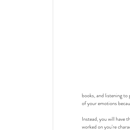
books, and listening to
of your emotions becaus
Instead, you will have 
worked on you're charact