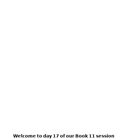
𝗪𝗲𝗹𝗰𝗼𝗺𝗲 𝘁𝗼 𝗱𝗮𝘆 𝟭𝟳 𝗼𝗳 𝗼𝘂𝗿 𝗕𝗼𝗼𝗸 𝟭𝟭 𝘀𝗲𝘀𝘀𝗶𝗼𝗻