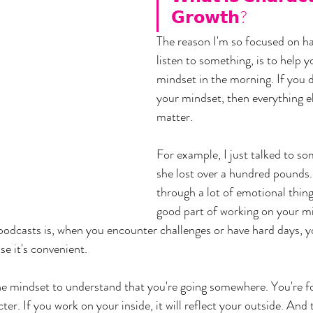
𝗚𝗿𝗼𝘄𝘁𝗵?
The reason I'm so focused on ha
listen to something, is to help y
mindset in the morning. If you 
your mindset, then everything el
matter. 
For example, I just talked to s
she lost over a hundred pounds.
through a lot of emotional things
good part of working on your mi
 podcasts is, when you encounter challenges or have hard days, y
e it's convenient. 
the mindset to understand that you're going somewhere. You're f
er. If you work on your inside, it will reflect your outside. And 