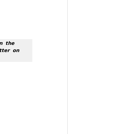
 𝘁𝗵𝗲 
𝘁𝗲𝗿 𝗼𝗻 