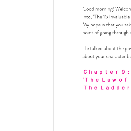
Good morning! Welcom
into, "The 15 Invaluable
My hope is that you tak
point of going through 
He talked about the pow
about your character bec
Ｃｈａｐｔｅｒ ９：
"Ｔｈｅ Ｌａｗ ｏｆ 
Ｔｈｅ Ｌａｄｄｅｒ