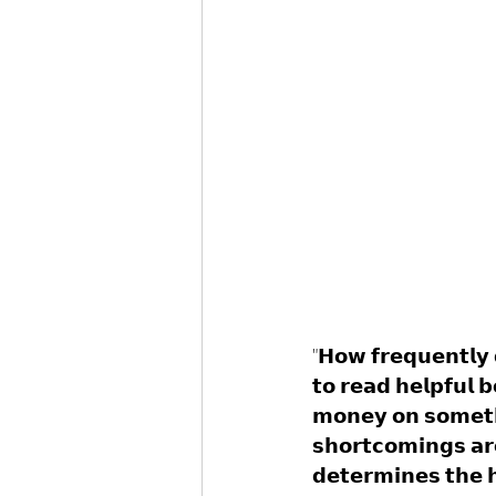
"𝗛𝗼𝘄 𝗳𝗿𝗲𝗾𝘂𝗲𝗻𝘁𝗹𝘆 
𝘁𝗼 𝗿𝗲𝗮𝗱 𝗵𝗲𝗹𝗽𝗳𝘂𝗹 
𝗺𝗼𝗻𝗲𝘆 𝗼𝗻 𝘀𝗼𝗺𝗲𝘁𝗵𝗶
𝘀𝗵𝗼𝗿𝘁𝗰𝗼𝗺𝗶𝗻𝗴𝘀 𝗮𝗿
𝗱𝗲𝘁𝗲𝗿𝗺𝗶𝗻𝗲𝘀 𝘁𝗵𝗲 𝗵