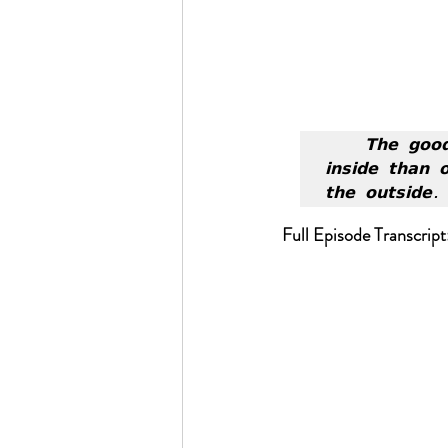
𝗧𝗵𝗲 𝗴𝗼𝗼
𝗶𝗻𝘀𝗶𝗱𝗲 𝘁𝗵𝗮𝗻 
𝘁𝗵𝗲 𝗼𝘂𝘁𝘀𝗶𝗱𝗲.
Full Episode Transcript