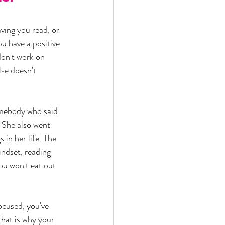
ving you read, or 
ou have a positive 
don't work on 
se doesn't 
omebody who said 
 She also went 
 in her life. The 
ndset, reading 
ou won't eat out 
ocused, you've 
that is why your 