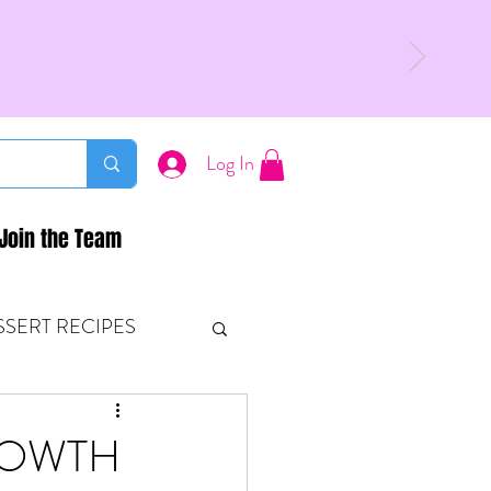
Log In
Join the Team
SSERT RECIPES
ETONES & FITNESS
ROWTH