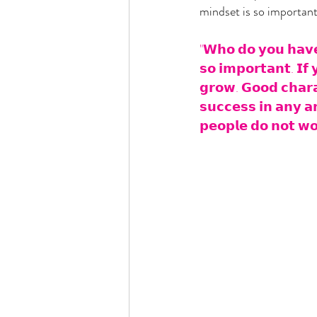
mindset is so important
"𝗪𝗵𝗼 𝗱𝗼 𝘆𝗼𝘂 𝗵𝗮𝘃𝗲 
𝘀𝗼 𝗶𝗺𝗽𝗼𝗿𝘁𝗮𝗻𝘁. 𝗜𝗳 
𝗴𝗿𝗼𝘄. 𝗚𝗼𝗼𝗱 𝗰𝗵𝗮𝗿𝗮𝗰
𝘀𝘂𝗰𝗰𝗲𝘀𝘀 𝗶𝗻 𝗮𝗻𝘆 𝗮𝗿
𝗽𝗲𝗼𝗽𝗹𝗲 𝗱𝗼 𝗻𝗼𝘁 𝘄𝗼