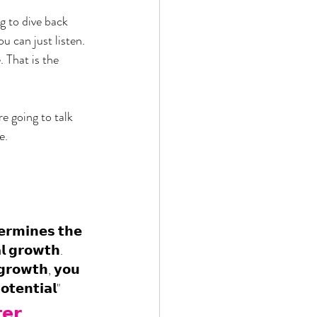
g to dive back 
 can just listen. 
 That is the 
e going to talk 
e. 
𝗲𝗿𝗺𝗶𝗻𝗲𝘀 𝘁𝗵𝗲 
𝗹 𝗴𝗿𝗼𝘄𝘁𝗵. 
𝗴𝗿𝗼𝘄𝘁𝗵, 𝘆𝗼𝘂 
𝗼𝘁𝗲𝗻𝘁𝗶𝗮𝗹"
𝗲𝗿 