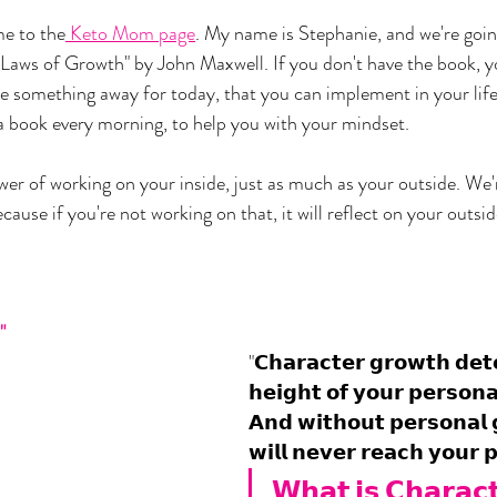
e to the
 Keto Mom page
. My name is Stephanie, and we're goin
 Laws of Growth" by John Maxwell. If you don't have the book, you
e something away for today, that you can implement in your life.
a book every morning, to help you with your mindset.
er of working on your inside, just as much as your outside. We'r
ause if you're not working on that, it will reflect on your outsid
 
"
"𝗖𝗵𝗮𝗿𝗮𝗰𝘁𝗲𝗿 𝗴𝗿𝗼𝘄𝘁𝗵 𝗱𝗲𝘁
𝗵𝗲𝗶𝗴𝗵𝘁 𝗼𝗳 𝘆𝗼𝘂𝗿 𝗽𝗲𝗿𝘀𝗼𝗻
𝗔𝗻𝗱 𝘄𝗶𝘁𝗵𝗼𝘂𝘁 𝗽𝗲𝗿𝘀𝗼𝗻𝗮𝗹 
𝘄𝗶𝗹𝗹 𝗻𝗲𝘃𝗲𝗿 𝗿𝗲𝗮𝗰𝗵 𝘆𝗼𝘂𝗿 𝗽
𝗪𝗵𝗮𝘁 𝗶𝘀 𝗖𝗵𝗮𝗿𝗮𝗰𝘁