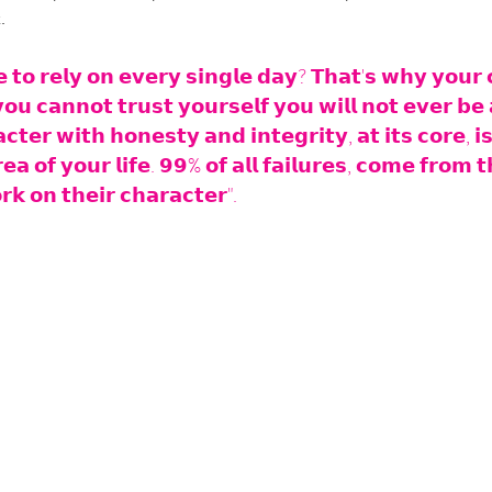
.
𝘁𝗼 𝗿𝗲𝗹𝘆 𝗼𝗻 𝗲𝘃𝗲𝗿𝘆 𝘀𝗶𝗻𝗴𝗹𝗲 𝗱𝗮𝘆? 𝗧𝗵𝗮𝘁'𝘀 𝘄𝗵𝘆 𝘆𝗼𝘂𝗿 𝗰
𝗼𝘂 𝗰𝗮𝗻𝗻𝗼𝘁 𝘁𝗿𝘂𝘀𝘁 𝘆𝗼𝘂𝗿𝘀𝗲𝗹𝗳 𝘆𝗼𝘂 𝘄𝗶𝗹𝗹 𝗻𝗼𝘁 𝗲𝘃𝗲𝗿 𝗯𝗲 
𝘁𝗲𝗿 𝘄𝗶𝘁𝗵 𝗵𝗼𝗻𝗲𝘀𝘁𝘆 𝗮𝗻𝗱 𝗶𝗻𝘁𝗲𝗴𝗿𝗶𝘁𝘆, 𝗮𝘁 𝗶𝘁𝘀 𝗰𝗼𝗿𝗲, 𝗶𝘀 
𝗲𝗮 𝗼𝗳 𝘆𝗼𝘂𝗿 𝗹𝗶𝗳𝗲. 𝟵𝟵% 𝗼𝗳 𝗮𝗹𝗹 𝗳𝗮𝗶𝗹𝘂𝗿𝗲𝘀, 𝗰𝗼𝗺𝗲 𝗳𝗿𝗼𝗺 𝘁
𝗸 𝗼𝗻 𝘁𝗵𝗲𝗶𝗿 𝗰𝗵𝗮𝗿𝗮𝗰𝘁𝗲𝗿".