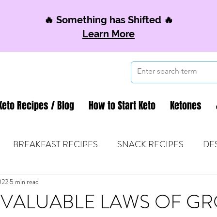
🔥 Something has Shifted 🔥
Learn More
Keto Recipes / Blog
How to Start Keto
Ketones
BREAKFAST RECIPES
SNACK RECIPES
DE
022
 TIPS & MOM FUEL
5 min read
KETO MOM BOOK CLUB
K
INVALUABLE LAWS OF G