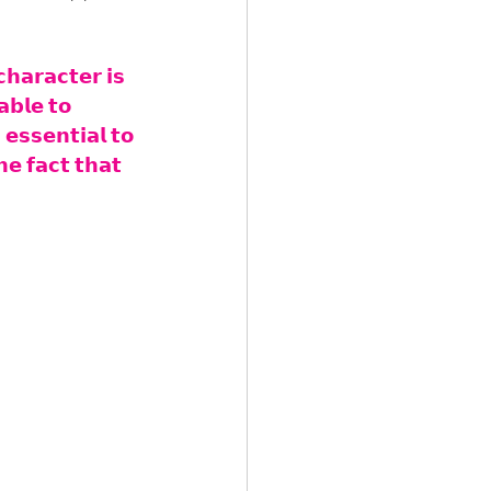
𝗵𝗮𝗿𝗮𝗰𝘁𝗲𝗿 𝗶𝘀 
𝗮𝗯𝗹𝗲 𝘁𝗼 
𝗲𝘀𝘀𝗲𝗻𝘁𝗶𝗮𝗹 𝘁𝗼 
𝗲 𝗳𝗮𝗰𝘁 𝘁𝗵𝗮𝘁 