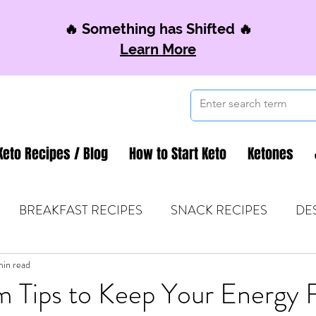
🔥 Something has Shifted 🔥
Learn More
Keto Recipes / Blog
How to Start Keto
Ketones
BREAKFAST RECIPES
SNACK RECIPES
DE
 TIPS & MOM FUEL
min read
KETO MOM BOOK CLUB
K
m Tips to Keep Your Energy 