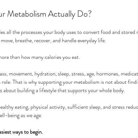
r Metabolism Actually Do?
s all the processes your body uses to convert food and stored n
 move, breathe, recover, and handle everyday life.
more than how many calories you eat.
ss, movement, hydration, sleep, stress, age, hormones, medicat
 a role. That is why supporting your metabolism is not about find
s about building a lifestyle that supports your whole body.
thy eating, physical activity, sufficient sleep, and stress reduc
ell-being as we age.
siest ways to begin.