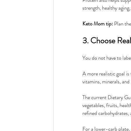
strength, healthy aging
Keto Mom tip:
 Plan the
3. Choose Rea
You do not have to labe
A more realistic goal i
vitamins, minerals, and
The current Dietary Gui
vegetables, fruits, heal
refined carbohydrates,
For a lower-carb plate, 