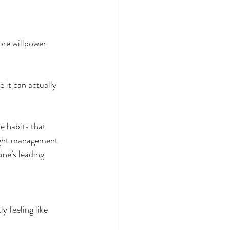
 by Andy Andrews
ore willpower.
 it can actually 
e habits that 
Effect
eight management 
ne’s leading 
ticer
At Your Best
 feeling like 