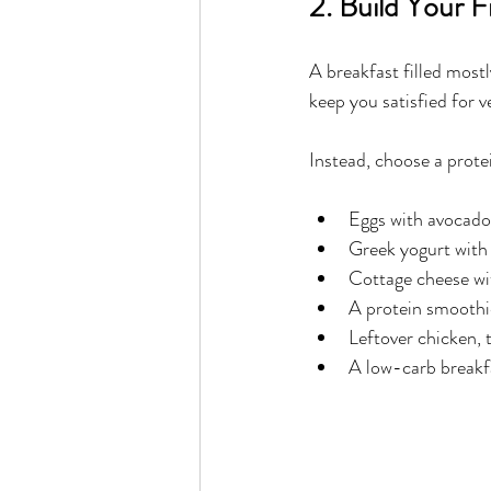
2. Build Your 
A breakfast filled mostl
keep you satisfied for v
Instead, choose a prote
Eggs with avocado
Greek yogurt with 
Cottage cheese w
A protein smoothi
Leftover chicken, 
A low-carb breakf