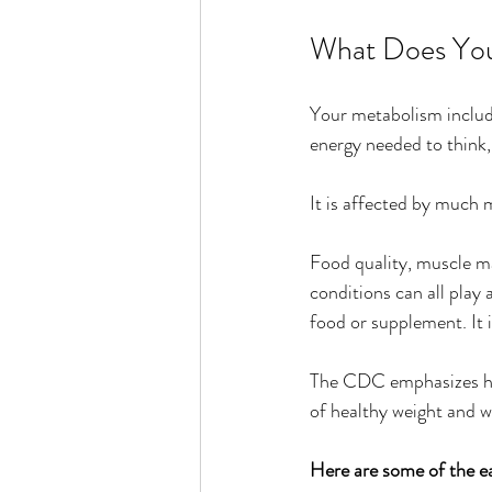
What Does You
Your metabolism include
energy needed to think,
It is affected by much 
Food quality, muscle ma
conditions can all play
food or supplement. It i
The CDC emphasizes heal
of healthy weight and w
Here are some of the ea