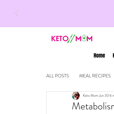
Home
ALL POSTS
MEAL RECIPES
LATEST UPDATES
Keto Mom
Jun 30
KETO
6 
Metabolis