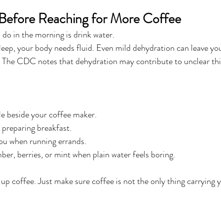
 Before Reaching for More Coffee
I do in the morning is drink water.
sleep, your body needs fluid. Even mild dehydration can leave you
. The CDC notes that dehydration may contribute to unclear th
le beside your coffee maker.
e preparing breakfast.
you when running errands.
r, berries, or mint when plain water feels boring.
 up coffee. Just make sure coffee is not the only thing carrying