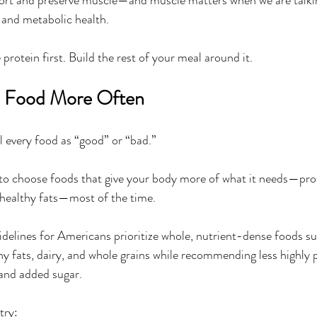
, and metabolic health.
 protein first. Build the rest of your meal around it.
l Food More Often
l every food as “good” or “bad.”
s to choose foods that give your body more of what it needs—prote
 healthy fats—most of the time.
delines for Americans prioritize whole, nutrient-dense foods su
thy fats, dairy, and whole grains while recommending less highly 
 and added sugar.
try: