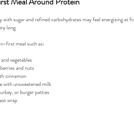
First Meal Around Protein
y with sugar and refined carbohydrates may feel energizing at fir
ery long.
in-first meal such as:
 and vegetables
berries and nuts
ith cinnamon
e with unsweetened milk
turkey, or burger patties
ast wrap