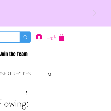
Log In
Join the Team
SSERT RECIPES
ETONES & FITNESS
Flowing: