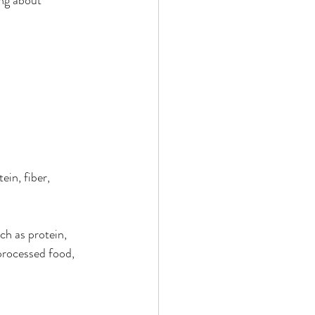
in, fiber, 
ch as protein, 
processed food, 