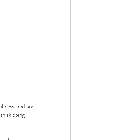
llness, and one 
th skipping 
ng about 