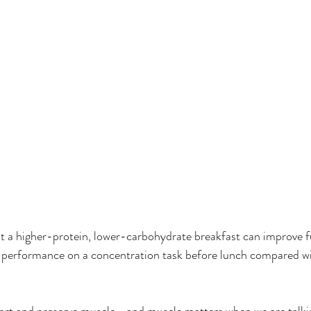
 a higher-protein, lower-carbohydrate breakfast can improve fu
r performance on a concentration task before lunch compared wi
port and preserve muscle—and muscle matters when we are talki