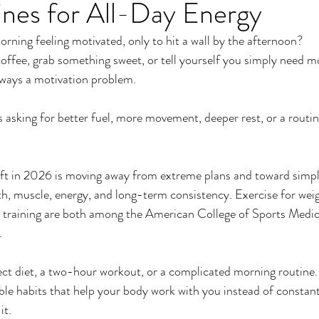
ines for All-Day Energy
er
Miracle Morning by Hal Elrod
The Traveler's Gift
orning feeling motivated, only to hit a wall by the afternoon?
offee, grab something sweet, or tell yourself you simply need m
Dream it. Pin it. Live it
Winning the War in your Mind
lways a motivation problem.
asking for better fuel, more movement, deeper rest, or a routine
ing Daylight
The 5-Second Rule
Goals by Zig Ziglar
ift in 2026 is moving away from extreme plans and toward simpl
th
THE MAGIC OF THINKING BIG
The Compound 
th, muscle, energy, and long-term consistency. Exercise for w
h training are both among the American College of Sports Medici
.
The Power of One More
The Seven Decisions
The No
ct diet, a two-hour workout, or a complicated morning routine.
le habits that help your body work with you instead of constantly
e Power To Change
Eat That Frog
it.