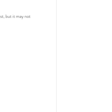
st, but it may not 