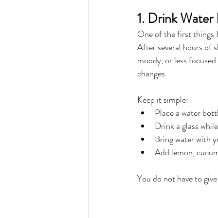
1. Drink Water
One of the first things 
After several hours of 
moody, or less focused
changes.
Keep it simple:
Place a water bott
Drink a glass whil
Bring water with 
Add lemon, cucumbe
You do not have to give