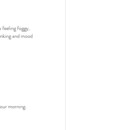
 feeling foggy, 
inking and mood 
 your morning.