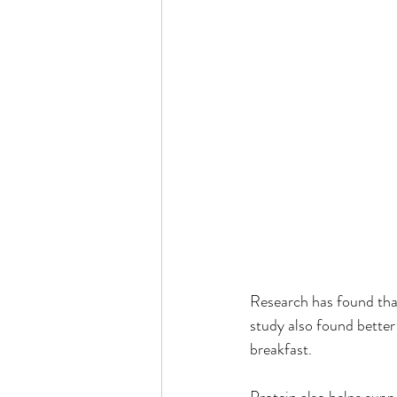
Research has found that
study also found bette
breakfast.
Protein also helps sup