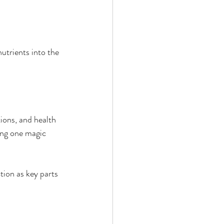
utrients into the 
ions, and health 
ing one magic 
tion as key parts 