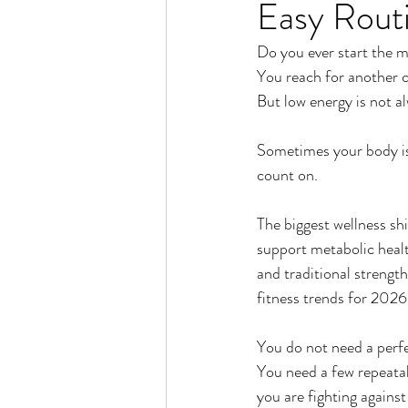
Easy Rout
Rain or Shine by Scott Alexand
Do you ever start the m
You reach for another c
Atomic Habits by James Clear
But low energy is not a
Sometimes your body is 
Think and Grow Rich
Chas
count on.
The biggest wellness sh
The 15 Invaluable Laws of Grow
support metabolic heal
and traditional strengt
fitness trends for 2026
CHAZOWN
Pursuit
You do not need a perfe
You need a few repeatab
Your Divine Fingerprint
Th
you are fighting against 