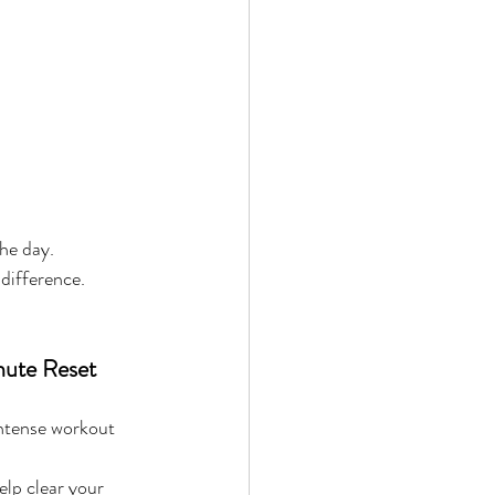
he day.
 difference.
nute Reset 
ntense workout 
lp clear your 