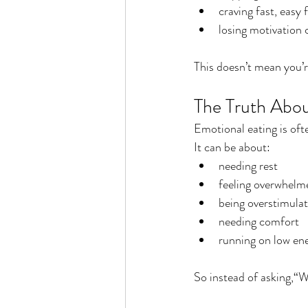
craving fast, easy 
losing motivation
This doesn’t mean you’
The Truth Abou
Emotional eating is oft
It can be about:
needing rest
feeling overwhelm
being overstimula
needing comfort
running on low en
So instead of asking,“W