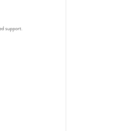
ed support.