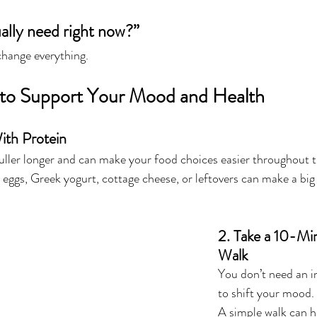
ally need right now?”
change everything.
 to Support Your Mood and Health
ith Protein
fuller longer and can make your food choices easier throughout t
 eggs, Greek yogurt, cottage cheese, or leftovers can make a big
2. Take a 10-Mi
Walk
You don’t need an i
to shift your mood.
A simple walk can he