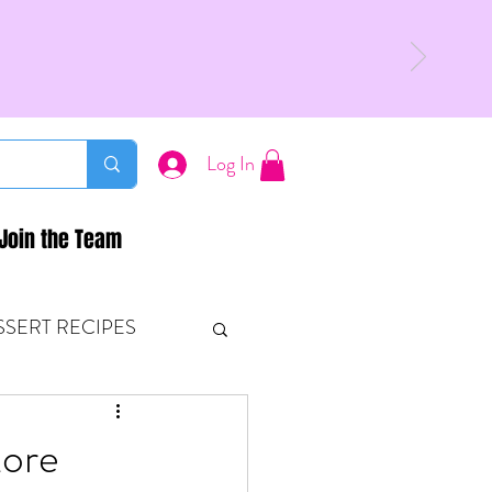
Log In
Join the Team
SSERT RECIPES
ETONES & FITNESS
More