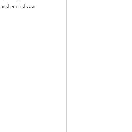
, and remind your 