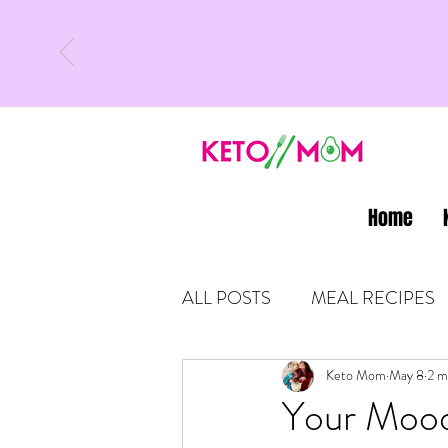
Home
ALL POSTS
MEAL RECIPES
LATEST UPDATES
Keto Mom
May 8
KETO
2 m
Your Mood