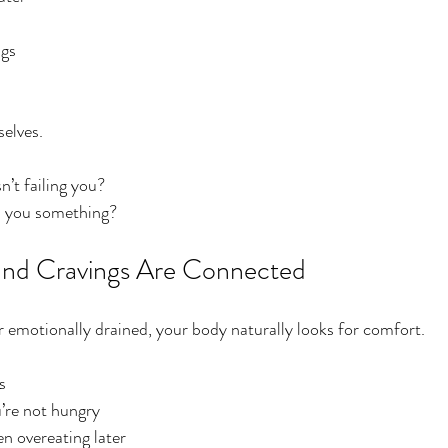
ngs
elves.
n’t failing you?
ell you something?
and Cravings Are Connected
 emotionally drained, your body naturally looks for comfort.
s
’re not hungry
en overeating later