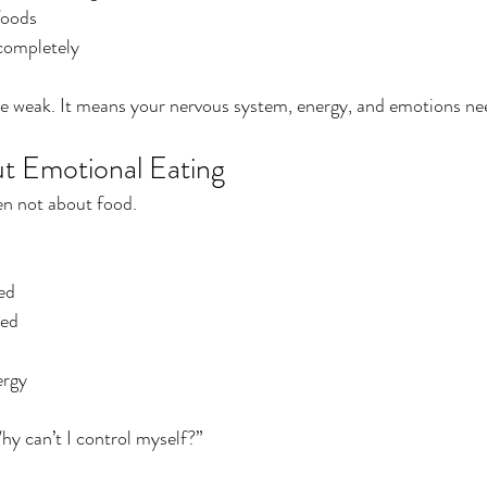
foods
 completely
re weak. It means your nervous system, energy, and emotions ne
t Emotional Eating
en not about food.
ed
ted
ergy
hy can’t I control myself?”