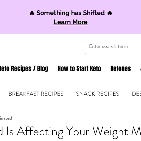
🔥 Something has Shifted 🔥
Learn More
Keto Recipes / Blog
How to Start Keto
Ketones
BREAKFAST RECIPES
SNACK RECIPES
DE
 TIPS & MOM FUEL
in read
KETO MOM BOOK CLUB
K
 Is Affecting Your Weight 