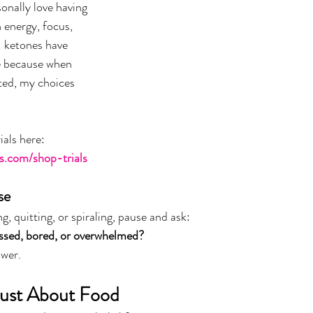
sonally love having 
 energy, focus, 
1 ketones have 
e because when 
ted, my choices 
ials here:
s.com/shop-trials
se
g, quitting, or spiraling, pause and ask:
essed, bored, or overwhelmed?
ower.
Just About Food