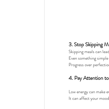
3. Stop Skipping 
Skipping meals can lead 
Even something simple i
Progress over perfectio
4. Pay Attention t
Low energy can make ev
It can affect your mood