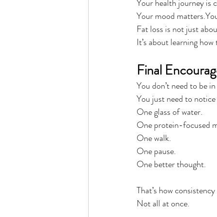
Your health journey is 
Your mood matters.Your
Fat loss is not just abou
It’s about learning how 
Final Encoura
You don’t need to be in
You just need to notice
One glass of water.
One protein-focused m
One walk.
One pause.
One better thought.
That’s how consistency i
Not all at once.