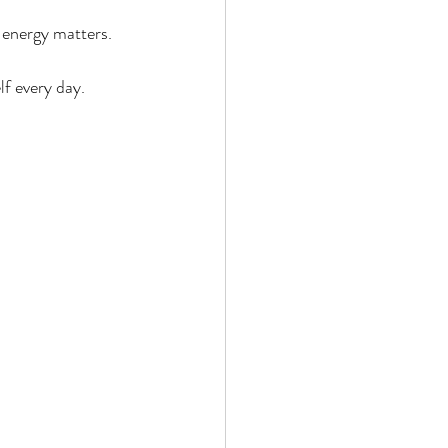
 energy matters.
lf every day.