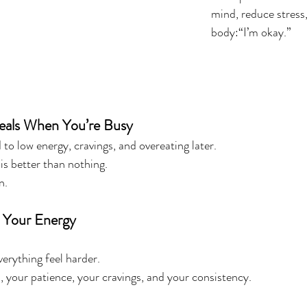
mind, reduce stress
body:“I’m okay.”
Meals When You’re Busy
to low energy, cravings, and overeating later.
s better than nothing.
n.
o Your Energy
erything feel harder.
, your patience, your cravings, and your consistency.