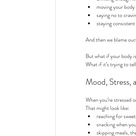
moving your body
saying no to cravi
staying consistent
And then we blame ours
But what if your body is
What if it’s trying to t
Mood, Stress, 
When you’re stressed or
That might look like:
reaching for sweet
snacking when you
skipping meals, th