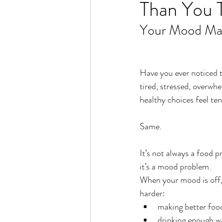
Than You 
Rain or Shine by Scott Alexand
Your Mood Mat
Atomic Habits by James Clear
Have you ever noticed 
Think and Grow Rich
Chas
tired, stressed, overwhe
healthy choices feel te
The 15 Invaluable Laws of Grow
Same.
It’s not always a food
CHAZOWN
Pursuit
it’s a mood problem.
When your mood is off, 
harder:
Your Divine Fingerprint
Th
making better foo
drinking enough w