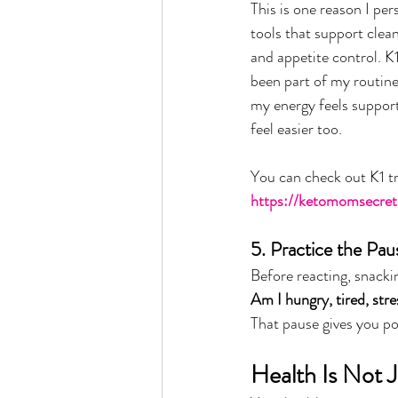
This is one reason I per
tools that support clean
and appetite control. K
been part of my routin
my energy feels suppor
feel easier too.
You can check out K1 tr
https://ketomomsecret
5. Practice the Pau
Before reacting, snackin
Am I hungry, tired, str
That pause gives you p
Health Is Not 