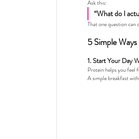
Ask this:
“What do I actu
That one question can 
5 Simple Ways
1. Start Your Day W
Protein helps you feel 
A simple breakfast with