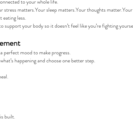
connected to your whole life.
 stress matters.Your sleep matters.Your thoughts matter.Your
t eating less.
to support your body so it doesn’t feel like you’re fighting yourse
gement
 a perfect mood to make progress.
 what’s happening and choose one better step.
eal.
s built.