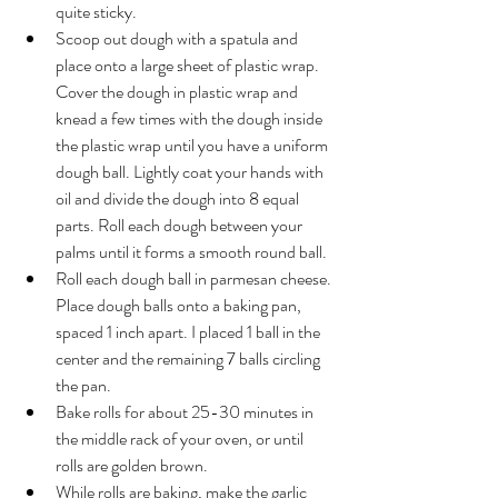
quite sticky.
Scoop out dough with a spatula and 
place onto a large sheet of plastic wrap. 
Cover the dough in plastic wrap and 
knead a few times with the dough inside 
the plastic wrap until you have a uniform 
dough ball. Lightly coat your hands with 
oil and divide 
the 
dough into 8 equal 
parts. Roll each dough between your 
palms until it forms a smooth round ball.
Roll each dough ball in parmesan cheese. 
Place dough balls onto 
a 
baking pan, 
spaced 1 
inch
 apart. I placed 1 ball in the 
center and the remaining 7 balls circling 
the pan.
Bake rolls for about 25-30 minutes in 
the middle rack of your oven, or until 
rolls are golden brown.
While rolls are baking, make the garlic 