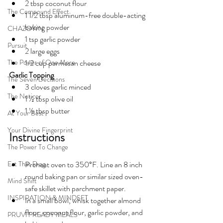
2 tbsp coconut flour
The Compound Effect
1 1/2 tbsp 
aluminum-free
double-acting
baking powder
CHAZOWN
1 tsp garlic powder
Pursuit
2 large eggs
The Power of One More
1/2 cup parmesan cheese
Garlic Topping
The Seven Decisions
3 cloves garlic minced
The Noticer
1 ½ tbsp olive oil
1 ½ tbsp butter
At Your Best
Your Divine Fingerprint
Instructions
The Power To Change
Eat That Frog
Preheat oven to 350°F. Line an 8 inch 
round baking pan or similar sized oven-
Mind Shift
safe skillet with parchment paper.
INSPIRATION & MINDSET
In a small bowl, whisk together almond 
flour, coconut flour, garlic powder, and 
PRUVIT READY MEALS