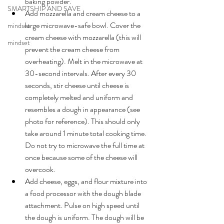
baking powder.
SMARTSHIP AND SAVE
Add mozzarella and cream cheese to a 
large microwave-safe bowl. Cover the 
mindset
cream cheese with mozzarella (this will 
mindset
prevent the cream cheese from 
overheating). Melt in the microwave at 
30-second
 intervals. After 
every
 30 
seconds, stir cheese until cheese is 
completely melted and uniform and 
resembles a dough in appearance (see 
photo for reference). This should only 
take around 1 minute total cooking time. 
Do not try to microwave the full time at 
once because some of the cheese will 
overcook.
Add cheese, eggs, and flour mixture into 
a food processor with 
the 
dough blade 
attachment. Pulse on high speed until 
the dough is uniform. The dough will be 