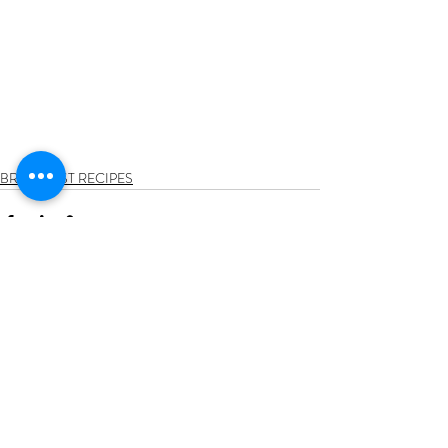
BREAKFAST RECIPES
Recent Posts
See All