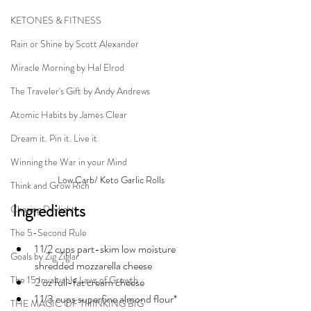
KETONES & FITNESS
Rain or Shine by Scott Alexander
Miracle Morning by Hal Elrod
The Traveler's Gift by Andy Andrews
Atomic Habits by James Clear
Dream it. Pin it. Live it
Winning the War in your Mind
Low Carb/ Keto Garlic Rolls
Think and Grow Rich
Ingredients
Chasing Daylight
The 5-Second Rule
1 1/2 cups 
part-skim
 low moisture 
Goals by Zig Ziglar
shredded mozzarella cheese
The 15 Invaluable Laws of Growth
2 oz 
full-fat
 cream cheese
1 1/3 cups 
superfine
 almond flour*
THE MAGIC OF THINKING BIG