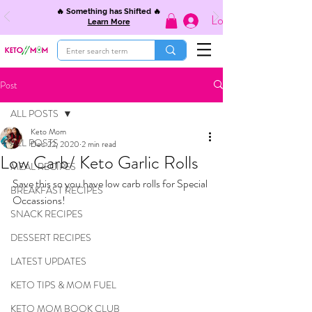
🔥 Something has Shifted 🔥
Log In
Learn More
Post
ALL POSTS
Keto Mom
ALL POSTS
Dec 22, 2020
2 min read
Low Carb/ Keto Garlic Rolls
MEAL RECIPES
Save this so you have low carb rolls for Special 
BREAKFAST RECIPES
Occassions! 
SNACK RECIPES
DESSERT RECIPES
LATEST UPDATES
KETO TIPS & MOM FUEL
KETO MOM BOOK CLUB