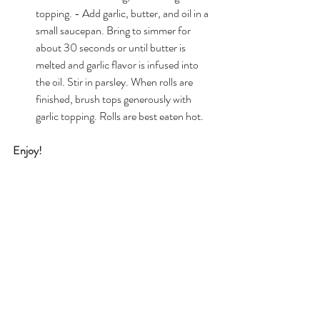
topping. - Add garlic, butter, and oil in a 
small saucepan. Bring to simmer for 
about 30 seconds or until butter is 
melted and garlic flavor is infused into 
the oil. Stir in parsley. When rolls are 
finished, brush tops generously with 
garlic topping. Rolls are best eaten hot.
Enjoy!