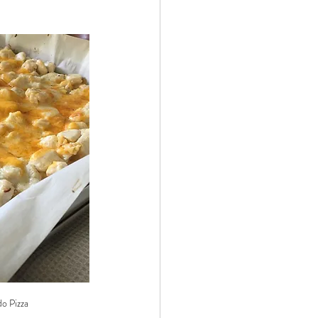
 by Andy Andrews
Effect
ticer
At Your Best
o Pizza