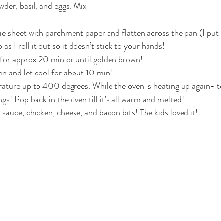
wder, basil, and eggs. Mix 
kie sheet with parchment paper and flatten across the pan (I put 
s I roll it out so it doesn’t stick to your hands!
 for approx 20 min or until golden brown!
en and let cool for about 10 min!
ature up to 400 degrees. While the oven is heating up again- t
gs! Pop back in the oven till it’s all warm and melted!
sauce, chicken, cheese, and bacon bits! The kids loved it!