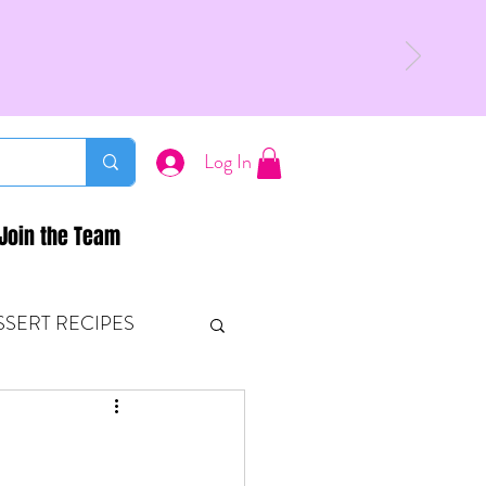
Log In
Join the Team
SSERT RECIPES
ETONES & FITNESS