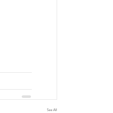
See All