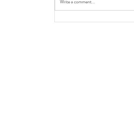
Write a comment...
Keto Lemon Butter Scallops
(Restaurant-Style in 10 Minutes)