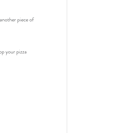
another piece of 
op your pizza 