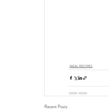
MEAL RECIPES
Recent Posts