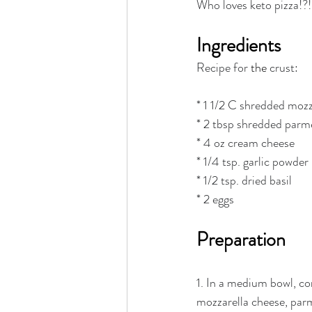
Who loves keto pizza!?!
Rain or Shine by Scott Alexand
Ingredients
Atomic Habits by James Clear
Recipe for 
the 
crust:
* 1 1/2 C shredded mozz
Think and Grow Rich
Chas
* 2 tbsp shredded parm
* 4 oz cream cheese
* 1/4 tsp. garlic powder
The 15 Invaluable Laws of Grow
* 1/2 tsp. dried basil
* 2 eggs
CHAZOWN
Pursuit
Preparation
1. In a medium bowl, c
Your Divine Fingerprint
Th
mozzarella cheese, par