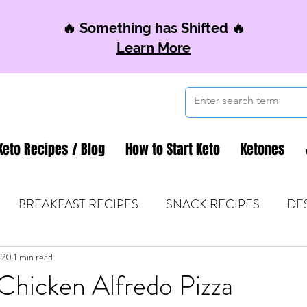
🔥 Something has Shifted 🔥
Learn More
Keto Recipes / Blog
How to Start Keto
Ketones
BREAKFAST RECIPES
SNACK RECIPES
DE
020
 TIPS & MOM FUEL
1 min read
KETO MOM BOOK CLUB
K
Chicken Alfredo Pizza