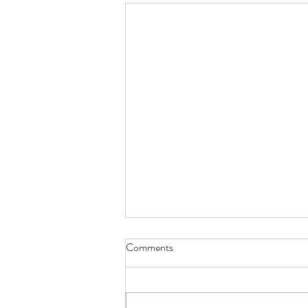
Comments