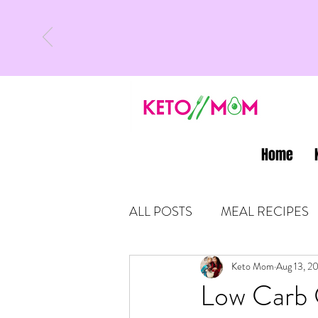
Home
ALL POSTS
MEAL RECIPES
LATEST UPDATES
Keto Mom
Aug 13, 2
KETO
Low Carb 