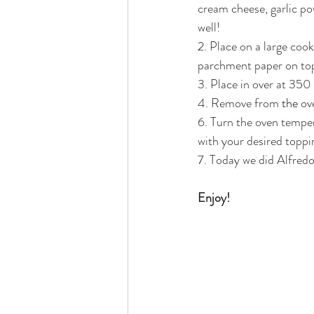
cream cheese, garlic po
well!
2. Place on a large coo
parchment paper on top a
3. Place in over at 350
4. Remove from 
the 
ov
6. Turn the oven temper
with your desired toppin
7. Today we did Alfredo 
Enjoy!