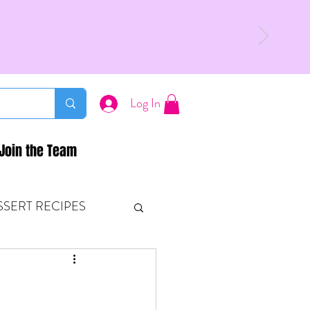
Log In
Join the Team
SSERT RECIPES
ETONES & FITNESS