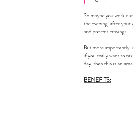
So maybe you work out la
the evening, after your
and prevent cravings. 
But more importantly, i
if you really want to ta
day, then this is an am
BENEFITS: