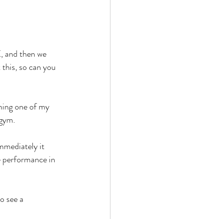
, and then we 
this, so can you 
ming one of my 
 gym. 
mmediately it 
ve performance in 
o see a 