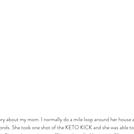
story about my mom. I normally do a mile loop around her house a
nds. She took one shot of the KETO KICK and she was able to d