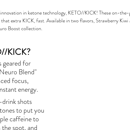
 innovation in ketone technology, KETO//KICK! These on-the-go
that extra KICK, fast. Available in two flavors, Strawberry Kiw
uro Boost collection.
O//KICK?
 geared for 
"Neuro Blend" 
ced focus, 
instant energy. 
drink shots 
tones to put you 
ple caffeine to 
 the spot, and 