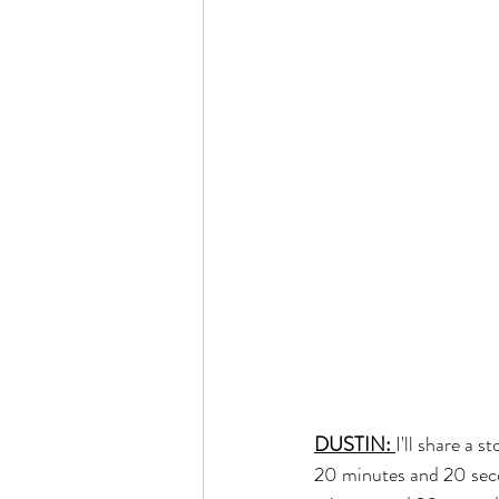
DUSTIN: 
I'll share a 
20 minutes and 20 seco