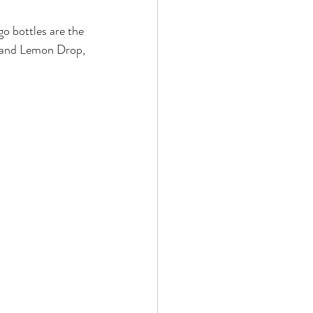
 bottles are the 
i and Lemon Drop, 