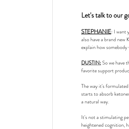
Let's talk to o
STEPHANIE
: I want
also have a brand new 
explain how somebody 
DUSTIN:
 So we have 
favorite support produc
The way it's formulated 
starts to absorb ketones
a natural way. 
It's not a stimulating p
heightened cognition, h