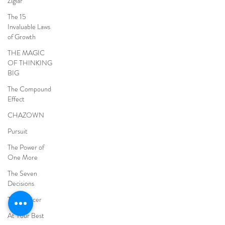
Ziglar
The 15
Invaluable Laws
of Growth
THE MAGIC
OF THINKING
BIG
The Compound
Effect
CHAZOWN
Pursuit
The Power of
One More
The Seven
Decisions
The Noticer
At Your Best