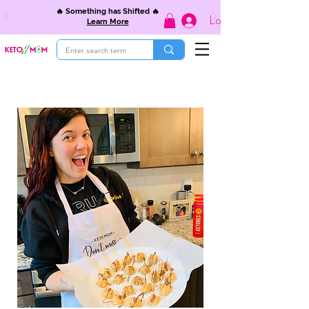
🔥 Something has Shifted 🔥
Log In
Learn More