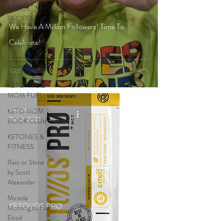
SNACK
RECIPES
We Have A Million Followers! Time To
DESSERT
Celebrate!
RECIPES
LATEST
UPDATES
KETO TIPS &
MOM FUEL
Keto Mom
KETO MOM
Dec 3, 2022
2 min read
BOOK CLUB
KETONES &
FITNESS
Rain or Shine
by Scott
Alexander
Miracle
KETO//OS PRØ
Morning by Hal
Elrod