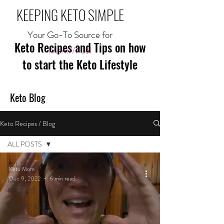
KEEPING KETO SIMPLE
Your Go-To Source for
Keto Recipes and Tips on how
Mom//Fuel
to start the Keto Lifestyle
Keto Blog
Keto Recipes / Blog
ALL POSTS
ALL POSTS
Keto Mom
Dec 9, 2022
6 min read
MEAL
RECIPES
BREAKFAST
RECIPES