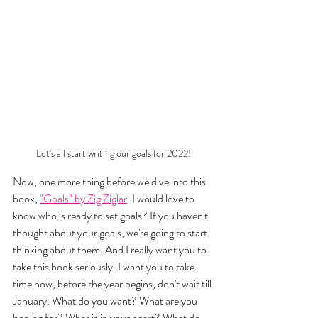
Let's all start writing our goals for 2022!
Now, one more thing before we dive into this 
book, 
"Goals" by Zig Ziglar
. I would love to 
know who is ready to set goals? If you haven't 
thought about your goals, we're going to start 
thinking about them. And I really want you to 
take this book seriously. I want you to take 
time now, before the year begins, don't wait till 
January. What do you want? What are you 
hoping for? What is in your heart? What do 