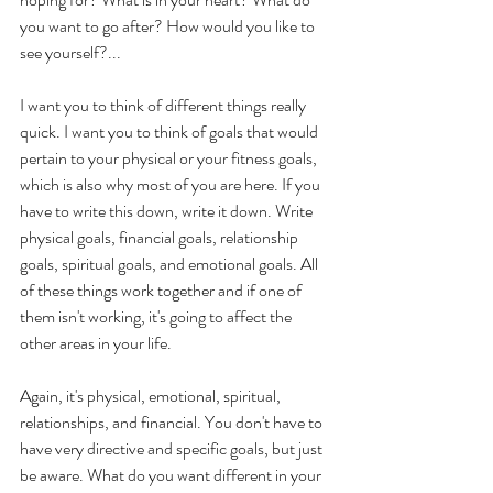
you want to go after? How would you like to 
see yourself?...  
I want you to think of different things really 
quick. I want you to think of goals that would 
pertain to your physical or your fitness goals, 
which is also why most of you are here. If you 
have to write this down, write it down. Write 
physical goals, financial goals, relationship 
goals, spiritual goals, and emotional goals. All 
of these things work together and if one of 
them isn't working, it's going to affect the 
other areas in your life. 
Again, it's physical, emotional, spiritual, 
relationships, and financial. You don't have to 
have very directive and specific goals, but just 
be aware. What do you want different in your 