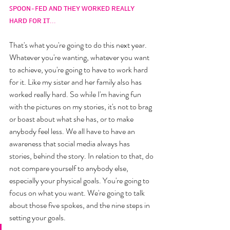
ꜱᴘᴏᴏɴ-ꜰᴇᴅ ᴀɴᴅ ᴛʜᴇʏ ᴡᴏʀᴋᴇᴅ ʀᴇᴀʟʟʏ 
ʜᴀʀᴅ ꜰᴏʀ ɪᴛ...
That's what you're going to do this next year. 
Whatever you're wanting, whatever you want 
to achieve, you're going to have to work hard 
for it. Like my sister and her family also has 
worked really hard. So while I'm having fun 
with the pictures on my stories, it's not to brag 
or boast about what she has, or to make 
anybody feel less. We all have to have an 
awareness that social media always has 
stories, behind the story. In relation to that, do 
not compare yourself to anybody else, 
especially your physical goals. You're going to 
focus on what you want. We're going to talk 
about those five spokes, and the nine steps in 
setting your goals. 