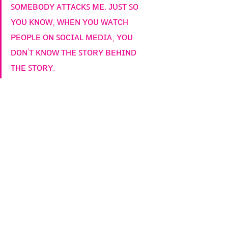
ꜱᴏᴍᴇʙᴏᴅʏ ᴀᴛᴛᴀᴄᴋꜱ ᴍᴇ. ᴊᴜꜱᴛ ꜱᴏ 
ʏᴏᴜ ᴋɴᴏᴡ, ᴡʜᴇɴ ʏᴏᴜ ᴡᴀᴛᴄʜ 
ᴘᴇᴏᴘʟᴇ ᴏɴ ꜱᴏᴄɪᴀʟ ᴍᴇᴅɪᴀ, ʏᴏᴜ 
ᴅᴏɴ'ᴛ ᴋɴᴏᴡ ᴛʜᴇ ꜱᴛᴏʀʏ ʙᴇʜɪɴᴅ 
ᴛʜᴇ ꜱᴛᴏʀʏ.