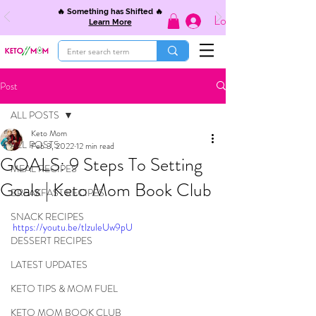
🔥 Something has Shifted 🔥
Log In
Learn More
Post
ALL POSTS
Keto Mom
ALL POSTS
Feb 3, 2022
12 min read
GOALS: 9 Steps To Setting
MEAL RECIPES
Goals | Keto Mom Book Club
BREAKFAST RECIPES
SNACK RECIPES
https://youtu.be/tlzuleUw9pU
DESSERT RECIPES
LATEST UPDATES
KETO TIPS & MOM FUEL
KETO MOM BOOK CLUB