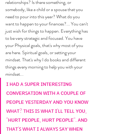
relationships? Is there something, or 
somebody, like a child or a spouse that you 
need to pour into this year? What do you 
want to happen to your finances?... You can't 
just wish for things to happen. Everything has 
to be very strategic and focused. You have 
your Physical goals, that's why most of you 
are here. Spiritual goals, or setting your 
mindset. That's why I do books and different 
things every morning to help you with your 
mindset... 
ɪ ʜᴀᴅ ᴀ ꜱᴜᴘᴇʀ ɪɴᴛᴇʀᴇꜱᴛɪɴɢ 
ᴄᴏɴᴠᴇʀꜱᴀᴛɪᴏɴ ᴡɪᴛʜ ᴀ ᴄᴏᴜᴘʟᴇ ᴏꜰ 
ᴘᴇᴏᴘʟᴇ ʏᴇꜱᴛᴇʀᴅᴀʏ ᴀɴᴅ ʏᴏᴜ ᴋɴᴏᴡ 
ᴡʜᴀᴛ? ᴛʜɪꜱ ɪꜱ ᴡʜᴀᴛ ɪ'ʟʟ ᴛᴇʟʟ ʏᴏᴜ, 
"ʜᴜʀᴛ ᴘᴇᴏᴘʟᴇ, ʜᴜʀᴛ ᴘᴇᴏᴘʟᴇ". ᴀɴᴅ 
ᴛʜᴀᴛ'ꜱ ᴡʜᴀᴛ ɪ ᴀʟᴡᴀʏꜱ ꜱᴀʏ ᴡʜᴇɴ 