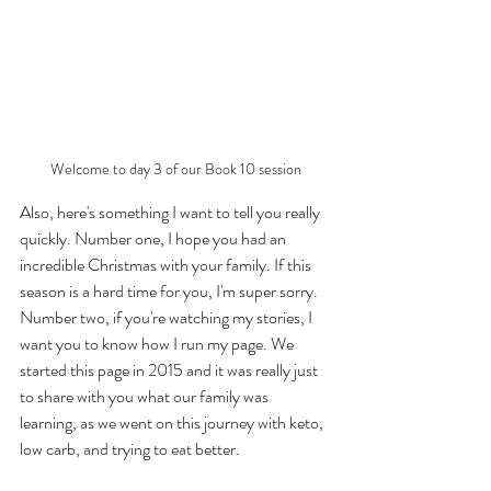
Welcome to day 3 of our Book 10 session
Also, here's something I want to tell you really 
quickly. Number one, I hope you had an 
incredible Christmas with your family. If this 
season is a hard time for you, I'm super sorry. 
Number two, if you're watching my stories, I 
want you to know how I run my page. We 
started this page in 2015 and it was really just 
to share with you what our family was 
learning, as we went on this journey with keto, 
low carb, and trying to eat better. 