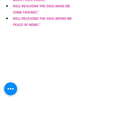
ᴡɪʟʟ ʀᴇᴀᴄʜɪɴɢ ᴛʜᴇ ɢᴏᴀʟ ᴍᴀᴋᴇ ᴍᴇ 
ꜱᴏᴍᴇ ꜰʀɪᴇɴᴅꜱ? 
ᴡɪʟʟ ʀᴇᴀᴄʜɪɴɢ ᴛʜᴇ ɢᴏᴀʟ ʙʀɪɴɢ ᴍᴇ 
ᴘᴇᴀᴄᴇ ᴏꜰ ᴍɪɴᴅ?