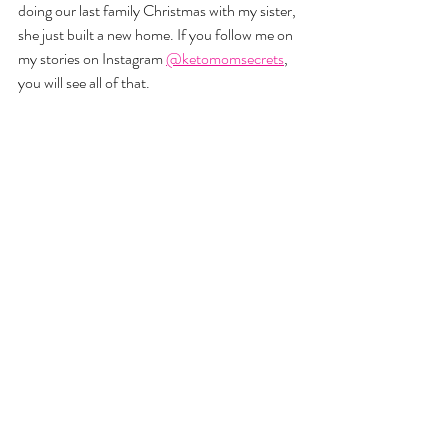
doing our last family Christmas with my sister, 
she just built a new home. If you follow me on 
my stories on Instagram 
@ketomomsecrets
, 
you will see all of that. 