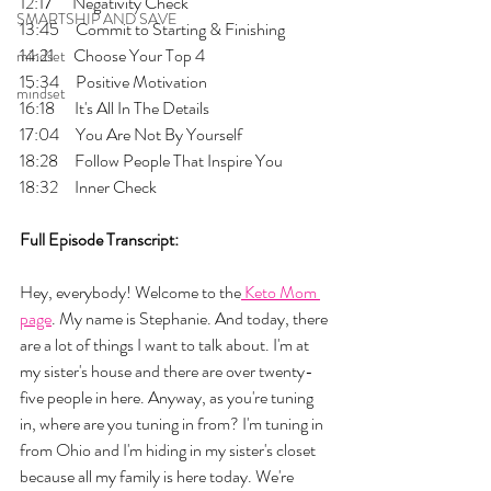
12:17      Negativity Check
SMARTSHIP AND SAVE
13:45     Commit to Starting & Finishing
14:21      Choose Your Top 4
mindset
15:34     Positive Motivation
mindset
16:18      It's All In The Details
17:04     You Are Not By Yourself
18:28     Follow People That Inspire You
18:32     Inner Check
Full Episode Transcript:
Hey, everybody! Welcome to the
 Keto Mom 
page
. My name is Stephanie. And today, there 
are a lot of things I want to talk about. I'm at 
my sister's house and there are over twenty-
five people in here. Anyway, as you're tuning 
in, where are you tuning in from? I'm tuning in 
from Ohio and I'm hiding in my sister's closet 
because all my family is here today. We're 