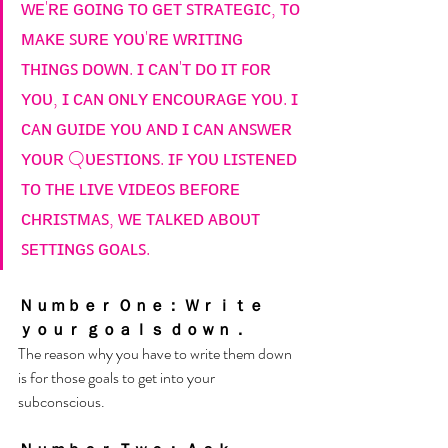
ᴡᴇ'ʀᴇ ɢᴏɪɴɢ ᴛᴏ ɢᴇᴛ ꜱᴛʀᴀᴛᴇɢɪᴄ, ᴛᴏ 
ᴍᴀᴋᴇ ꜱᴜʀᴇ ʏᴏᴜ'ʀᴇ ᴡʀɪᴛɪɴɢ 
ᴛʜɪɴɢꜱ ᴅᴏᴡɴ. ɪ ᴄᴀɴ'ᴛ ᴅᴏ ɪᴛ ꜰᴏʀ 
ʏᴏᴜ, ɪ ᴄᴀɴ ᴏɴʟʏ ᴇɴᴄᴏᴜʀᴀɢᴇ ʏᴏᴜ. ɪ 
ᴄᴀɴ ɢᴜɪᴅᴇ ʏᴏᴜ ᴀɴᴅ ɪ ᴄᴀɴ ᴀɴꜱᴡᴇʀ 
ʏᴏᴜʀ Qᴜᴇꜱᴛɪᴏɴꜱ. ɪꜰ ʏᴏᴜ ʟɪꜱᴛᴇɴᴇᴅ 
ᴛᴏ ᴛʜᴇ ʟɪᴠᴇ ᴠɪᴅᴇᴏꜱ ʙᴇꜰᴏʀᴇ 
ᴄʜʀɪꜱᴛᴍᴀꜱ, ᴡᴇ ᴛᴀʟᴋᴇᴅ ᴀʙᴏᴜᴛ 
ꜱᴇᴛᴛɪɴɢꜱ ɢᴏᴀʟꜱ.
Ｎｕｍｂｅｒ Ｏｎｅ： Ｗｒｉｔｅ 
ｙｏｕｒ ｇｏａｌｓ ｄｏｗｎ．
The reason why you have to write them down 
is for those goals to get into your 
subconscious. 