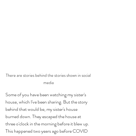
There are stories behind the stories shown in social 
media
Some of you have been watching my sister's 
house, which I've been sharing. But the story 
behind that would be, my sister's house 
burned down. They escaped the house at 
three o'clock in the morning before it blew up. 
This happened two years ago before COVID 