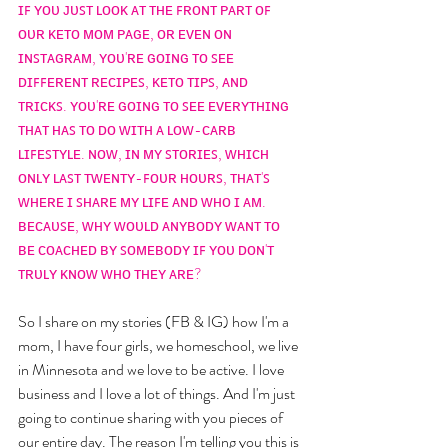
ɪꜰ ʏᴏᴜ ᴊᴜꜱᴛ ʟᴏᴏᴋ ᴀᴛ ᴛʜᴇ ꜰʀᴏɴᴛ ᴘᴀʀᴛ ᴏꜰ 
ᴏᴜʀ ᴋᴇᴛᴏ ᴍᴏᴍ ᴘᴀɢᴇ, ᴏʀ ᴇᴠᴇɴ ᴏɴ 
ɪɴꜱᴛᴀɢʀᴀᴍ, ʏᴏᴜ'ʀᴇ ɢᴏɪɴɢ ᴛᴏ ꜱᴇᴇ 
ᴅɪꜰꜰᴇʀᴇɴᴛ ʀᴇᴄɪᴘᴇꜱ, ᴋᴇᴛᴏ ᴛɪᴘꜱ, ᴀɴᴅ 
ᴛʀɪᴄᴋꜱ. ʏᴏᴜ'ʀᴇ ɢᴏɪɴɢ ᴛᴏ ꜱᴇᴇ ᴇᴠᴇʀʏᴛʜɪɴɢ 
ᴛʜᴀᴛ ʜᴀꜱ ᴛᴏ ᴅᴏ ᴡɪᴛʜ ᴀ ʟᴏᴡ-ᴄᴀʀʙ 
ʟɪꜰᴇꜱᴛʏʟᴇ. ɴᴏᴡ, ɪɴ ᴍʏ ꜱᴛᴏʀɪᴇꜱ, ᴡʜɪᴄʜ 
ᴏɴʟʏ ʟᴀꜱᴛ ᴛᴡᴇɴᴛʏ-ꜰᴏᴜʀ ʜᴏᴜʀꜱ, ᴛʜᴀᴛ'ꜱ 
ᴡʜᴇʀᴇ ɪ ꜱʜᴀʀᴇ ᴍʏ ʟɪꜰᴇ ᴀɴᴅ ᴡʜᴏ ɪ ᴀᴍ. 
ʙᴇᴄᴀᴜꜱᴇ, ᴡʜʏ ᴡᴏᴜʟᴅ ᴀɴʏʙᴏᴅʏ ᴡᴀɴᴛ ᴛᴏ 
ʙᴇ ᴄᴏᴀᴄʜᴇᴅ ʙʏ ꜱᴏᴍᴇʙᴏᴅʏ ɪꜰ ʏᴏᴜ ᴅᴏɴ'ᴛ 
ᴛʀᴜʟʏ ᴋɴᴏᴡ ᴡʜᴏ ᴛʜᴇʏ ᴀʀᴇ?
So I share on my stories (FB & IG) how I'm a 
mom, I have four girls, we homeschool, we live 
in Minnesota and we love to be active. I love 
business and I love a lot of things. And I'm just 
going to continue sharing with you pieces of 
our entire day. The reason I'm telling you this is 