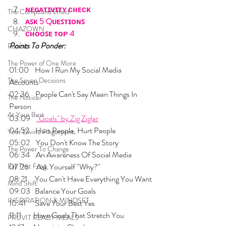
ɴᴇɢᴀᴛɪᴠɪᴛʏ ᴄʜᴇᴄᴋ
The Compound Effect
ᴀꜱᴋ 5 Qᴜᴇꜱᴛɪᴏɴꜱ
CHAZOWN
ᴄʜᴏᴏꜱᴇ ᴛᴏᴘ 4
Points To Ponder:
Pursuit
The Power of One More
01:00    How I Run My Social Media 
The Seven Decisions
Accounts
02:36    People Can't Say Mean Things In 
The Noticer
Person
At Your Best
03:09    
"Goals" by Zig Ziglar
04:52    Hurt People, Hurt People
Your Divine Fingerprint
05:02    You Don't Know The Story
The Power To Change
06:34    An Awareness Of Social Media
Eat That Frog
07:26     Ask Yourself "Why?"
08:21     You Can't Have Everything You Want
Mind Shift
09:03   Balance Your Goals
INSPIRATION & MINDSET
10:41      Save Your Best Yes
11:11        Have Goals That Stretch You
PRUVIT READY MEALS