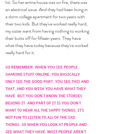
hit. So her entire house was on fire, there was 
an electrical issue. And they had been living in 
a dorm college apartment for two years with 
their two kids. But they've worked really hard, 
my sister went from having nothing to working 
their butts off for fifteen years. They have 
what they have today because they've worked 
really hard for it. 
ꜱᴏ ʀᴇᴍᴇᴍʙᴇʀ, ᴡʜᴇɴ ʏᴏᴜ ꜱᴇᴇ ᴘᴇᴏᴘʟᴇ 
ꜱʜᴀʀɪɴɢ ꜱᴛᴜꜰꜰ ᴏɴʟɪɴᴇ, ʏᴏᴜ ʙᴀꜱɪᴄᴀʟʟʏ 
ᴏɴʟʏ ꜱᴇᴇ ᴛʜᴇ ɢᴏᴏᴅ ᴘᴀʀᴛ. ʏᴏᴜ ꜱᴇᴇ ᴛʜɪꜱ ᴀɴᴅ 
ᴛʜᴀᴛ, ᴀɴᴅ ʏᴏᴜ ᴡɪꜱʜ ʏᴏᴜ ʜᴀᴠᴇ ᴡʜᴀᴛ ᴛʜᴇʏ 
ʜᴀᴠᴇ. ʙᴜᴛ ʏᴏᴜ ᴅᴏɴ'ᴛ ᴋɴᴏᴡ ᴛʜᴇ ꜱᴛᴏʀɪᴇꜱ 
ʙᴇʜɪɴᴅ ɪᴛ. ᴀɴᴅ ᴘᴀʀᴛ ᴏꜰ ɪᴛ ɪꜱ ʏᴏᴜ ᴅᴏɴ'ᴛ 
ᴡᴀɴᴛ ᴛᴏ ʜᴇᴀʀ ᴀʟʟ ᴛʜᴇ ꜱᴀᴘᴘʏ ᴛʜɪɴɢꜱ, ɪᴛ'ꜱ 
ɴᴏᴛ ꜰᴜɴ ᴛᴏ ʟɪꜱᴛᴇɴ ᴛᴏ ᴀʟʟ ᴏꜰ ᴛʜᴇ ꜱᴀᴅ 
ᴛʜɪɴɢꜱ. ꜱᴏ ᴡʜᴇɴ ʏᴏᴜ ʟᴏᴏᴋ ᴀᴛ ᴘᴇᴏᴘʟᴇ ᴀɴᴅ 
ꜱᴇᴇ ᴡʜᴀᴛ ᴛʜᴇʏ ʜᴀᴠᴇ, ᴍᴏꜱᴛ ᴘᴇᴏᴘʟᴇ ᴀʀᴇɴ'ᴛ 