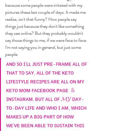
because some people were irritated with my 
pictures these last couple of days. It made me 
realize, isn't that funny? How people say 
things just because they don't like something 
they see online? But they probably wouldn't 
say those things to me, if we were face to face. 
I'm not saying you in general, but just some 
people. 
ᴀɴᴅ ꜱᴏ ɪ'ʟʟ ᴊᴜꜱᴛ ᴘʀᴇ-ꜰʀᴀᴍᴇ ᴀʟʟ ᴏꜰ 
ᴛʜᴀᴛ ᴛᴏ ꜱᴀʏ, ᴀʟʟ ᴏꜰ ᴛʜᴇ ᴋᴇᴛᴏ 
ʟɪꜰᴇꜱᴛʏʟᴇ ʀᴇᴄɪᴘᴇꜱ ᴀʀᴇ ᴀʟʟ ᴏɴ ᴍʏ 
ᴋᴇᴛᴏ ᴍᴏᴍ ꜰᴀᴄᴇʙᴏᴏᴋ ᴘᴀɢᴇ  & 
ɪɴꜱᴛᴀɢʀᴀᴍ. ʙᴜᴛ ᴀʟʟ ᴏꜰ 𝓜𝓨 ᴅᴀʏ-
ᴛᴏ-ᴅᴀʏ ʟɪꜰᴇ ᴀɴᴅ ᴡʜᴏ ɪ ᴀᴍ, ᴡʜɪᴄʜ 
ᴍᴀᴋᴇꜱ ᴜᴘ ᴀ ʙɪɢ ᴘᴀʀᴛ ᴏꜰ ʜᴏᴡ 
ᴡᴇ'ᴠᴇ ʙᴇᴇɴ ᴀʙʟᴇ ᴛᴏ ꜱᴜꜱᴛᴀɪɴ ᴛʜɪꜱ 