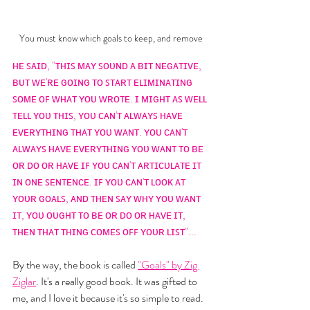
You must know which goals to keep, and remove
ʜᴇ ꜱᴀɪᴅ, "ᴛʜɪꜱ ᴍᴀʏ ꜱᴏᴜɴᴅ ᴀ ʙɪᴛ ɴᴇɢᴀᴛɪᴠᴇ, 
ʙᴜᴛ ᴡᴇ'ʀᴇ ɢᴏɪɴɢ ᴛᴏ ꜱᴛᴀʀᴛ ᴇʟɪᴍɪɴᴀᴛɪɴɢ 
ꜱᴏᴍᴇ ᴏꜰ ᴡʜᴀᴛ ʏᴏᴜ ᴡʀᴏᴛᴇ. ɪ ᴍɪɢʜᴛ ᴀꜱ ᴡᴇʟʟ 
ᴛᴇʟʟ ʏᴏᴜ ᴛʜɪꜱ, ʏᴏᴜ ᴄᴀɴ'ᴛ ᴀʟᴡᴀʏꜱ ʜᴀᴠᴇ 
ᴇᴠᴇʀʏᴛʜɪɴɢ ᴛʜᴀᴛ ʏᴏᴜ ᴡᴀɴᴛ. ʏᴏᴜ ᴄᴀɴ'ᴛ 
ᴀʟᴡᴀʏꜱ ʜᴀᴠᴇ ᴇᴠᴇʀʏᴛʜɪɴɢ ʏᴏᴜ ᴡᴀɴᴛ ᴛᴏ ʙᴇ 
ᴏʀ ᴅᴏ ᴏʀ ʜᴀᴠᴇ ɪꜰ ʏᴏᴜ ᴄᴀɴ'ᴛ ᴀʀᴛɪᴄᴜʟᴀᴛᴇ ɪᴛ 
ɪɴ ᴏɴᴇ ꜱᴇɴᴛᴇɴᴄᴇ. ɪꜰ ʏᴏᴜ ᴄᴀɴ'ᴛ ʟᴏᴏᴋ ᴀᴛ 
ʏᴏᴜʀ ɢᴏᴀʟꜱ, ᴀɴᴅ ᴛʜᴇɴ ꜱᴀʏ ᴡʜʏ ʏᴏᴜ ᴡᴀɴᴛ 
ɪᴛ, ʏᴏᴜ ᴏᴜɢʜᴛ ᴛᴏ ʙᴇ ᴏʀ ᴅᴏ ᴏʀ ʜᴀᴠᴇ ɪᴛ, 
ᴛʜᴇɴ ᴛʜᴀᴛ ᴛʜɪɴɢ ᴄᴏᴍᴇꜱ ᴏꜰꜰ ʏᴏᴜʀ ʟɪꜱᴛ"...
By the way, the book is called 
"Goals" by Zig 
Ziglar
. It's a really good book. It was gifted to 
me, and I love it because it's so simple to read. 