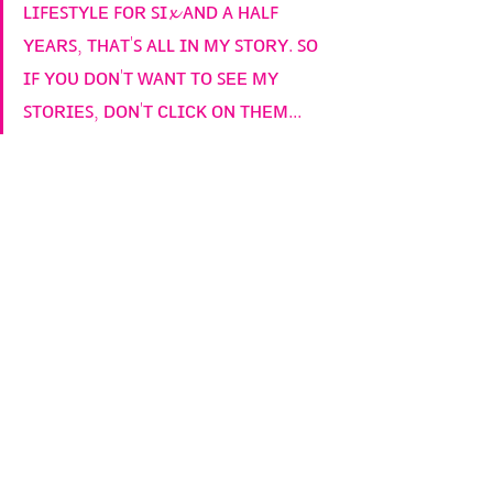
ʟɪꜰᴇꜱᴛʏʟᴇ ꜰᴏʀ ꜱɪ𝔁 ᴀɴᴅ ᴀ ʜᴀʟꜰ 
ʏᴇᴀʀꜱ, ᴛʜᴀᴛ'ꜱ ᴀʟʟ ɪɴ ᴍʏ ꜱᴛᴏʀʏ. ꜱᴏ 
ɪꜰ ʏᴏᴜ ᴅᴏɴ'ᴛ ᴡᴀɴᴛ ᴛᴏ ꜱᴇᴇ ᴍʏ 
ꜱᴛᴏʀɪᴇꜱ, ᴅᴏɴ'ᴛ ᴄʟɪᴄᴋ ᴏɴ ᴛʜᴇᴍ...