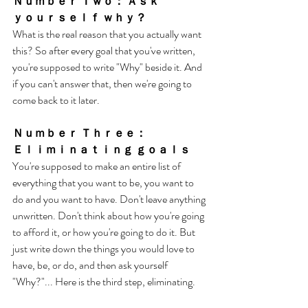
Ｎｕｍｂｅｒ Ｔｗｏ： Ａｓｋ 
ｙｏｕｒｓｅｌｆ ｗｈｙ？
What is the real reason that you actually want 
this? So after every goal that you've written, 
you're supposed to write "Why" beside it. And 
if you can't answer that, then we're going to 
come back to it later. 
Ｎｕｍｂｅｒ Ｔｈｒｅｅ： 
Ｅｌｉｍｉｎａｔｉｎｇ ｇｏａｌｓ
You're supposed to make an entire list of 
everything that you want to be, you want to 
do and you want to have. Don't leave anything 
unwritten. Don't think about how you're going 
to afford it, or how you're going to do it. But 
just write down the things you would love to 
have, be, or do, and then ask yourself 
"Why?"... Here is the third step, eliminating. 