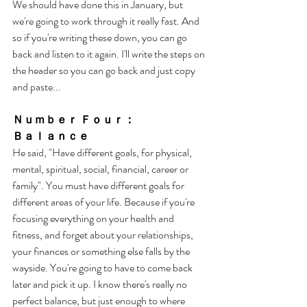
We should have done this in January, but 
we're going to work through it really fast. And 
so if you're writing these down, you can go 
back and listen to it again. I'll write the steps on 
the header so you can go back and just copy 
and paste... 
Ｎｕｍｂｅｒ Ｆｏｕｒ： 
Ｂａｌａｎｃｅ
He said, "Have different goals, for physical, 
mental, spiritual, social, financial, career or 
family". You must have different goals for 
different areas of your life. Because if you're 
focusing everything on your health and 
fitness, and forget about your relationships, 
your finances or something else falls by the 
wayside. You're going to have to come back 
later and pick it up. I know there's really no 
perfect balance, but just enough to where 