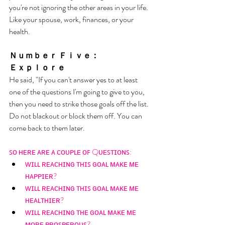
you're not ignoring the other areas in your life. 
Like your spouse, work, finances, or your 
health. 
Ｎｕｍｂｅｒ Ｆｉｖｅ： 
Ｅｘｐｌｏｒｅ
He said, "If you can't answer yes to at least 
one of the questions I'm going to give to you, 
then you need to strike those goals off the list. 
Do not blackout or block them off. You can 
come back to them later. 
ꜱᴏ ʜᴇʀᴇ ᴀʀᴇ ᴀ ᴄᴏᴜᴘʟᴇ ᴏꜰ Qᴜᴇꜱᴛɪᴏɴꜱ: 
ᴡɪʟʟ ʀᴇᴀᴄʜɪɴɢ ᴛʜɪꜱ ɢᴏᴀʟ ᴍᴀᴋᴇ ᴍᴇ 
ʜᴀᴘᴘɪᴇʀ? 
ᴡɪʟʟ ʀᴇᴀᴄʜɪɴɢ ᴛʜɪꜱ ɢᴏᴀʟ ᴍᴀᴋᴇ ᴍᴇ 
ʜᴇᴀʟᴛʜɪᴇʀ? 
ᴡɪʟʟ ʀᴇᴀᴄʜɪɴɢ ᴛʜᴇ ɢᴏᴀʟ ᴍᴀᴋᴇ ᴍᴇ 
ᴍᴏʀᴇ ᴘʀᴏꜱᴘᴇʀᴏᴜꜱ? 