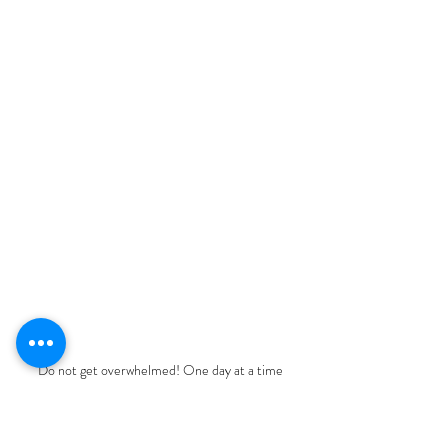
Do not get overwhelmed! One day at a time
One step at a time, One goal at a 