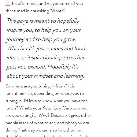
it" 
this afternoon, and maybe some of you 
that tuned in are asking "What?". 
This page is meant to hopefully 
inspire you, to help you on your 
journey and to help you grow. 
Whether it's just recipes and food 
ideas, or inspirational quotes that 
gets you excited. Hopefully it's 
about your mindset and learning. 
So where are you tuning in from? It is 
lunchtime-ish, depending on where you're 
tuning in. I'd love to know what you have for 
lunch? What's your Keto, Low Carb or what 
are you eating?... Why? Because it gives other 
people ideas of what to eat, and what you are 
doing. That way we can also help them on 