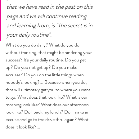
that we have read in the past on this 
page and we will continue reading 
and learning from, is "The secret is in 
your daily routine". 
What do you do daily? What do you do 
without thinking, that might be hindering your 
success? It's your daily routine. Do you get 
up? Do you not get up? Do you make 
excuses? Do you do the little things when 
nobody's looking?... Because when you do, 
that will ultimately get you to where you want 
to go. What does that look like? What is our 
morning look like? What does our afternoon 
look like? Do I pack my lunch? Do I make an 
excuse and go to the drive thru again? What 
does it look like?... 