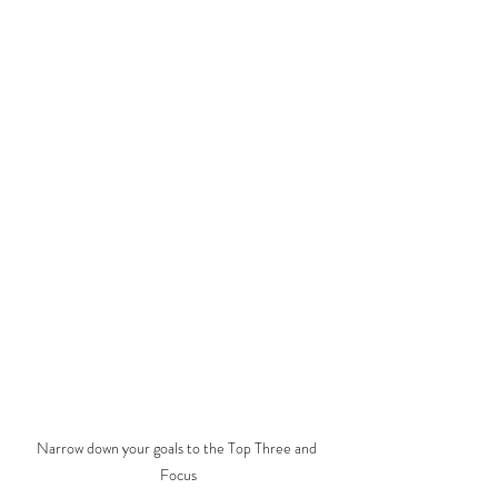
Narrow down your goals to the Top Three and 
Focus