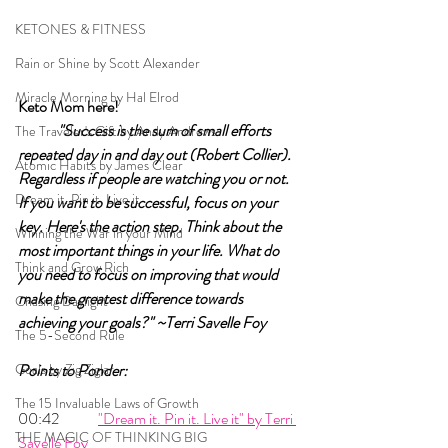
KETONES & FITNESS
Rain or Shine by Scott Alexander
Miracle Morning by Hal Elrod
Keto Mom here!	
"Success is the sum of small efforts 
The Traveler's Gift by Andy Andrews
repeated day in and day out (Robert Collier). 
Atomic Habits by James Clear
Regardless if people are watching you or not. 
Dream it. Pin it. Live it
If you want to be successful, focus on your 
key. Here's the action step. Think about the 
Winning the War in your Mind
most important things in your life. What do 
Think and Grow Rich
you need to focus on improving that would 
make the greatest difference towards 
Chasing Daylight
achieving your goals?" ~Terri Savelle Foy
The 5-Second Rule
Goals by Zig Ziglar
Points to Ponder:
The 15 Invaluable Laws of Growth
00:42 	
"Dream it. Pin it. Live it" by Terri 
THE MAGIC OF THINKING BIG
Savelle Foy