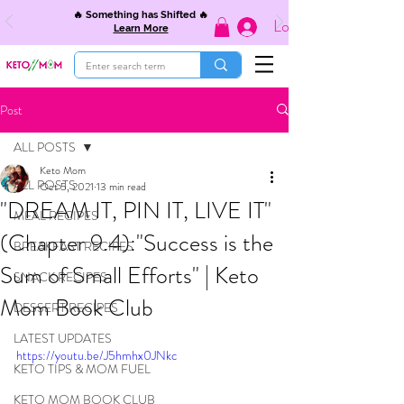
🔥 Something has Shifted 🔥
Log In
Learn More
Post
ALL POSTS
Keto Mom
ALL POSTS
Oct 5, 2021
13 min read
"DREAM IT, PIN IT, LIVE IT"
MEAL RECIPES
(Chapter 9.4):"Success is the
BREAKFAST RECIPES
Sum of Small Efforts" | Keto
SNACK RECIPES
Mom Book Club
DESSERT RECIPES
LATEST UPDATES
https://youtu.be/J5hmhx0JNkc
KETO TIPS & MOM FUEL
KETO MOM BOOK CLUB