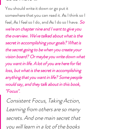
You should write it down or go put it 
somewhere that you can read it. As I think so I 
feel, As I feel so I do, and As I do so I have. 
So 
we're on chapter nine and I want to give you 
the overview. We've talked about what is the 
secret in accomplishing your goals? What is 
the secret going to be when you create your 
vision board? Or maybe you write down what 
you want in life. A lot of you are here for fat 
loss, but what is the secret in accomplishing 
anything that you want in life? Some people 
would say, and they talk about in this book, 
"Focus". 
Consistent Focus, Taking Action, 
Learning from others are so many 
secrets. And one main secret that 
you will learn in a lot of the books 