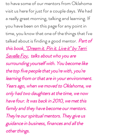
to have some of our mentors from Oklahoma 
visit us here for just for a couple days. We had 
a really great morning, talking and learning. If 
you have been on this page for any point in 
time, you know that one of the things that I've 
talked about is finding a good mentor.
 Part of 
this book,
 "Dream it. Pin it. Live it" by Terri 
Savelle Foy
,  talks about who you are 
surrounding yourself with. You become like 
the top five people that you're with, you're 
learning from or that are in your environment. 
Years ago, when we moved to Oklahoma, we 
only had two daughters at the time, we now 
have four. It was back in 2010, we met this 
family and they have become our mentors. 
They're our spiritual mentors. They give us 
guidance in business, finances and all the 
other things. 