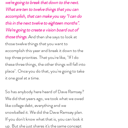
we're going to break that down to the next. 
What are ten to twelve things that you can 
accomplish, that can make you say "I can do 
this in the next twelve to eighteen months". 
We're going to create a vision board out of 
those things. 
And then she says to look at 
those twelve things that you want to 
accomplish this year and break it down to the 
top three priorities. That you're like, "If I do 
these three things, the other things will fall into 
place". Once you do that, you're going to take 
it one goal at a time. 
So has anybody here heard of Dave Ramsey? 
We did that years ago, we took what we owed 
like college debt, everything and we 
snowballed it. We did the Dave Ramsey plan. 
If you don't know what that is, you can look it 
up. But she just shares it's the same concept 