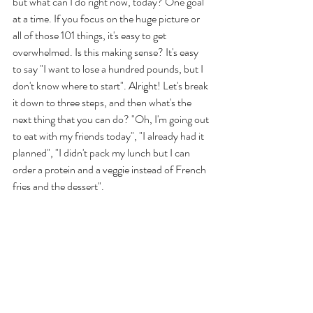
but what can I do right now, today? One goal 
at a time. If you focus on the huge picture or 
all of those 101 things, it's easy to get 
overwhelmed. Is this making sense? It's easy 
to say "I want to lose a hundred pounds, but I 
don't know where to start". Alright! Let's break 
it down to three steps, and then what's the 
next thing that you can do? "Oh, I'm going out 
to eat with my friends today", "I already had it 
planned", "I didn't pack my lunch but I can 
order a protein and a veggie instead of French 
fries and the dessert". 