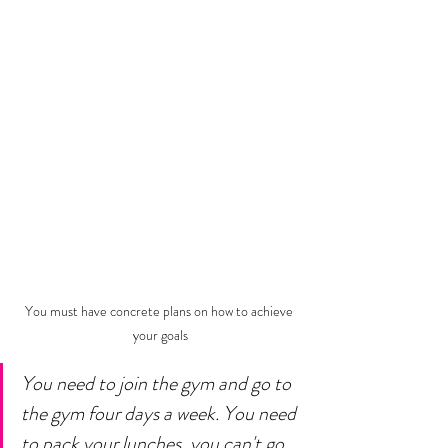
You must have concrete plans on how to achieve 
your goals
You need to join the gym and go to 
the gym four days a week. You need 
to pack your lunches, you can't go 