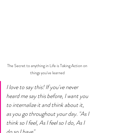
The Secret to anything in Life is Taking Action on 
things you've learned
I love to say this! If you've never 
heard me say this before, I want you 
to internalize it and think about it, 
as you go throughout your day. "As I 
think so I feel, As I feel so I do, As I 
do so I have"... 