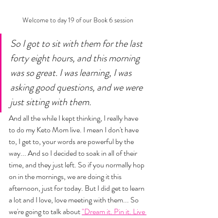
Welcome to day 19 of our Book 6 session
So I got to sit with them for the last 
forty eight hours, and this morning 
was so great. I was learning, I was 
asking good questions, and we were 
just sitting with them. 
And all the while I kept thinking, I really have 
to do my Keto Mom live. I mean I don't have 
to, I get to, your words are powerful by the 
way... And so I decided to soak in all of their 
time, and they just left. So if you normally hop 
on in the mornings, we are doing it this 
afternoon, just for today. But I did get to learn 
a lot and I love, love meeting with them... So 
we're going to talk about 
"Dream it. Pin it. Live 