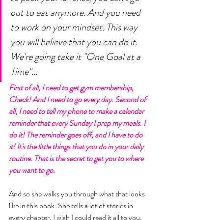
out to eat anymore. And you need 
to work on your mindset. This way 
you will believe that you can do it. 
We're going take it "One Goal at a 
Time"... 
First of all, I need to get gym membership, 
Check! And I need to go every day. Second of 
all, I need to tell my phone to make a calendar 
reminder that every Sunday I prep my meals. I 
do it! The reminder goes off, and I have to do 
it! It's the little things that you do in your daily 
routine. That is the secret to get you to where 
you want to go. 
And so she walks you through what that looks 
like in this book. She tells a lot of stories in 
every chapter, I wish I could read it all to you, 