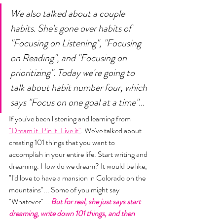
We also talked about a couple 
habits. She's gone over habits of 
"Focusing on Listening", "Focusing 
on Reading", and "Focusing on 
prioritizing". Today we're going to 
talk about habit number four, which 
says "Focus on one goal at a time"...
If you've been listening and learning from  
"Dream it. Pin it. Live it"
. We've talked about 
creating 101 things that you want to 
accomplish in your entire life. Start writing and 
dreaming. How do we dream? It would be like, 
"I'd love to have a mansion in Colorado on the 
mountains"... Some of you might say 
"Whatever"... 
But for real, she just says start 
dreaming, write down 101 things, and then 