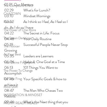
01:01 	Our Mentors
The Compound Effect
02:29 	What's for Lunch?
CHAZOWN
03:10 	Mindset Mornings
03:52 	As I think so I feel, As I feel so I 
Pursuit
do, As I do so I have
The Power of One More
04:22 	The Secret in Life: Focus
The Seven Decisions
04:48 	Your Daily Routine
05:19 	Successful People Never Stop 
The Noticer
Growing
At Your Best
05:35 	Leaders are Learners
06:06 	Habit 4: One Goal at a Time
Your Divine Fingerprint
06:13 	101 Things You Want to 
The Power To Change
Accomplish
Eat That Frog
07:45 	Your Specific Goals & how to 
achieve it
Mind Shift
08:47 	The Man Who Chases Two 
INSPIRATION & MINDSET
Rabbits
09:46 	What's the Next thing that you 
PRUVIT READY MEALS