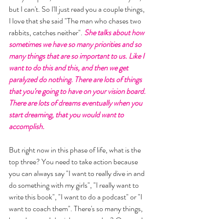
but I can't. So I'll just read you a couple things, 
I love that she said "The man who chases two 
rabbits, catches neither". 
She talks about how 
sometimes we have so many priorities and so 
many things that are so important to us. Like I 
want to do this and this, and then we get 
paralyzed do nothing. There are lots of things 
that you're going to have on your vision board. 
There are lots of dreams eventually when you 
start dreaming, that you would want to 
accomplish.
But right now in this phase of life, what is the 
top three? You need to take action because 
you can always say "I want to really dive in and 
do something with my girls", "I really want to 
write this book", "I want to do a podcast" or "I 
want to coach them". There's so many things, 