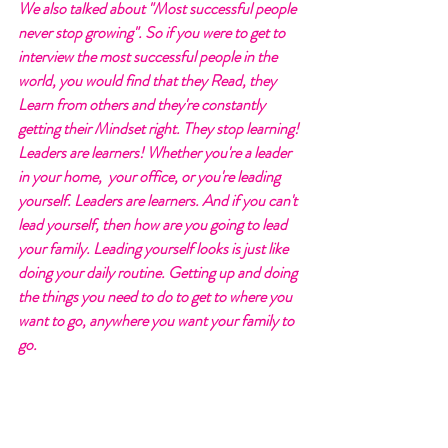
We also talked about "Most successful people 
never stop growing". So if you were to get to 
interview the most successful people in the 
world, you would find that they Read, they 
Learn from others and they're constantly 
getting their Mindset right. They stop learning! 
Leaders are learners! Whether you're a leader 
in your home,  your office, or you're leading 
yourself. Leaders are learners. And if you can't 
lead yourself, then how are you going to lead 
your family. Leading yourself looks is just like 
doing your daily routine. Getting up and doing 
the things you need to do to get to where you 
want to go, anywhere you want your family to 
go. 