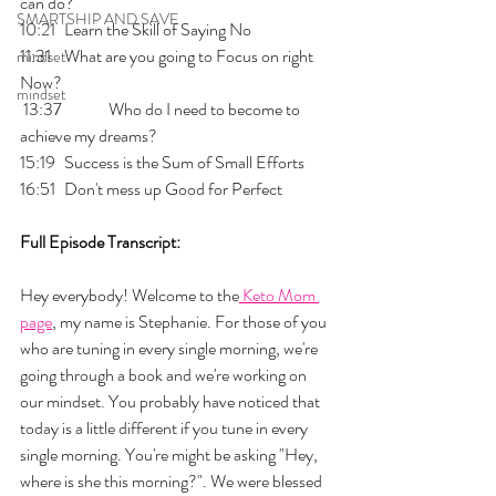
can do?
SMARTSHIP AND SAVE
10:21 	Learn the Skill of Saying No
11:31 	What are you going to Focus on right 
mindset
Now?
mindset
 13:37 	Who do I need to become to 
achieve my dreams?
15:19 	Success is the Sum of Small Efforts 
16:51 	Don't mess up Good for Perfect
Full Episode Transcript:
Hey everybody! Welcome to the
 Keto Mom 
page
, my name is Stephanie. For those of you 
who are tuning in every single morning, we're 
going through a book and we're working on 
our mindset. You probably have noticed that 
today is a little different if you tune in every 
single morning. You're might be asking "Hey, 
where is she this morning?". We were blessed 