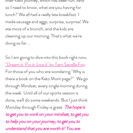
their Keto journey, which has been fun. And 
so I need to know, what are you having for 
lunch? We all had a really late breakfast. I 
made sausage and eggs, surprise, surprise! We 
ate more of a brunch, and the kids are 
cleaning up our morning. That's what we're 
doing so far... 
So I am going to dive into this book right now, 
"Dream it. Pin it. Live it" by Terri Savelle Foy
. 
For those of you who are wondering "Why is 
there a book on the Keto Mom page?". We go 
through Mindset, every single morning during 
the week. Until all of our sports season is 
done, we'll do some weekends. But I just think 
Monday through Friday is great. 
The hope is 
to get you to work on your mindset, to get you 
to help you on your journey, to get you to 
understand that you are worth it! You are 