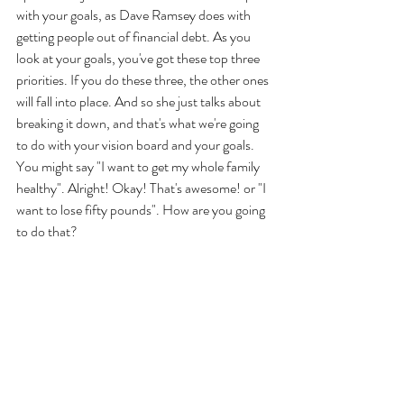
with your goals, as Dave Ramsey does with 
getting people out of financial debt. As you 
look at your goals, you've got these top three 
priorities. If you do these three, the other ones 
will fall into place. And so she just talks about 
breaking it down, and that's what we're going 
to do with your vision board and your goals. 
You might say "I want to get my whole family 
healthy". Alright! Okay! That's awesome! or "I 
want to lose fifty pounds". How are you going 
to do that? 