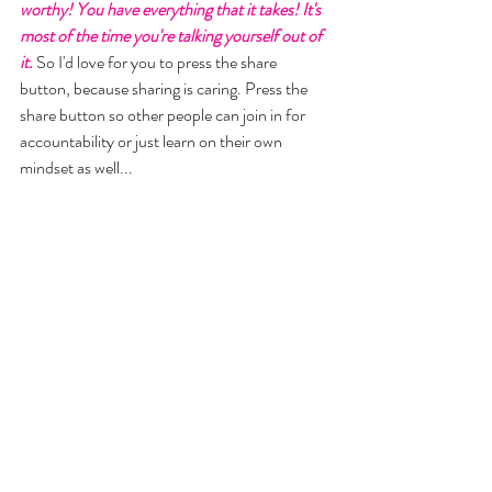
worthy! You have everything that it takes! It's 
most of the time you're talking yourself out of 
it.
 So I'd love for you to press the share 
button, because sharing is caring. Press the 
share button so other people can join in for 
accountability or just learn on their own 
mindset as well... 