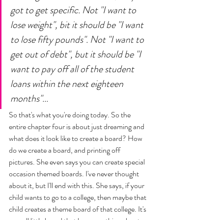
got to get specific. Not "I want to 
lose weight", bit it should be "I want 
to lose fifty pounds". Not "I want to 
get out of debt", but it should be "I 
want to pay off all of the student 
loans within the next eighteen 
months"... 
So that's what you're doing today. So the 
entire chapter four is about just dreaming and 
what does it look like to create a board? How 
do we create a board, and printing off 
pictures. She even says you can create special 
occasion themed boards. I've never thought 
about it, but I'll end with this. She says, if your 
child wants to go to a college, then maybe that 
child creates a theme board of that college. It's 