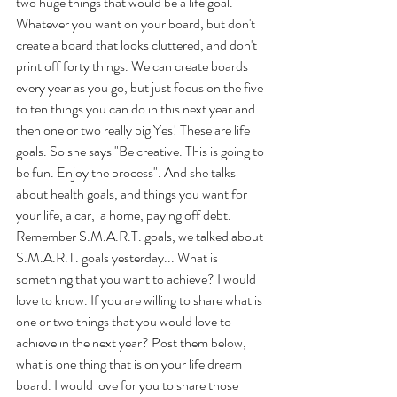
two huge things that would be a life goal. 
Whatever you want on your board, but don't 
create a board that looks cluttered, and don't 
print off forty things. We can create boards 
every year as you go, but just focus on the five 
to ten things you can do in this next year and 
then one or two really big Yes! These are life 
goals. So she says "Be creative. This is going to 
be fun. Enjoy the process". And she talks 
about health goals, and things you want for 
your life, a car,  a home, paying off debt. 
Remember S.M.A.R.T. goals, we talked about 
S.M.A.R.T. goals yesterday... What is 
something that you want to achieve? I would 
love to know. If you are willing to share what is 
one or two things that you would love to 
achieve in the next year? Post them below, 
what is one thing that is on your life dream 
board. I would love for you to share those 