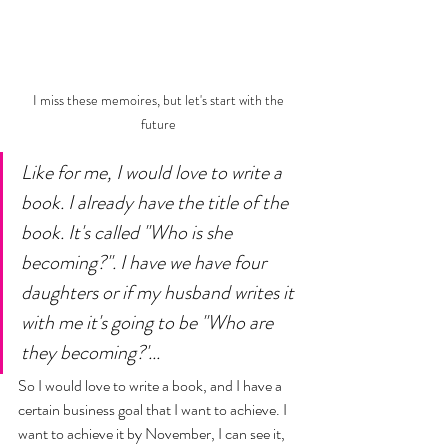
I miss these memoires, but let's start with the 
future 
Like for me, I would love to write a 
book. I already have the title of the 
book. It's called "Who is she 
becoming?". I have we have four 
daughters or if my husband writes it 
with me it's going to be "Who are 
they becoming?'... 
So I would love to write a book, and I have a 
certain business goal that I want to achieve. I 
want to achieve it by November, I can see it, 