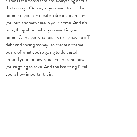
a small little board that has everything about 
that college. Or maybe you want to build a 
home, so you can create a dream board, and 
you put it somewhere in your home. And it's 
everything about what you want in your 
home. Or maybe your goal is really paying off 
debt and saving money, so create a theme 
board of what you're going to do based 
around your money, your income and how 
you're going to save. And the last thing I'll tell 
you is how important it is.