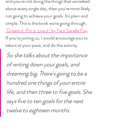
and you're not doing the things that we talked 
about every single day, then you're most likely 
not going to achieve your goals. It's plain and 
simple. This is the book we're going through, 
"Dream it. Pin it. Live it" by Terri Savelle Foy
. 
If you're joining us, I would encourage you to 
take it at your pace, and do the activity. 
So she talks about the importance 
of writing down your goals, and 
dreaming big. There's going to be a 
hundred one things of your entire 
life, and then three to five goals. She 
says five to ten goals for the next 
twelve to eighteen months. 