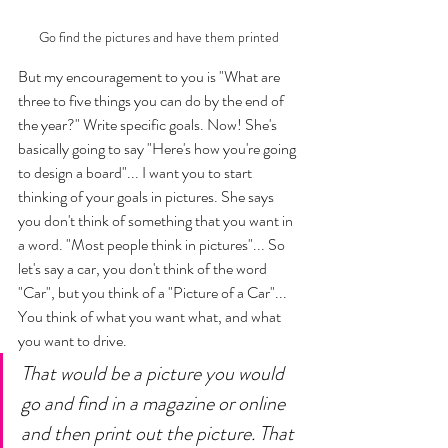
Go find the pictures and have them printed 
But my encouragement to you is "What are 
three to five things you can do by the end of 
the year?" Write specific goals. Now! She's 
basically going to say "Here's how you're going 
to design a board"... I want you to start 
thinking of your goals in pictures. She says 
you don't think of something that you want in 
a word. "Most people think in pictures"... So 
let's say a car, you don't think of the word 
"Car", but you think of a "Picture of a Car"... 
You think of what you want what, and what 
you want to drive. 
That would be a picture you would 
go and find in a magazine or online 
and then print out the picture. That 