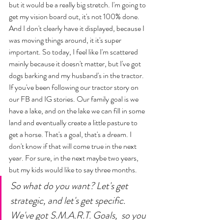
but it would be a really big stretch. I'm going to 
get my vision board out, it's not 100% done. 
And I don't clearly have it displayed, because I 
was moving things around, it it's super 
important. So today, I feel like I'm scattered 
mainly because it doesn't matter, but I've got 
dogs barking and my husband's in the tractor. 
If you've been following our tractor story on 
our FB and IG stories. Our family goal is we 
have a lake, and on the lake we can fill in some 
land and eventually create a little pasture to 
get a horse. That's a goal, that's a dream. I 
don't know if that will come true in the next 
year. For sure, in the next maybe two years, 
but my kids would like to say three months. 
So what do you want? Let's get 
strategic, and let's get specific. 
We've got S.M.A.R.T. Goals,  so you 