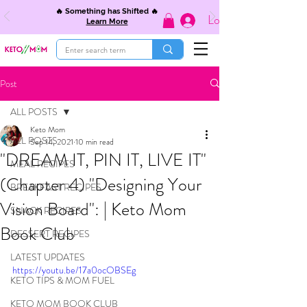
🔥 Something has Shifted 🔥
Log In
Learn More
Post
ALL POSTS
Keto Mom
ALL POSTS
Sep 14, 2021
10 min read
"DREAM IT, PIN IT, LIVE IT"
MEAL RECIPES
(Chapter 4) "Designing Your
BREAKFAST RECIPES
Vision Board": | Keto Mom
SNACK RECIPES
Book Club
DESSERT RECIPES
LATEST UPDATES
https://youtu.be/17a0ocOBSEg
KETO TIPS & MOM FUEL
KETO MOM BOOK CLUB