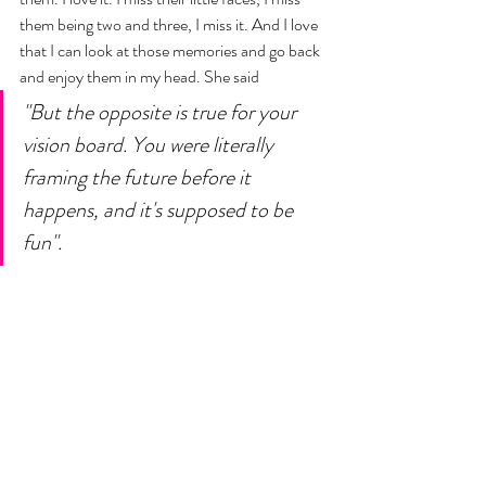
them being two and three, I miss it. And I love 
that I can look at those memories and go back 
and enjoy them in my head. She said 
"But the opposite is true for your 
vision board. You were literally 
framing the future before it 
happens, and it's supposed to be 
fun". 