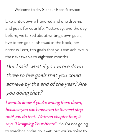
Welcome to day 8 of our Book 6 session
Like write down a hundred and one dreams 
and goals for your life. Yesterday, and the day 
before, we talked about writing down goals, 
five to ten goals. She said in the book, her 
name is Terri, ten goals that you can achieve in 
the next twelve to eighteen months. 
But I said, what if you wrote down 
three to five goals that you could 
achieve by the end of the year? Are 
you doing that? 
I want to know if you're writing them down, 
because you can't move on to the next step 
until you do that. We're on chapter four, it 
says "Designing Your Board".
 You're not going 
to specifically design it yet, but you're going to 