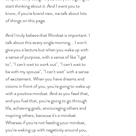
start thinking about it. And I want you to 
know, if you're brand new, we talk about lots 
of things on this page. 
And I truly believe that Mindset is important. I 
talk about this every single morning... I won't 
give you a lecture but when you wake up with 
a sense of purpose, with a sense of like "I get 
to", "I can't wait to work out", "I can't wait to 
be with my spouse", "I can't wait" with a sense 
of excitement. When you have dreams and 
visions in front of you, you're going to wake up 
with a positive mindset. And as you feed that, 
and you fuel that, you're going to go through 
life, achieving goals, encouraging others and 
inspiring others, because it's a mindset. 
Whereas if you're not feeding your mindset, 
you're waking up with negativity around you, 