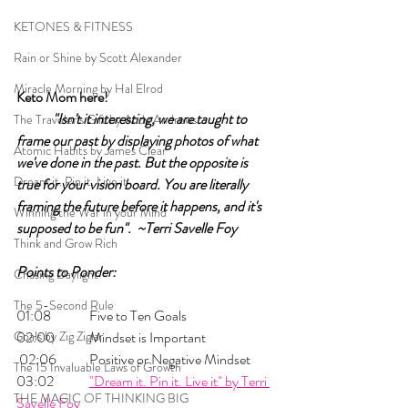
KETONES & FITNESS
Rain or Shine by Scott Alexander
Miracle Morning by Hal Elrod
Keto Mom here!	
	"Isn't it interesting, we are taught to 
The Traveler's Gift by Andy Andrews
frame our past by displaying photos of what 
Atomic Habits by James Clear
we've done in the past. But the opposite is 
Dream it. Pin it. Live it
true for your vision board. You are literally 
framing the future before it happens, and it's 
Winning the War in your Mind
supposed to be fun".  ~Terri Savelle Foy
Think and Grow Rich
Points to Ponder:
Chasing Daylight
The 5-Second Rule
01:08 	Five to Ten Goals
Goals by Zig Ziglar
02:00 	Mindset is Important   
 02:06 	Positive or Negative Mindset 
The 15 Invaluable Laws of Growth
03:02 	
"Dream it. Pin it. Live it" by Terri 
THE MAGIC OF THINKING BIG
Savelle Foy