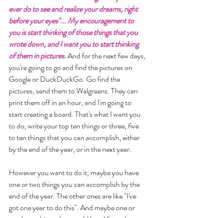
ever do to see and realize your dreams, right 
before your eyes"... My encouragement to 
you is start thinking of those things that you 
wrote down, and I want you to start thinking 
of them in pictures.
 And for the next few days, 
you're going to go and find the pictures on 
Google or DuckDuckGo. Go find the 
pictures, send them to Walgreens. They can 
print them off in an hour, and I'm going to 
start creating a board. That's what I want you 
to do, write your top ten things or three, five 
to ten things that you can accomplish, either 
by the end of the year, or in the next year. 
However you want to do it, maybe you have 
one or two things you can accomplish by the 
end of the year. The other ones are like "I've 
got one year to do this". And maybe one or 