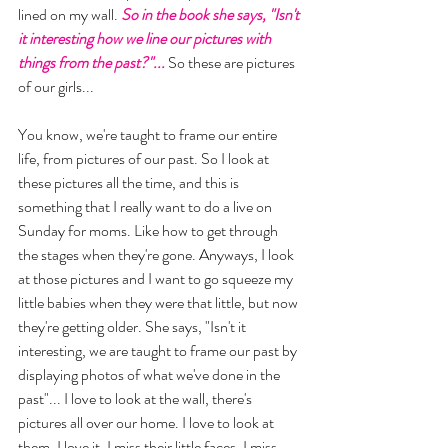
lined on my wall.
 So in the book she says, "Isn't 
it interesting how we line our pictures with 
things from the past?"...
 So these are pictures 
of our girls... 
You know, we're taught to frame our entire 
life, from pictures of our past. So I look at 
these pictures all the time, and this is 
something that I really want to do a live on 
Sunday for moms. Like how to get through 
the stages when they're gone. Anyways, I look 
at those pictures and I want to go squeeze my 
little babies when they were that little, but now 
they're getting older. She says, "Isn't it 
interesting, we are taught to frame our past by 
displaying photos of what we've done in the 
past"... I love to look at the wall, there's 
pictures all over our home. I love to look at 
them. I love it. I miss their little faces, I miss 