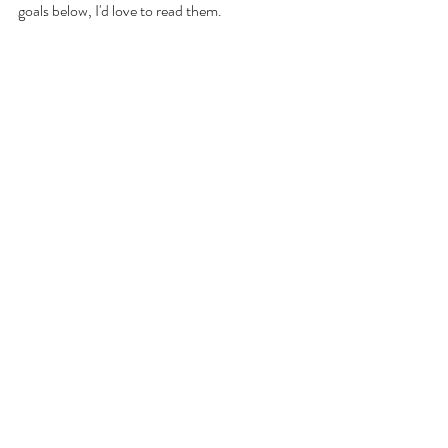
goals below, I'd love to read them. 