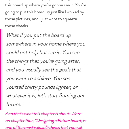
this board up where you're gonna see it. You're 
going to put this board up just like I walked by 
those pictures, and I just want to squeeze 
those cheeks. 
What if you put the board up 
somewhere in your home where you 
could not help but see it. You see 
the things that you're going after, 
and you visually see the goals that 
you want to achieve. You see 
yourself thirty pounds lighter, or 
whatever it is, let's start framing our 
future. 
And that's what this chapter is about. We're 
on chapter four, "Designing a Future board, is 
one of the most valuable things that you will 