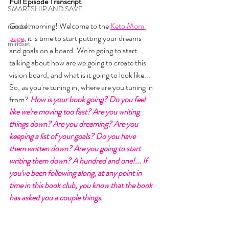
Full Episode Transcript
SMARTSHIP AND SAVE
Good morning! Welcome to the 
Keto Mom 
mindset
page
, it is time to start putting your dreams 
mindset
and goals on a board. We're going to start 
talking about how are we going to create this 
vision board, and what is it going to look like... 
So, as you're tuning in, where are you tuning in 
from? 
How is your book going? Do you feel 
like we're moving too fast? Are you writing 
things down? Are you dreaming? Are you 
keeping a list of your goals? Do you have 
them written down? Are you going to start 
writing them down? A hundred and one!... If 
you've been following along, at any point in 
time in this book club, you know that the book 
has asked you a couple things. 