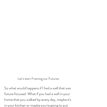
Let's start Framing our Futures
So what would happens if I had a wall that was 
future focused. What if you had a wall in your 
home that you walked by every day, maybe it's 
in your kitchen or maybe you're going to put 