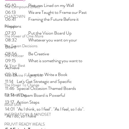
05:10 	Pictures Lined on my Wall
The Compound Effect
06:13 	We are Taught to Frame our Past
CHAZOWN
06:41 	Framing the Future Before it 
Happens 
Pursuit
07:10 	Put the Vision Board Up
The Power of One More
08:32 	Whatever you want on your 
The Seven Decisions
Board
08:56 	Be Creative
The Noticer
09:15 	What is something you want to 
At Your Best
Achieve
09:38 	I want to Write a Book
Your Divine Fingerprint
11:14 	Let's Get Strategic and Specific
The Power To Change
11:46 	Special Occasion Themed Boards
Eat That Frog
13:14 	A Dream Board is Powerful
13:17 	Action Steps
Mind Shift
14:01 	"As I think, so I feel". "As I feel, so I do". 
INSPIRATION & MINDSET
"As I do, so I have"
PRUVIT READY MEALS