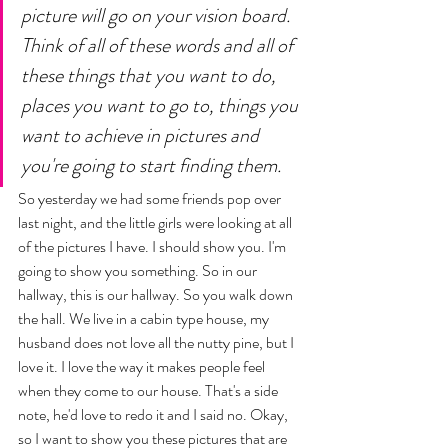
picture will go on your vision board. 
Think of all of these words and all of 
these things that you want to do, 
places you want to go to, things you 
want to achieve in pictures and 
you're going to start finding them. 
So yesterday we had some friends pop over 
last night, and the little girls were looking at all 
of the pictures I have. I should show you. I'm 
going to show you something. So in our 
hallway, this is our hallway. So you walk down 
the hall. We live in a cabin type house, my 
husband does not love all the nutty pine, but I 
love it. I love the way it makes people feel 
when they come to our house. That's a side 
note, he'd love to redo it and I said no. Okay, 
so I want to show you these pictures that are 