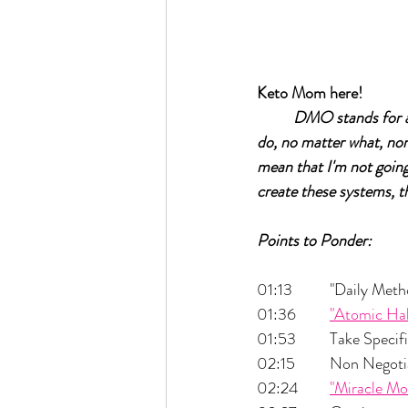
Keto Mom here!	
DMO stands for a 
do, no matter what, non 
mean that I'm not going
create these systems, th
Points to Ponder:
01:13  	"Daily
01:36 	
"Atomic Hab
01:53 	Take Spe
02:15 	Non Nego
02:24 	
"Miracle Mo