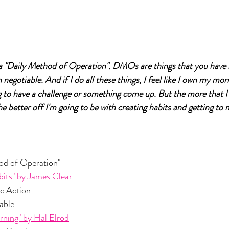
"Daily Method of Operation". DMOs are things that you have i
negotiable. And if I do all these things, I feel like I own my morn
 to have a challenge or something come up. But the more that I
e better off I'm going to be with creating habits and getting to 
 Method of Operation"
its" by James Clear
cific Action
tiable
rning" by Hal Elrod