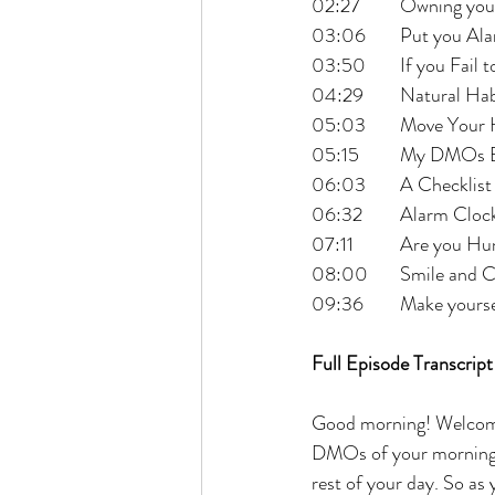
02:27 	Owning 
03:06 	Put y
03:50 	If you F
04:29 	Natural H
05:03 	Move Y
05:15 	My DMO
06:03 	A Check
06:32 	Alarm 
07:11 	Are you 
08:00 	Smile 
09:36 	Make yo
Full Episode Transcript
Good morning! Welcome
DMOs of your morning, 
rest of your day. So as