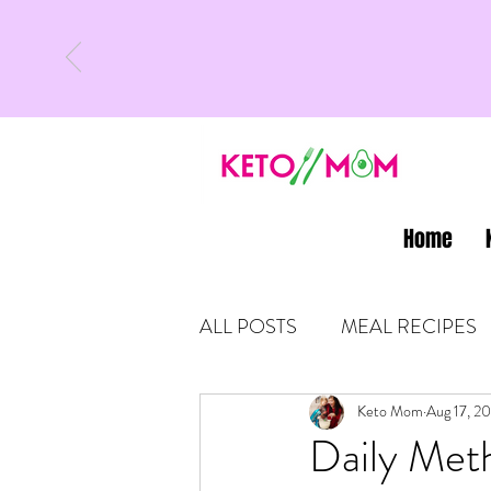
Home
ALL POSTS
MEAL RECIPES
LATEST UPDATES
Keto Mom
Aug 17, 2
KETO
Daily Met