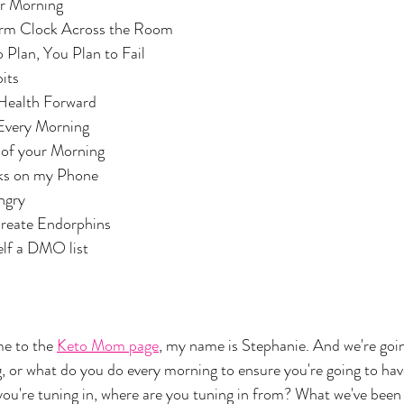
your Morning
ou Alarm Clock Across the Room
ail to Plan, You Plan to Fail
abits
our Health Forward
s Every Morning
list of your Morning
Clocks on my Phone 
Hungry
and Create Endorphins
urself a DMO list
 to the 
Keto Mom page
, my name is Stephanie. And we're goin
or what do you do every morning to ensure you're going to have
 you're tuning in, where are you tuning in from? What we've been 