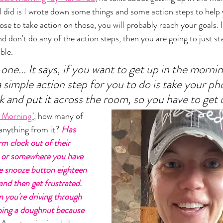
 did is I wrote down some things and some action steps to help 
se to take action on those, you will probably reach your goals. I
and don't do any of the action steps, then you are going to just s
ble. 
e... It says, if you want to get up in the morni
 simple action step for you to do is take your ph
k and put it across the room, so you have to get 
e Morning"
, how many of 
nything from it?
 Has 
m clock out of their 
 or somewhere you have 
he snooze button eighteen 
and then get frustrated. 
n you're driving through 
bing a doughnut because 