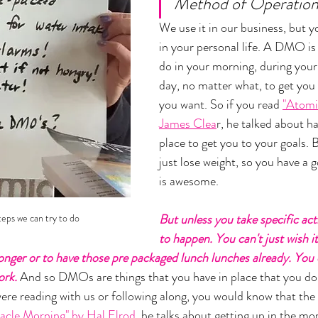
Method of Operation"
We use it in our business, but yo
in your personal life. A DMO is
do in your morning, during your 
day, no matter what, to get you 
you want. So if you read 
"Atomi
James Clea
r, he talked about h
place to get you to your goals. 
just lose weight, so you have a g
is awesome. 
But unless you take specific acti
teps we can try to do 
to happen. You can't just wish i
ronger or to have those pre packaged lunch lunches already. You d
ork.
 And so DMOs are things that you have in place that you do
were reading with us or following along, you would know that the 
racle Morning" by Hal Elrod
, he talks about getting up in the m