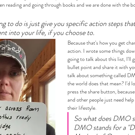
en reading and going through books and we are done with the bo
g to do is just give you specific action steps tha
t into your life, if you choose to. 
Because that's how you get chan
action. I wrote some things dow
going to talk about this list, I'l
bullet point and share it with yo
talk about something called DM
the world does that mean? I'd lov
press the share button, because 
and other people just need help
their lifestyle. 
So what does DMO st
DMO stands for a "Da