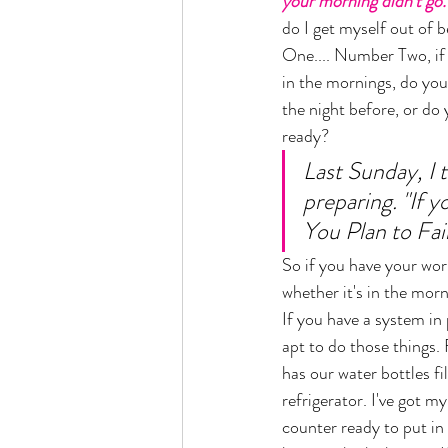
your morning didn't go.
do I get myself out of 
One.... Number Two, if
in the mornings, do you
the night before, or do
ready? 
Last Sunday, I 
preparing. "If yo
You Plan to Fail"
So if you have your wor
whether it's in the morn
If you have a system in
apt to do those things
has our water bottles fil
refrigerator. I've got m
counter ready to put in 