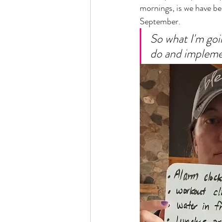
mornings, is we have be
September. 
So what I'm goin
do and implemen