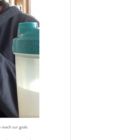
 reach our goals