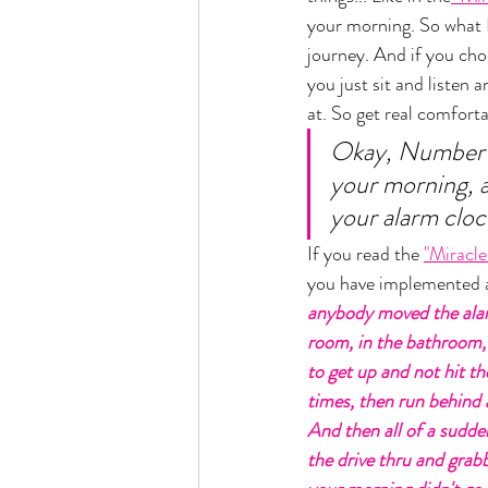
your morning. So what I
journey. And if you choo
you just sit and listen 
at. So get real comforta
Okay, Number on
your morning, a
your alarm cloc
If you read the 
"Miracl
you have implemented a
anybody moved the alar
room, in the bathroom,
to get up and not hit t
times, then run behind 
And then all of a sudde
the drive thru and grab