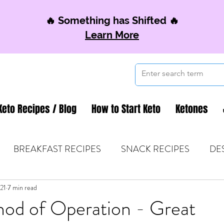
🔥 Something has Shifted 🔥
Learn More
Keto Recipes / Blog
How to Start Keto
Ketones
BREAKFAST RECIPES
SNACK RECIPES
DE
021
 TIPS & MOM FUEL
7 min read
KETO MOM BOOK CLUB
K
hod of Operation - Great