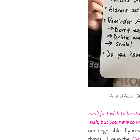
A list of Action S
can't just wish to be st
wish, but you have to w
non negotiable. If you 
things... Like in the
 "Mi