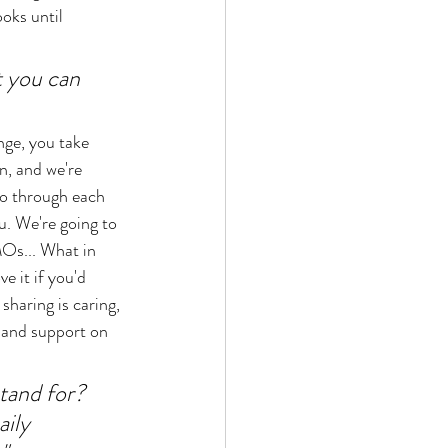
oks until 
t you can 
ge, you take 
n, and we're 
l go through each 
u. We're going to 
Os... What in 
e it if you'd 
sharing is caring, 
 and support on 
and for? 
ily 