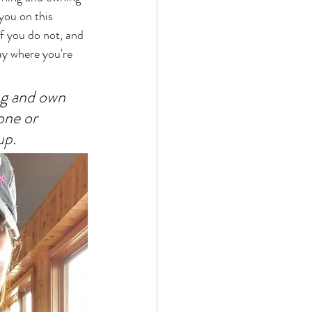
you on this 
f you do not, and 
tay where you're 
ng and own 
one or  
up. 