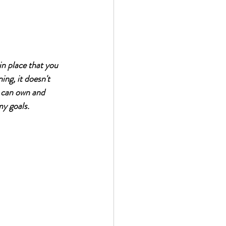
n place that you 
ing, it doesn't 
 can own and 
my goals. 