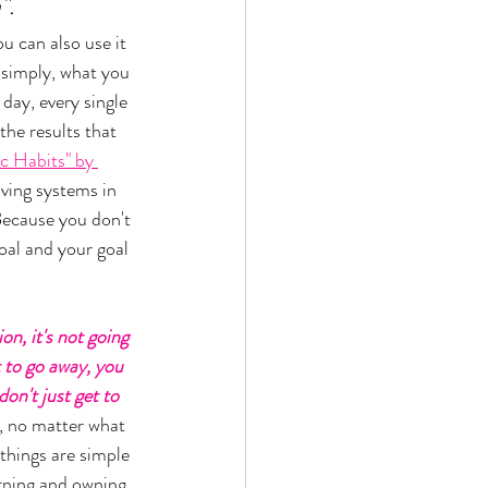
. 
u can also use it 
 simply, what you 
day, every single 
the results that 
c Habits" by 
aving systems in 
Because you don't 
oal and your goal 
on, it's not going 
t to go away, you 
on't just get to 
, no matter what 
things are simple 
orning and owning 