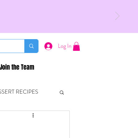
Log In
Join the Team
SSERT RECIPES
ETONES & FITNESS