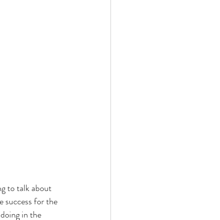
g to talk about 
 success for the 
doing in the 