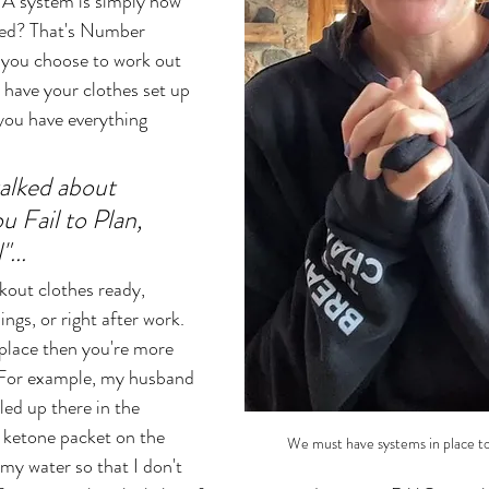
 A system is simply how 
bed? That's Number 
 you choose to work out 
 have your clothes set up 
 you have everything 
talked about 
u Fail to Plan, 
... 
kout clothes ready, 
ings, or right after work. 
 place then you're more 
. For example, my husband 
led up there in the 
y ketone packet on the 
We must have systems in place to
my water so that I don't 