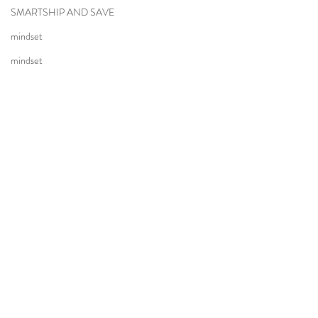
SMARTSHIP AND SAVE
mindset
mindset