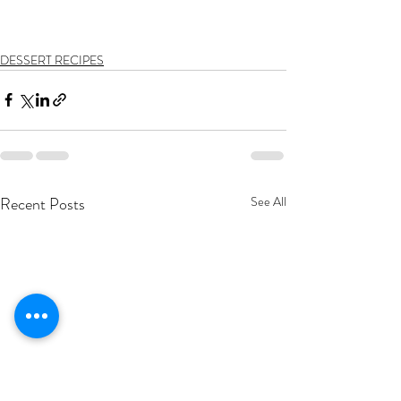
DESSERT RECIPES
Recent Posts
See All