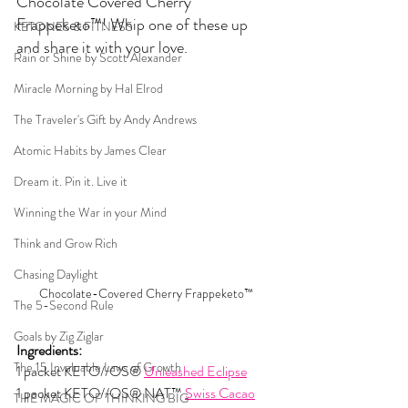
Chocolate Covered Cherry 
Frappeketo™! Whip one of these up 
KETONES & FITNESS
and share it with your love.
Rain or Shine by Scott Alexander
Miracle Morning by Hal Elrod
The Traveler's Gift by Andy Andrews
Atomic Habits by James Clear
Dream it. Pin it. Live it
Winning the War in your Mind
Think and Grow Rich
Chasing Daylight
Chocolate-Covered Cherry Frappeketo™
The 5-Second Rule
Goals by Zig Ziglar
Ingredients:
The 15 Invaluable Laws of Growth
1 packet KETO//OS® 
Unleashed Eclipse
1 packet KETO//OS® NAT™ 
Swiss Cacao
THE MAGIC OF THINKING BIG