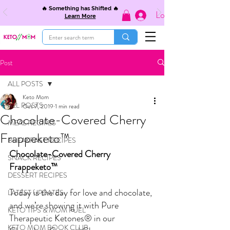
🔥 Something has Shifted 🔥
Log In
Learn More
Post
ALL POSTS
Keto Mom
ALL POSTS
Oct 7, 2019
1 min read
Chocolate-Covered Cherry
MEAL RECIPES
Frappeketo™
BREAKFAST RECIPES
Chocolate-Covered Cherry 
SNACK RECIPES
Frappeketo™
DESSERT RECIPES
Today is the day for love and chocolate, 
LATEST UPDATES
and we’re showing it with Pure 
KETO TIPS & MOM FUEL
Therapeutic Ketones® in our 
KETO MOM BOOK CLUB