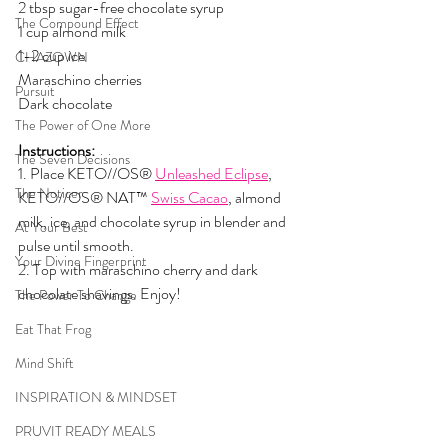
2 tbsp sugar-free chocolate syrup
The Compound Effect
1 cup almond milk
1-2 cup ice
CHAZOWN
Maraschino cherries
Pursuit
Dark chocolate
The Power of One More
Instructions:
The Seven Decisions
1. Place KETO//OS® 
Unleashed Eclipse
, 
The Noticer
KETO//OS® NAT™ 
Swiss Cacao
, almond 
milk, ice, and chocolate syrup in blender and 
At Your Best
pulse until smooth.
Your Divine Fingerprint
2. Top with maraschino cherry and dark 
chocolate shavings. Enjoy!
The Power To Change
Eat That Frog
Mind Shift
INSPIRATION & MINDSET
PRUVIT READY MEALS