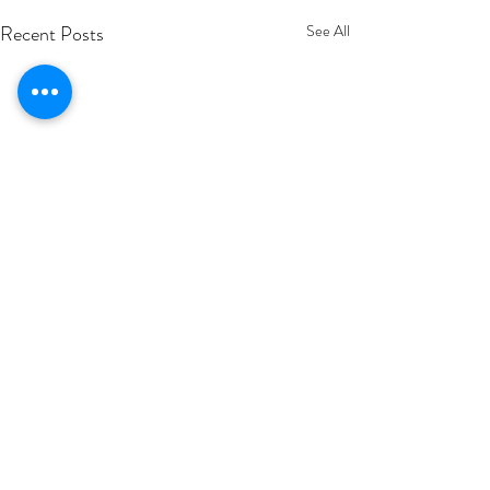
Recent Posts
See All
Comments