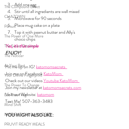
Add one egg
The Compound Effect
Stir until all ingredients are well mixed
CHAZOWN
Microwave for 90 seconds
Place mug cake on a plate
Pursuit
Top it with peanut butter and Ally's 
The Power of One More
choco chips
Yes, it's that simple
The Seven Decisions
ENJOY!
The Noticer
At Your Best
Hit me up on IG! 
ketomomsecrets  
Join me on Facebook 
KetoMom  
Your Divine Fingerprint
Check out our videos 
Youtube KetoMom  
The Power To Change
Join my newsletter at 
ketomomsecrets.com
Visit our Website: 
ketomom
Eat That Frog
Text Me! 507-363-3483
Mind Shift
INSPIRATION & MINDSET
YOU MIGHT ALSO LIKE: 
PRUVIT READY MEALS