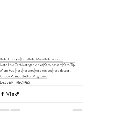
Keto Lifestyle
Keto
Keto Mom
Keto options
Keto Low Carb
Ketogenic diet
Keto dessert
Keto Tip
Mom Fuel
keto
ketones
keto recipes
keto dessert
Choco Peanut Butter Mug Cake
DESSERT RECIPES