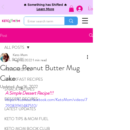
🔥 Something has Shifted 🔥
Log In
Learn More
Post
ALL POSTS
Keto Mom
ALL POSTS
Aug 13, 2022
1 min read
Choco Peanut Butter Mug
MEAL RECIPES
Cake
BREAKFAST RECIPES
Updated:
Aug 16, 2022
SNACK RECIPES
A Simple Dessert Recipe!!!
DESSERT RECIPES
https://business.facebook.com/KetoMom/videos/7
29083961487510/
LATEST UPDATES
KETO TIPS & MOM FUEL
KETO MOM BOOK CLUB