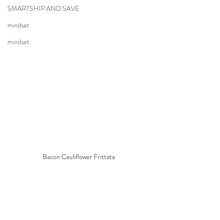
SMARTSHIP AND SAVE
mindset
mindset
Bacon Cauliflower Frittata