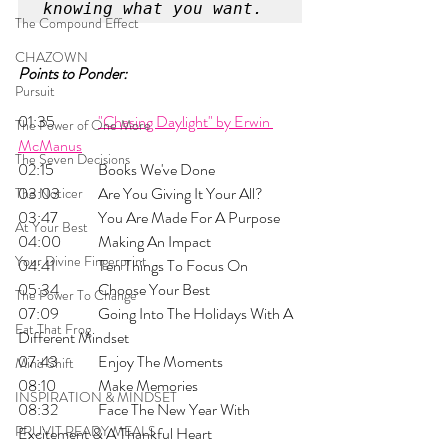
knowing what you want. 
The Compound Effect
CHAZOWN
Points to Ponder:
Pursuit
01:35 
	"Chasing Daylight" by Erwin 
The Power of One More
McManus
The Seven Decisions
02:15 	Books We've Done
03:03 	Are You Giving It Your All?
The Noticer
03:47 	You Are Made For A Purpose
At Your Best
04:00 	Making An Impact
Your Divine Fingerprint
04:41 	Ten Things To Focus On
05:34 	Choose Your Best
The Power To Change
07:09 	Going Into The Holidays With A 
Eat That Frog
Different Mindset
07:43 	Enjoy The Moments
Mind Shift
08:10 	Make Memories
INSPIRATION & MINDSET
08:32 	Face The New Year With 
PRUVIT READY MEALS
Excitement & A Thankful Heart