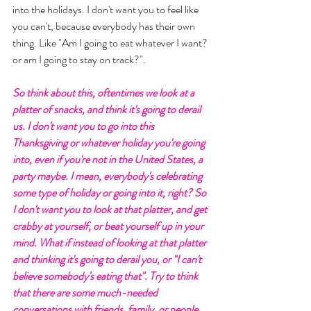
into the holidays. I don't want you to feel like 
you can't, because everybody has their own 
thing. Like "Am I going to eat whatever I want? 
or am I going to stay on track?". 
So think about this, oftentimes we look at a 
platter of snacks, and think it's going to derail 
us. I don't want you to go into this 
Thanksgiving or whatever holiday you're going 
into, even if you're not in the United States, a 
party maybe. I mean, everybody's celebrating 
some type of holiday or going into it, right? So 
I don't want you to look at that platter, and get 
crabby at yourself, or beat yourself up in your 
mind. What if instead of looking at that platter 
and thinking it's going to derail you, or "I can't 
believe somebody's eating that". Try to think 
that there are some much-needed 
conversations with friends, family, or people 