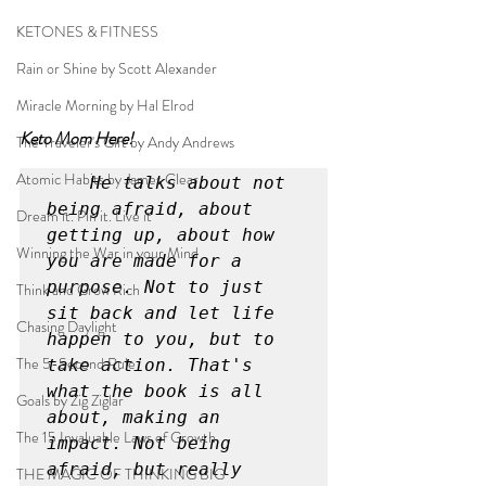
KETONES & FITNESS
Rain or Shine by Scott Alexander
Miracle Morning by Hal Elrod
Keto Mom Here!
The Traveler's Gift by Andy Andrews
Atomic Habits by James Clear
He talks about not 
being afraid, about 
Dream it. Pin it. Live it
getting up, about how 
Winning the War in your Mind
you are made for a 
purpose. Not to just 
Think and Grow Rich
sit back and let life 
Chasing Daylight
happen to you, but to 
The 5-Second Rule
take action. That's 
what the book is all 
Goals by Zig Ziglar
about, making an 
The 15 Invaluable Laws of Growth
impact. Not being 
afraid, but really 
THE MAGIC OF THINKING BIG