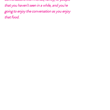
that you haven't seen in a while, and you're 
going to enjoy the conversation as you enjoy 
that food. 