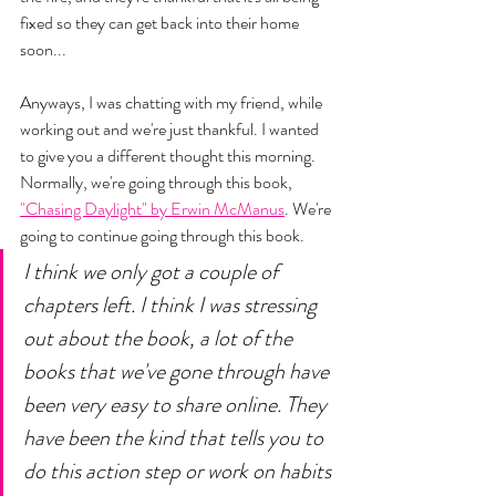
fixed so they can get back into their home 
soon... 
Anyways, I was chatting with my friend, while 
working out and we're just thankful. I wanted 
to give you a different thought this morning. 
Normally, we're going through this book, 
"Chasing Daylight" by Erwin McManus
. We're 
going to continue going through this book. 
I think we only got a couple of 
chapters left. I think I was stressing 
out about the book, a lot of the 
books that we've gone through have 
been very easy to share online. They 
have been the kind that tells you to 
do this action step or work on habits 