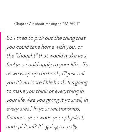
Chapter 7 is about making an "IMPACT" 
So I tried to pick out the thing that 
you could take home with you, or 
the "thought" that would make you 
feel you could apply to your life... So 
as we wrap up the book, I'll just tell 
you it's an incredible book. It's going 
to make you think of everything in 
your life. Are you giving it your all, in 
every area? In your relationships, 
finances, your work, your physical, 
and spiritual? It's going to really 