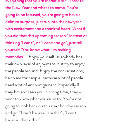
everything that you're thankful for? Toast to 
the New Year and what's to come. You're 
going to be focused, you're going to have a 
definite purpose, just run into the new year 
with excitement and a thankful heart. What if 
you did that this upcoming season? Instead of 
thinking "I can't", or "I can't and go", just tell 
yourself "You know what, I'm making 
memories"... 
Enjoy yourself, everybody has 
their own level of enjoyment, but try to enjoy 
the people around. Enjoy the conversations, 
be an ear for people, because a lot of people 
need a lot of encouragement. Especially if 
they haven't seen you in a long time, they will 
want to know what you're up to. You're not 
going to look back on this next holiday season 
and go, "I can't believe I ate that", "I can't 
believe I drank that"... 