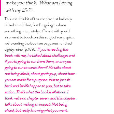
make you think, "What am I doing 
with my life?"... 
This last little bit of the chapter just basically 
talked about that, but I'm going to share 
something completely different with you. I 
also want to touch on this subject really quick, 
we're ending the book on page one hundred 
eighty-nine (p.189). 
If you're reading the 
book with me, he talked about challenges and 
if you're going to run from them, or are you 
going to run towards them? He talks about 
not being afraid, about getting up, about how 
you are made for a purpose. Not to just sit 
back and let life happen to you, but to take 
action. That's what the book is all about. I 
think we're on chapter seven, and this chapter 
talks about making an impact. Not being 
afraid, but really knowing what you want. 