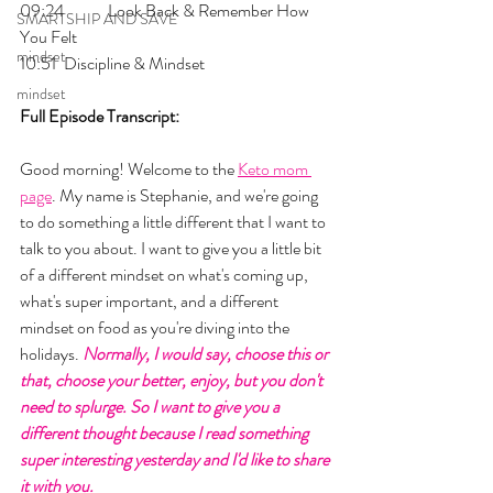
09:24 	Look Back & Remember How 
SMARTSHIP AND SAVE
You Felt
mindset
10:51 	Discipline & Mindset
mindset
Full Episode Transcript:
Good morning! Welcome to the 
Keto mom 
page
. My name is Stephanie, and we're going 
to do something a little different that I want to 
talk to you about. I want to give you a little bit 
of a different mindset on what's coming up, 
what's super important, and a different 
mindset on food as you're diving into the 
holidays. 
Normally, I would say, choose this or 
that, choose your better, enjoy, but you don't 
need to splurge. So I want to give you a 
different thought because I read something 
super interesting yesterday and I'd like to share 
it with you. 