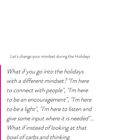
Let's change your mindset during the Holidays
What if you go into the holidays 
with a different mindset? "I'm here 
to connect with people", "I'm here 
to be an encouragement", "I'm here 
to be a light", "I'm here to listen and 
give some input where it is needed"... 
What if instead of looking at that 
bowl of carbs and thinking 