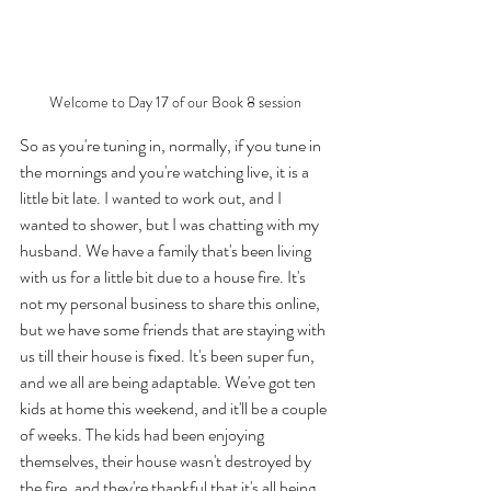
Welcome to Day 17 of our Book 8 session
So as you're tuning in, normally, if you tune in 
the mornings and you're watching live, it is a 
little bit late. I wanted to work out, and I 
wanted to shower, but I was chatting with my 
husband. We have a family that's been living 
with us for a little bit due to a house fire. It's 
not my personal business to share this online, 
but we have some friends that are staying with 
us till their house is fixed. It's been super fun, 
and we all are being adaptable. We've got ten 
kids at home this weekend, and it'll be a couple 
of weeks. The kids had been enjoying 
themselves, their house wasn't destroyed by 
the fire, and they're thankful that it's all being 