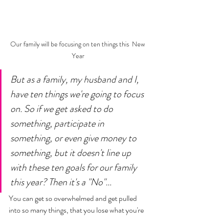
Our family will be focusing on ten things this  New 
Year
But as a family, my husband and I, 
have ten things we're going to focus 
on. So if we get asked to do 
something, participate in 
something, or even give money to 
something, but it doesn't line up 
with these ten goals for our family 
this year? Then it's a "No"... 
You can get so overwhelmed and get pulled 
into so many things, that you lose what you're 