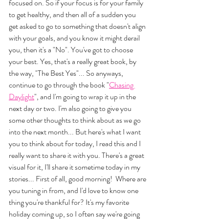
focused on. So if your focus is for your family 
to get healthy, and then all of a sudden you 
get asked to go to something that doesn't align 
with your goals, and you know it might derail 
you, then it's a "No". You've got to choose 
your best. Yes, that's a really great book, by 
the way, "The Best Yes"... So anyways, 
continue to go through the book "
Chasing 
Daylight
", and I'm going to wrap it up in the 
next day or two. I'm also going to give you 
some other thoughts to think about as we go 
into the next month... But here's what I want 
you to think about for today, I read this and I 
really want to share it with you. There's a great 
visual for it, I'll share it sometime today in my 
stories... First of all, good morning!  Where are 
you tuning in from, and I'd love to know one 
thing you're thankful for? It's my favorite 
holiday coming up, so I often say we're going 