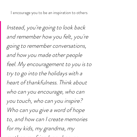
I encourage you to be an inspiration to others
Instead, you're going to look back 
and remember how you felt, you're 
going to remember conversations, 
and how you made other people 
feel. My encouragement to you is to 
try to go into the holidays with a 
heart of thankfulness. Think about 
who can you encourage, who can 
you touch, who can you inspire? 
Who can you give a word of hope 
to, and how can I create memories 
for my kids, my grandma, my 