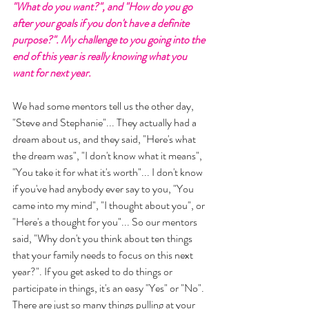
"What do you want?", and "How do you go 
after your goals if you don't have a definite 
purpose?". My challenge to you going into the 
end of this year is really knowing what you 
want for next year. 
We had some mentors tell us the other day, 
"Steve and Stephanie"... They actually had a 
dream about us, and they said, "Here's what 
the dream was", "I don't know what it means", 
"You take it for what it's worth"... I don't know 
if you've had anybody ever say to you, "You 
came into my mind", "I thought about you", or 
"Here's a thought for you"... So our mentors 
said, "Why don't you think about ten things 
that your family needs to focus on this next 
year?". If you get asked to do things or 
participate in things, it's an easy "Yes" or "No". 
There are just so many things pulling at your 