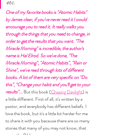
etc. 
One of my favorite books is "Atomic Habits" 
by James clear, if you've never read it I would 
encourage you to read it. It really walks you 
through the things that you need to change, in 
order to get the results that you want. "The 
Miracle Morning" is incredible, the author's 
name is Hal Elrod. So we've done, "The 
Miracle Morning", "Atomic Habits", "Rain or 
Shine", we've read through lots of different 
books. A lot of them are very specific on "Do 
this", "Change your habit and you'll get to your 
results"... 
But this book (
Chasing Daylight
) is 
a little different. First of all, it's written by a 
pastor, and everybody has different beliefs. I 
love the book, but it's a little bit harder for me 
to share it with you because there are so many 
stories that many of you may not know, that 