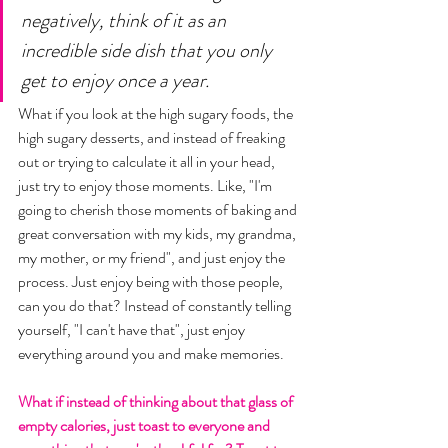
negatively, think of it as an 
incredible side dish that you only 
get to enjoy once a year. 
What if you look at the high sugary foods, the 
high sugary desserts, and instead of freaking 
out or trying to calculate it all in your head, 
just try to enjoy those moments. Like, "I'm 
going to cherish those moments of baking and 
great conversation with my kids, my grandma, 
my mother, or my friend", and just enjoy the 
process. Just enjoy being with those people, 
can you do that? Instead of constantly telling 
yourself, "I can't have that", just enjoy 
everything around you and make memories. 
What if instead of thinking about that glass of 
empty calories, just toast to everyone and 