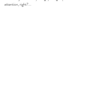
attention, right?... 