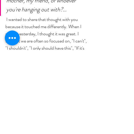
mother, my friend, or whoever 
you're hanging out with?...
 I wanted to share that thought with you 
because it touched me differently. When I 
read it yesterday, I thought it was great. I 
thought we are often so focused on, "I can't", 
"I shouldn't", "I only should have this", "If it's 
not keto, I'm not going to eat it"... But you 
know what? I get it, I do! Because it's so easy 
to get derailed, right? But just try to have a 
mindset of, "I'm enjoying myself", "I'm making 
memories", "I'm making those cookies and I'm 
frosting the cookies with the kids"... I'm not 
going to be that Mom that says, "I can't eat it", 
or "I'm on a diet", but instead "I'm going to 
enjoy my family, and I know how to get back 
on track"... 