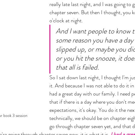
really late last night, and I was going to 
chapter seven. But then I thought, you k
o'clock at night. 
And I want people to know th
some reason you have a day
slipped up, or maybe you did
or you hit the snooze, it do
that all is failed. 
So I sat down last night, I thought I'm ju
it. And because I was not able to do it in
had a great day with our family. I need 
that if there is a day where you don't me
expectations, it's okay. You do it the nex
r book 3 session
technically, we should be on chapter eigh
go through chapter seven yet, and that 
e're going through chapter seven now, it is what it is. 
I had a gre