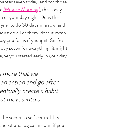
chapter seven today, and for those 
e 
"Miracle Morning"
, this today 
n or your day eight. Does this 
rying to do 30 days in a row, and 
dn't do all of them, does it mean 
y you fail is if you quit. So I'm 
day seven for everything, it might 
aybe you started early in your day 
he more that we 
 an action and go after 
ventually create a habit 
at moves into a 
the secret to self control. It's 
oncept and logical answer, if you 