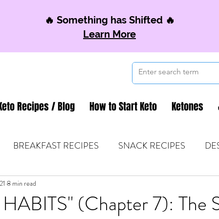
🔥 Something has Shifted 🔥
Learn More
Keto Recipes / Blog
How to Start Keto
Ketones
BREAKFAST RECIPES
SNACK RECIPES
DE
21
 TIPS & MOM FUEL
8 min read
KETO MOM BOOK CLUB
K
ABITS" (Chapter 7): The S