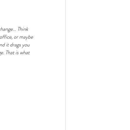
hange... Think 
office, or maybe 
and it drags you 
e. That is what 