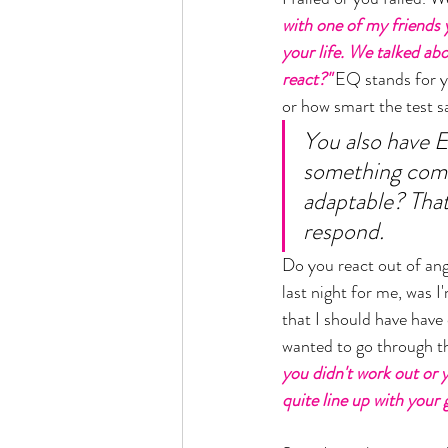
with one of my friends 
your life. We talked ab
react?" 
EQ stands for y
or how smart the test sa
You also have E
something comes
adaptable? Tha
respond. 
Do you react out of anger
last night for me, was I
that I should have have 
wanted to go through thi
you didn't work out or 
quite line up with your 