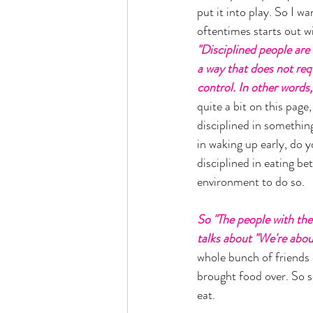
put it into play. So I wa
oftentimes starts out wi
"Disciplined people are b
a way that does not requ
control. In other words,
quite a bit on this page
disciplined in somethin
in waking up early, do 
disciplined in eating be
environment to do so. 
So "The people with the 
talks about "We're about
whole bunch of friends 
brought food over. So s
eat. 