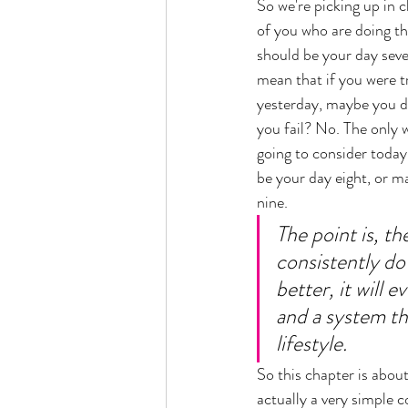
So we're picking up in 
of you who are doing th
should be your day seve
mean that if you were t
yesterday, maybe you di
you fail? No. The only wa
going to consider today 
be your day eight, or m
nine. 
The point is, t
consistently do
better, it will e
and a system th
lifestyle. 
So this chapter is about 
actually a very simple c