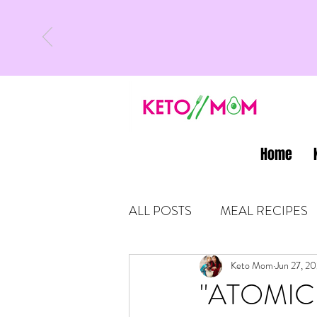
Home
ALL POSTS
MEAL RECIPES
LATEST UPDATES
Keto Mom
Jun 27, 20
KETO
"ATOMIC H