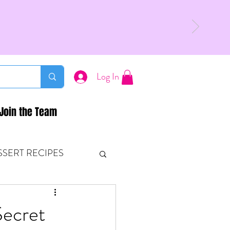
Log In
Join the Team
SSERT RECIPES
ETONES & FITNESS
ecret