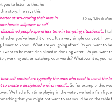
nt you to listen to this, he 
th a story. He says this 
etter at structuring their lives in 
30 day "Miracle Morn
ire heroic willpower or self 
 disciplined people spend less time in tempting situations"... 
I ta
, whether you've heard it or not. It's a very simple concept. How
g, I want to know... What are you going after? Do you want to be
you want to be more disciplined in drinking water. Do you want t
tter, working out, or watching your words? Whatever it is, you ha
best self control are typically the ones who need to use it the le
 to create a disciplined environment"... 
So for example, this we
over. We had a fun time playing in the water, we had a fish fry, 
omething that you might not want to eat would be on the table 