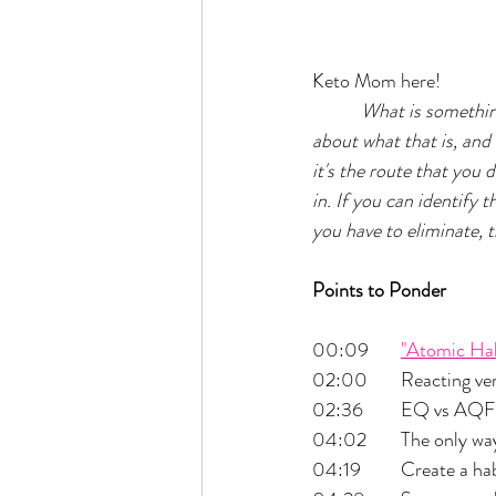
Keto Mom here!
What is something
about what that is, and
it's the route that you d
in. If you can identify 
you have to eliminate, t
Points to Ponder
00:09 	
"Atomic Hab
02:00 	Reactin
02:36 	EQ vs AQF
04:02 	The only
04:19 	Create 