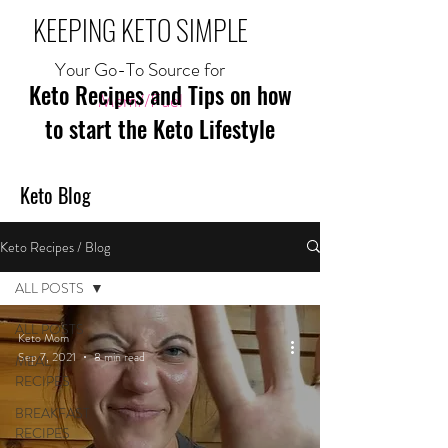
KEEPING KETO SIMPLE
Your Go-To Source for
Keto Recipes and Tips on how
Mom//Fuel
to start the Keto Lifestyle
Keto Blog
Keto Recipes / Blog
ALL POSTS
ALL POSTS
Keto Mom
Sep 7, 2021
8 min read
MEAL
RECIPES
BREAKFAST
RECIPES