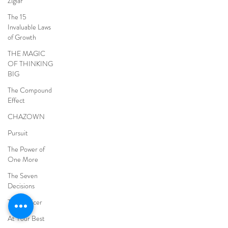
Ziglar
The 15
Invaluable Laws
of Growth
THE MAGIC
OF THINKING
BIG
The Compound
Effect
CHAZOWN
Pursuit
The Power of
One More
The Seven
Decisions
The Noticer
At Your Best