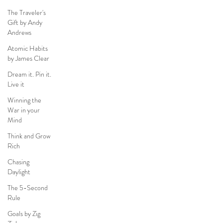
The Traveler's
Gift by Andy
Andrews
Atomic Habits
by James Clear
Dream it. Pin it.
Live it
Winning the
War in your
Mind
Think and Grow
Rich
Chasing
Daylight
The 5-Second
Rule
Goals by Zig