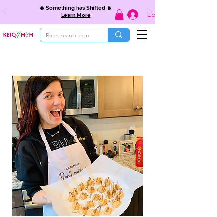
🔥 Something has Shifted 🔥
Log In
Learn More