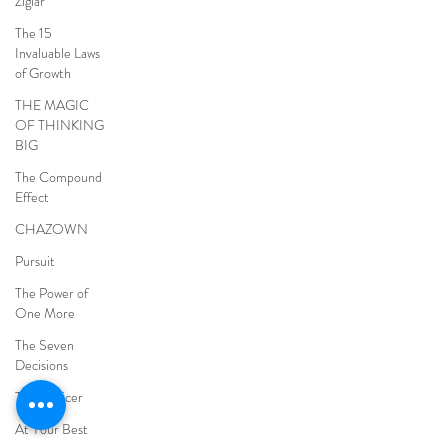
Ziglar
The 15
Invaluable Laws
of Growth
THE MAGIC
OF THINKING
BIG
The Compound
Effect
CHAZOWN
Pursuit
The Power of
One More
The Seven
Decisions
The Noticer
At Your Best