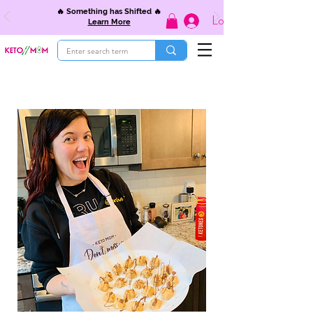
🔥 Something has Shifted 🔥
Log In
Learn More