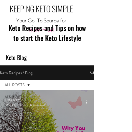
KEEPING KETO SIMPLE
Your Go-To Source for
Keto Recipes and Tips on how
Mom//Fuel
to start the Keto Lifestyle
Keto Blog
Keto Recipes / Blog
ALL POSTS
ALL POSTS
Keto Mom
Mar 14, 2023
8 min read
MEAL
RECIPES
BREAKFAST
RECIPES