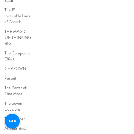
Ziglar
The 15
Invaluable Laws
of Growth
THE MAGIC
OF THINKING
BIG
The Compound
Effect
CHAZOWN
Pursuit
The Power of
One More
The Seven
Decisions
The Noticer
At Your Best