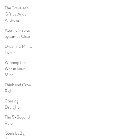
The Traveler's
Gift by Andy
Andrews
Atomic Habits
by James Clear
Dream it. Pin it.
Live it
Winning the
War in your
Mind
Think and Grow
Rich
Chasing
Daylight
The 5-Second
Rule
Goals by Zig