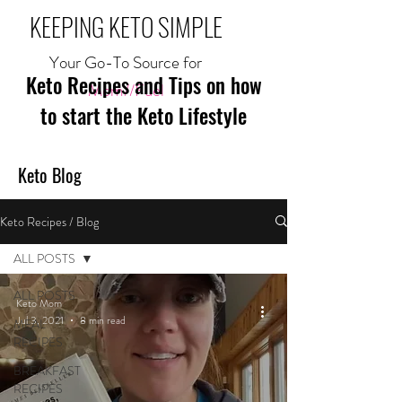
KEEPING KETO SIMPLE
Your Go-To Source for
Keto Recipes and Tips on how
Mom//Fuel
to start the Keto Lifestyle
Keto Blog
Keto Recipes / Blog
ALL POSTS
ALL POSTS
Keto Mom
Jul 3, 2021
8 min read
MEAL
RECIPES
BREAKFAST
RECIPES