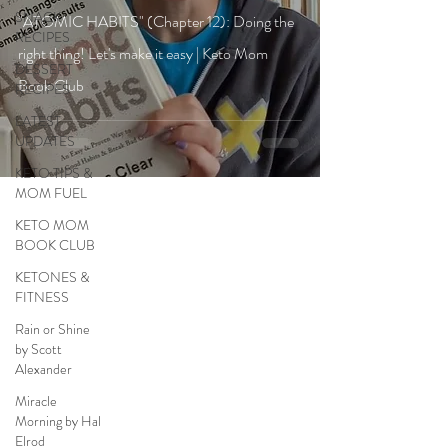
SNACK
"ATOMIC HABITS" (Chapter 12): Doing the
RECIPES
right thing! Let's make it easy | Keto Mom
DESSERT
Book Club
RECIPES
LATEST
UPDATES
KETO TIPS &
MOM FUEL
KETO MOM
BOOK CLUB
KETONES &
FITNESS
Rain or Shine
by Scott
Alexander
Miracle
Morning by Hal
Elrod