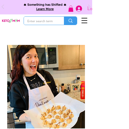
🔥 Something has Shifted 🔥
Log In
Learn More