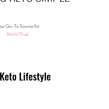
ur Go-To Source for
Mom//Fuel
Keto Lifestyle