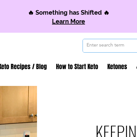
🔥 Something has Shifted 🔥
Learn More
Keto Recipes / Blog
How to Start Keto
Ketones
KEEPIN