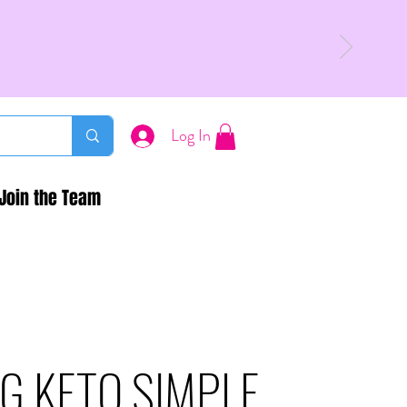
Log In
Join the Team
G KETO SIMPLE