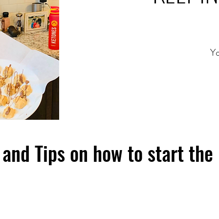
Yo
and Tips on how to start the 