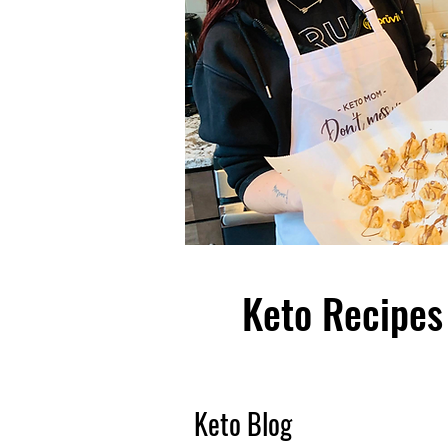
Keto Recipes 
Keto Blog