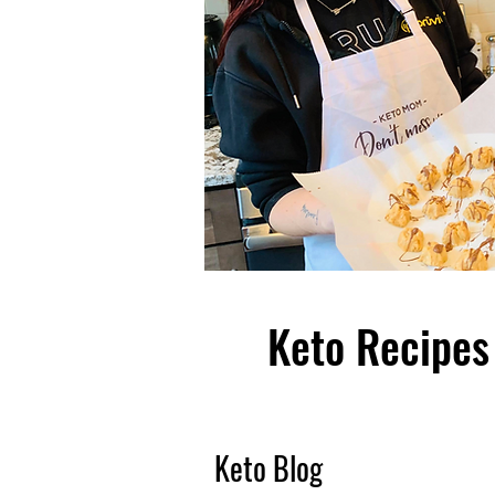
Keto Recipes 
Keto Blog