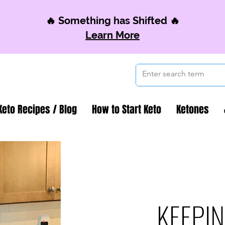
🔥 Something has Shifted 🔥
Learn More
Keto Recipes / Blog
How to Start Keto
Ketones
KEEPIN