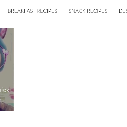
BREAKFAST RECIPES
SNACK RECIPES
DE
 TIPS & MOM FUEL
KETO MOM BOOK CLUB
K
er
Miracle Morning by Hal Elrod
The Traveler's Gift
Dream it. Pin it. Live it
Winning the War in your Mind
uick
m
econd Rule
Goals by Zig Ziglar
The 15 Invaluable Law
BIG
The Compound Effect
CHAZOWN
Pursuit