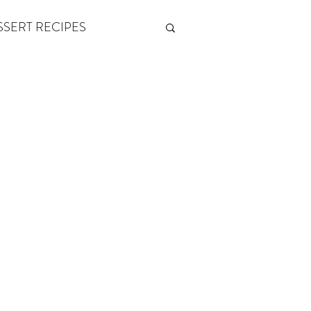
SSERT RECIPES
ETONES & FITNESS
 by Andy Andrews
Think and Grow Rich
s of Growth
The Power of One More