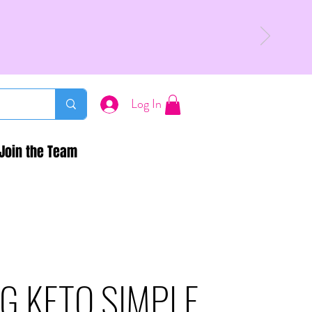
Log In
Join the Team
G KETO SIMPLE