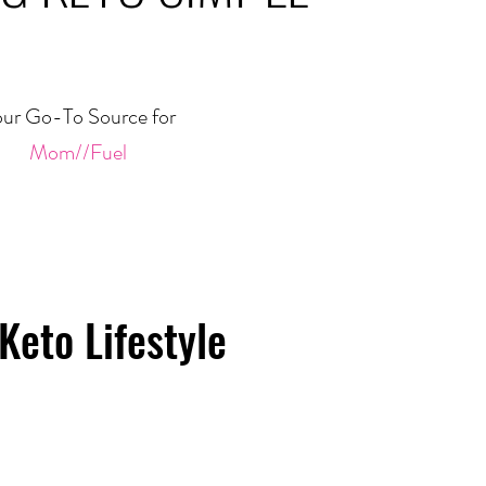
ur Go-To Source for
Mom//Fuel
Keto Lifestyle