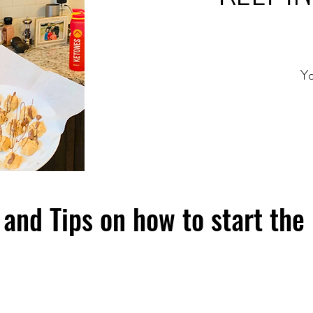
Yo
and Tips on how to start the 