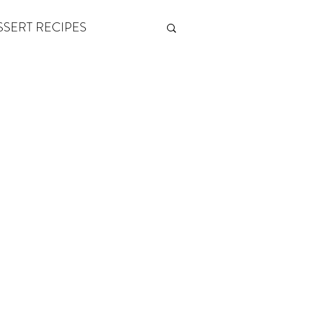
SSERT RECIPES
ETONES & FITNESS
 by Andy Andrews
Think and Grow Rich
s of Growth
The Power of One More