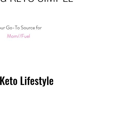
ur Go-To Source for
Mom//Fuel
Keto Lifestyle