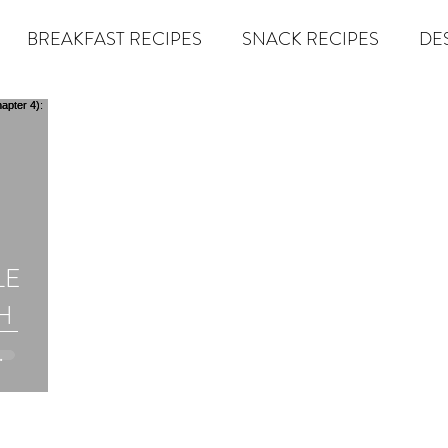
BREAKFAST RECIPES
SNACK RECIPES
DE
 TIPS & MOM FUEL
KETO MOM BOOK CLUB
K
er
Miracle Morning by Hal Elrod
The Traveler's Gift
LE
Dream it. Pin it. Live it
Winning the War in your Mind
H
econd Rule
Goals by Zig Ziglar
The 15 Invaluable Law
om Book
BIG
The Compound Effect
CHAZOWN
Pursuit