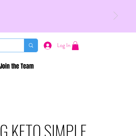
Log In
Join the Team
G KETO SIMPLE