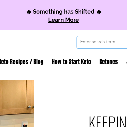
🔥 Something has Shifted 🔥
Learn More
Keto Recipes / Blog
How to Start Keto
Ketones
KEEPIN