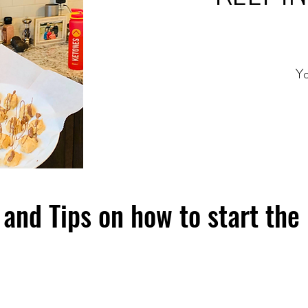
Yo
and Tips on how to start the 