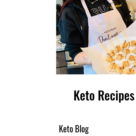
Keto Recipes 
Keto Blog