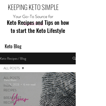
KEEPING KETO SIMPLE
Your Go-To Source for
Keto Recipes and Tips on how
Mom//Fuel
to start the Keto Lifestyle
Keto Blog
Keto Recipes / Blog
ALL POSTS
ALL POSTS
Keto Mom
Jan 18, 2023
6 min read
MEAL
RECIPES
BREAKFAST
RECIPES