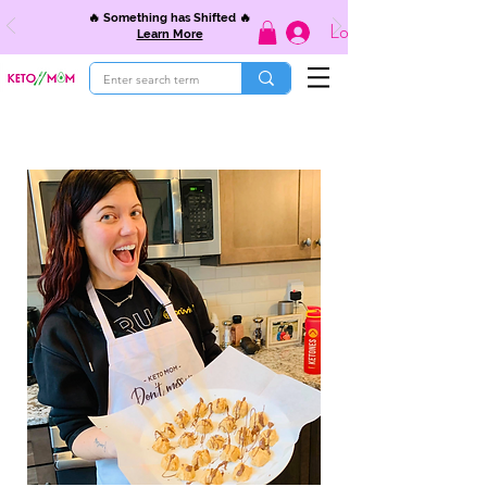
🔥 Something has Shifted 🔥
Log In
Learn More