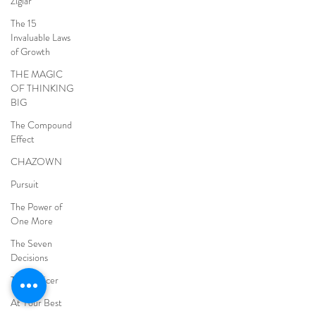
Ziglar
The 15
Invaluable Laws
of Growth
THE MAGIC
OF THINKING
BIG
The Compound
Effect
CHAZOWN
Pursuit
The Power of
One More
The Seven
Decisions
The Noticer
At Your Best