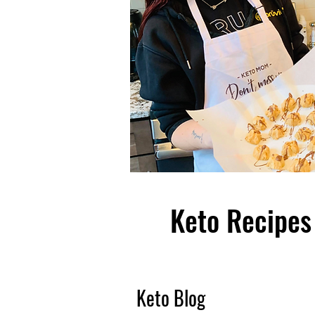
Keto Recipes 
Keto Blog