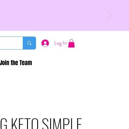
Log In
Join the Team
G KETO SIMPLE