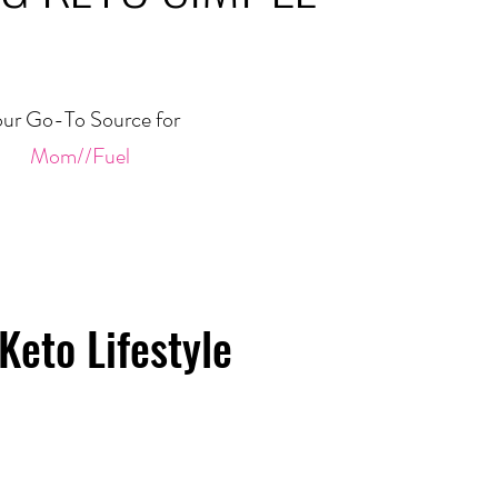
ur Go-To Source for
Mom//Fuel
Keto Lifestyle