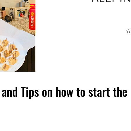
Yo
and Tips on how to start the 