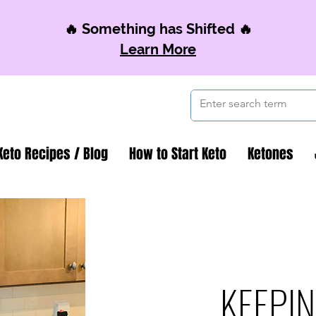
🔥 Something has Shifted 🔥
Learn More
Keto Recipes / Blog
How to Start Keto
Ketones
KEEPIN