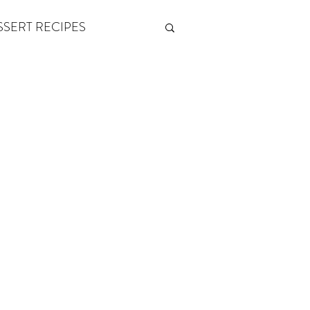
SSERT RECIPES
ETONES & FITNESS
 by Andy Andrews
Think and Grow Rich
s of Growth
The Power of One More