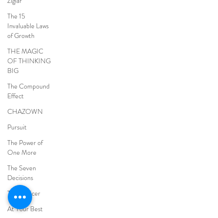
Ziglar
The 15
Invaluable Laws
of Growth
THE MAGIC
OF THINKING
BIG
The Compound
Effect
CHAZOWN
Pursuit
The Power of
One More
The Seven
Decisions
The Noticer
At Your Best