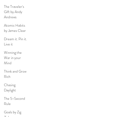
The Traveler's
Gift by Andy
Andrews
Atomic Habits
by James Clear
Dream it. Pin it.
Live it
Winning the
War in your
Mind
Think and Grow
Rich
Chasing
Daylight
The 5-Second
Rule
Goals by Zig