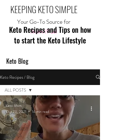
KEEPING KETO SIMPLE
Your Go-To Source for
Keto Recipes and Tips on how
Mom//Fuel
to start the Keto Lifestyle
Keto Blog
Keto Recipes / Blog
ALL POSTS
ALL POSTS
Keto Mom
Oct 23, 2021
14 min read
MEAL
RECIPES
BREAKFAST
RECIPES