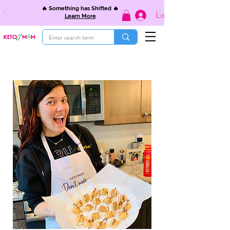
🔥 Something has Shifted 🔥
Log In
Learn More