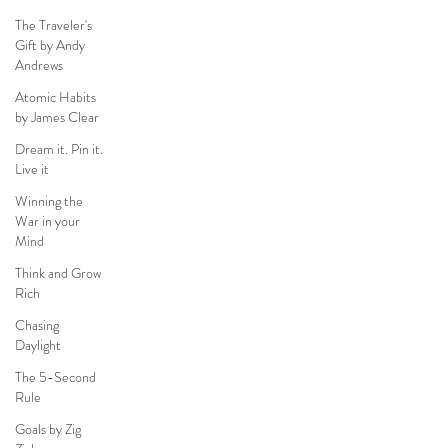
The Traveler's
Gift by Andy
Andrews
Atomic Habits
by James Clear
Dream it. Pin it.
Live it
Winning the
War in your
Mind
Think and Grow
Rich
Chasing
Daylight
The 5-Second
Rule
Goals by Zig