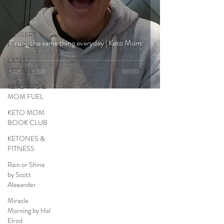
SNACK
RECIPES
DESSERT
Eating the same thing everyday | Keto Mom
RECIPES
LATEST
UPDATES
KETO TIPS &
MOM FUEL
KETO MOM
BOOK CLUB
KETONES &
FITNESS
Rain or Shine
by Scott
Alexander
Miracle
Morning by Hal
Elrod