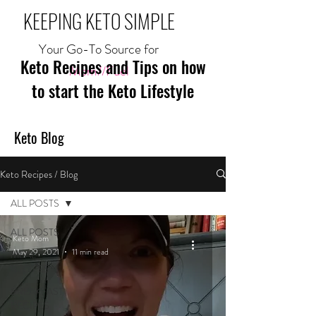
KEEPING KETO SIMPLE
Your Go-To Source for
Keto Recipes and Tips on how
Mom//Fuel
to start the Keto Lifestyle
Keto Blog
Keto Recipes / Blog
ALL POSTS
ALL POSTS
Keto Mom
May 29, 2021
11 min read
MEAL
RECIPES
BREAKFAST
RECIPES