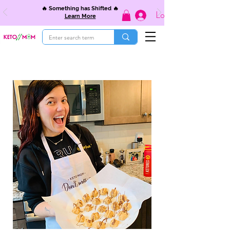
🔥 Something has Shifted 🔥
Log In
Learn More