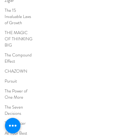
Ziglar
The 15
Invaluable Laws
of Growth
THE MAGIC
OF THINKING
BIG
The Compound
Effect
CHAZOWN
Pursuit
The Power of
One More
The Seven
Decisions
The Noticer
At Your Best