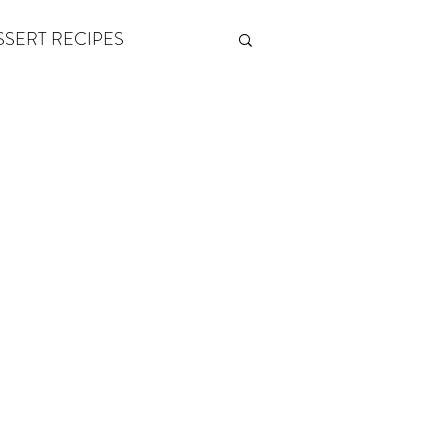
SSERT RECIPES
ETONES & FITNESS
 by Andy Andrews
Think and Grow Rich
s of Growth
The Power of One More