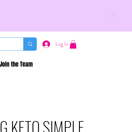
Log In
Join the Team
G KETO SIMPLE