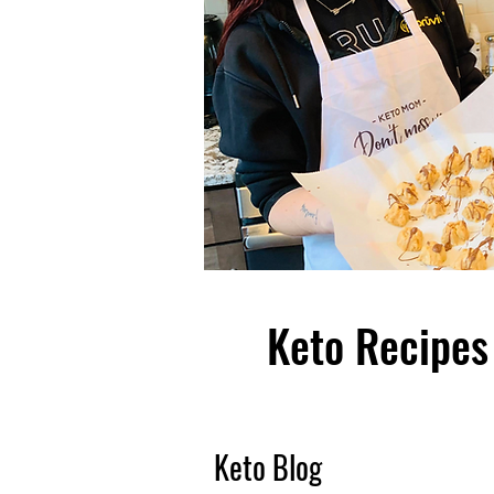
Keto Recipes 
Keto Blog