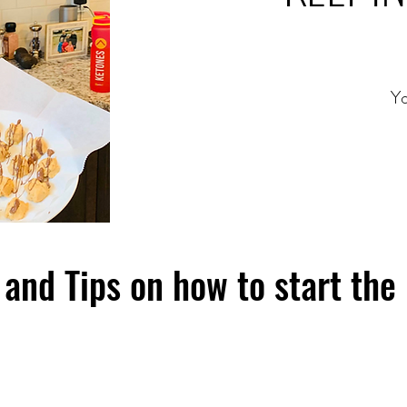
Yo
and Tips on how to start the 