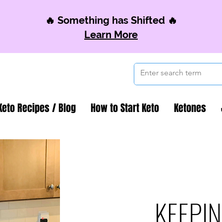
🔥 Something has Shifted 🔥
Learn More
Keto Recipes / Blog
How to Start Keto
Ketones
KEEPIN