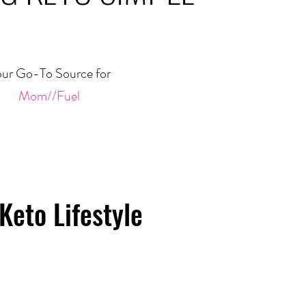
ur Go-To Source for
Mom//Fuel
Keto Lifestyle