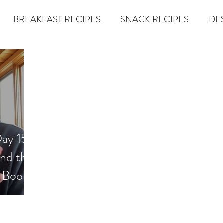
BREAKFAST RECIPES
SNACK RECIPES
DE
 TIPS & MOM FUEL
KETO MOM BOOK CLUB
K
er
Miracle Morning by Hal Elrod
The Traveler's Gift
ay 15)
Dream it. Pin it. Live it
Winning the War in your Mind
und the
econd Rule
Goals by Zig Ziglar
The 15 Invaluable Law
BIG
The Compound Effect
CHAZOWN
Pursuit