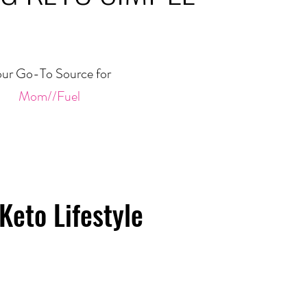
ur Go-To Source for
Mom//Fuel
Keto Lifestyle