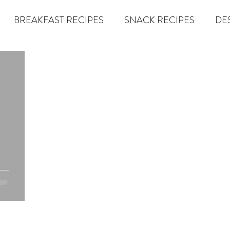
BREAKFAST RECIPES
SNACK RECIPES
DE
 TIPS & MOM FUEL
KETO MOM BOOK CLUB
K
er
Miracle Morning by Hal Elrod
The Traveler's Gift
Dream it. Pin it. Live it
Winning the War in your Mind
econd Rule
Goals by Zig Ziglar
The 15 Invaluable Law
BIG
The Compound Effect
CHAZOWN
Pursuit