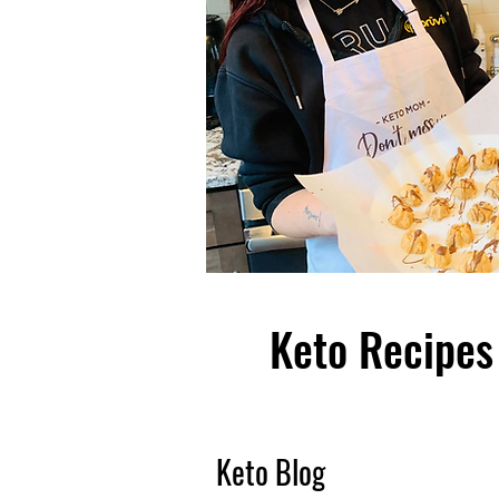
Keto Recipes 
Keto Blog