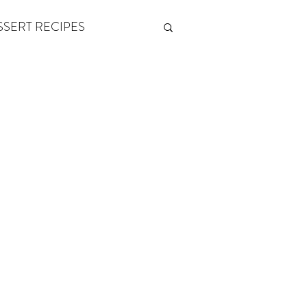
SSERT RECIPES
ETONES & FITNESS
 by Andy Andrews
Think and Grow Rich
s of Growth
The Power of One More