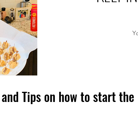
Yo
and Tips on how to start the 