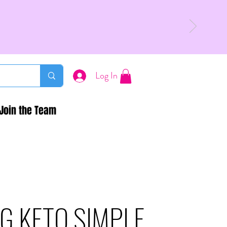
Log In
Join the Team
G KETO SIMPLE