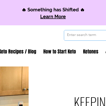
🔥 Something has Shifted 🔥
Learn More
Keto Recipes / Blog
How to Start Keto
Ketones
KEEPIN