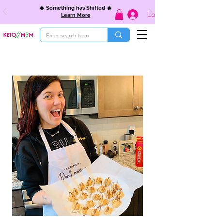
🔥 Something has Shifted 🔥
Log In
Learn More