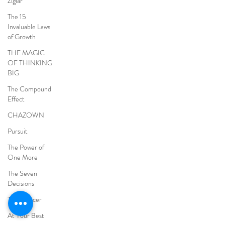
Ziglar
The 15
Invaluable Laws
of Growth
THE MAGIC
OF THINKING
BIG
The Compound
Effect
CHAZOWN
Pursuit
The Power of
One More
The Seven
Decisions
The Noticer
At Your Best