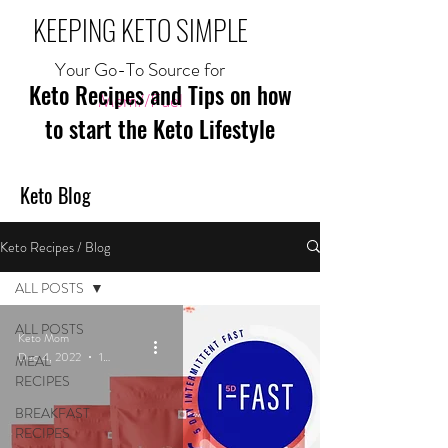
KEEPING KETO SIMPLE
Your Go-To Source for
Keto Recipes and Tips on how
Mom//Fuel
to start the Keto Lifestyle
Keto Blog
Keto Recipes / Blog
ALL POSTS
ALL POSTS
Keto Mom
Dec 4, 2022
1 min read
MEAL
RECIPES
BREAKFAST
RECIPES