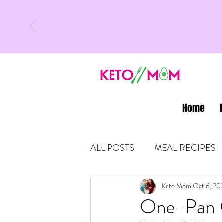
Home
ALL POSTS
MEAL RECIPES
LATEST UPDATES
Keto Mom
Oct 6, 20
KETO
One-Pan G