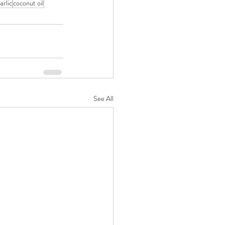
arlic
coconut oil
See All