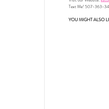
Text Me! 507-363-3
YOU MIGHT ALSO LI