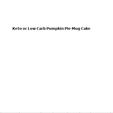
𝗞𝗲𝘁𝗼 𝗼𝗿 𝗟𝗼𝘄 𝗖𝗮𝗿𝗯 𝗣𝘂𝗺𝗽𝗸𝗶𝗻 𝗣𝗶𝗲 𝗠𝘂𝗴 𝗖𝗮𝗸𝗲