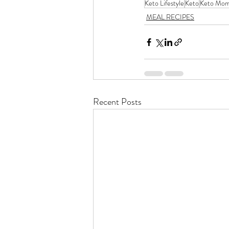
Keto Lifestyle
Keto
Keto Mo
MEAL RECIPES
Recent Posts