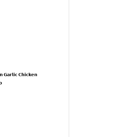
 𝗚𝗮𝗿𝗹𝗶𝗰 𝗖𝗵𝗶𝗰𝗸𝗲𝗻 
𝗼