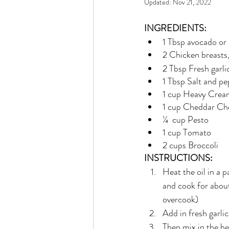
Updated:
Nov 21, 2022
Rain or Shine by Scott Alexand
INGREDIENTS:
1 Tbsp avocado or 
Atomic Habits by James Clear
2 Chicken breasts, 
2 Tbsp Fresh garli
1 Tbsp Salt and p
Think and Grow Rich
Chas
1 cup Heavy Crea
1 cup Cheddar Ch
¼  cup Pesto
The 15 Invaluable Laws of Grow
1 cup Tomato
2 cups Broccoli
INSTRUCTIONS:
CHAZOWN
Pursuit
Heat the oil in a p
and cook for abou
overcook)
Your Divine Fingerprint
Th
Add in fresh garlic
Then mix in the h