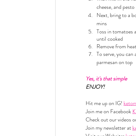
cheese, and pesto
Next, bring to a b
mins
Toss in tomatoes a
until cooked
Remove from hea
To serve, you can 
parmesan on top
Yes, it's that simple
ENJOY!
Hit me up on IG! 
ketom
Join me on Facebook 
K
Check out our videos o
Join my newsletter at 
k
Visit our Website: 
ket