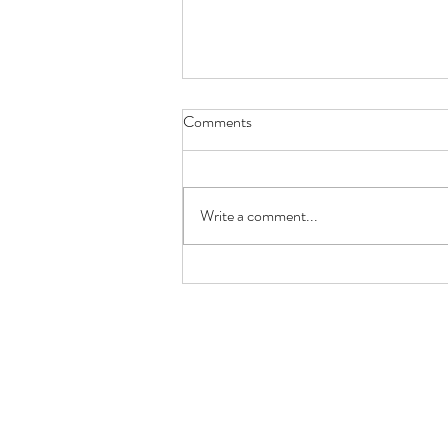
Comments
Write a comment...
Keto Lemon Butter Scallops
(Restaurant-Style in 10 Minutes)