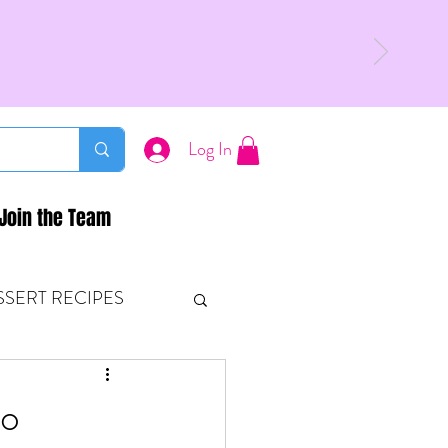
Log In
Join the Team
SSERT RECIPES
ETONES & FITNESS
to