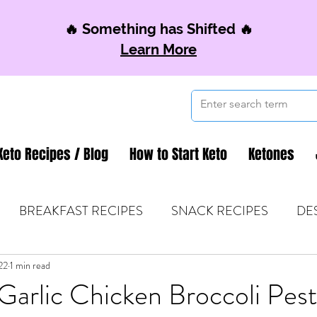
🔥 Something has Shifted 🔥
Learn More
Keto Recipes / Blog
How to Start Keto
Ketones
BREAKFAST RECIPES
SNACK RECIPES
DE
22
 TIPS & MOM FUEL
1 min read
KETO MOM BOOK CLUB
K
arlic Chicken Broccoli Pes