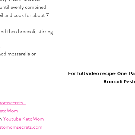
 until evenly combined
oil and cook for about 7 
nd then broccoli, stirring 
t
add mozzarella or 
𝗙𝗼𝗿 𝗳𝘂𝗹𝗹 𝘃𝗶𝗱𝗲𝗼 𝗿𝗲𝗰𝗶𝗽𝗲: 𝗢𝗻𝗲-𝗣𝗮
𝗕𝗿𝗼𝗰𝗰𝗼𝗹𝗶 𝗣𝗲𝘀𝘁
omsecrets  
etoMom  
n 
Youtube KetoMom  
etomomsecrets.com
omom