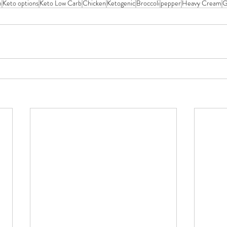
m
Keto options
Keto Low Carb
Chicken
Ketogenic
Broccoli
pepper
Heavy Cream
G