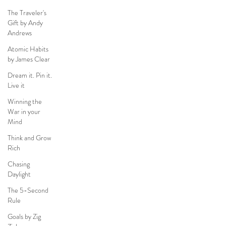
The Traveler's
Gift by Andy
Andrews
Atomic Habits
by James Clear
Dream it. Pin it.
Live it
Winning the
War in your
Mind
Think and Grow
Rich
Chasing
Daylight
The 5-Second
Rule
Goals by Zig