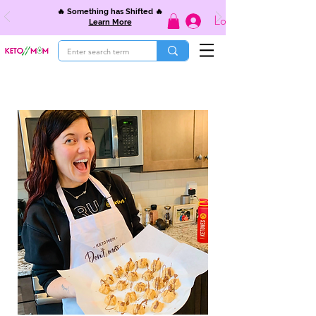
🔥 Something has Shifted 🔥
Log In
Learn More