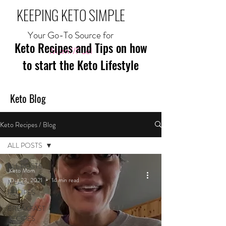
KEEPING KETO SIMPLE
Your Go-To Source for
Keto Recipes and Tips on how
Mom//Fuel
to start the Keto Lifestyle
Keto Blog
Keto Recipes / Blog
ALL POSTS
ALL POSTS
Keto Mom
Oct 23, 2021
14 min read
MEAL
RECIPES
BREAKFAST
RECIPES