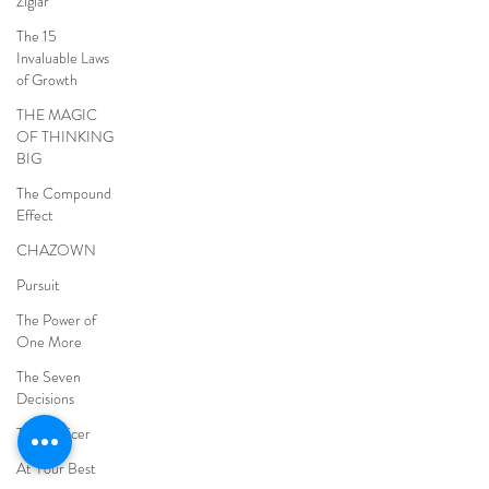
Ziglar
The 15
Invaluable Laws
of Growth
THE MAGIC
OF THINKING
BIG
The Compound
Effect
CHAZOWN
Pursuit
The Power of
One More
The Seven
Decisions
The Noticer
At Your Best