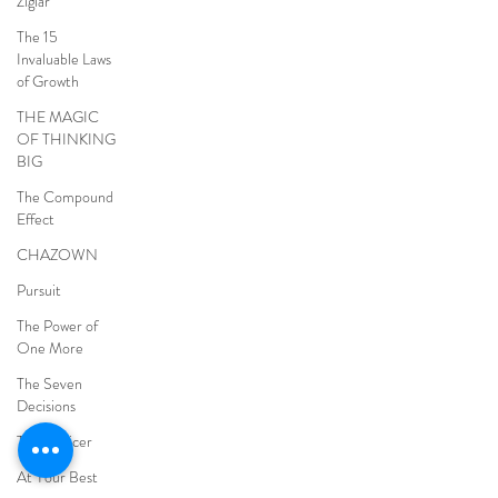
Ziglar
The 15
Invaluable Laws
of Growth
THE MAGIC
OF THINKING
BIG
The Compound
Effect
CHAZOWN
Pursuit
The Power of
One More
The Seven
Decisions
The Noticer
At Your Best