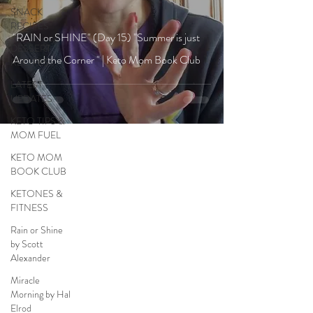
SNACK
RECIPES
"RAIN or SHINE" (Day 15) "Summer is just
DESSERT
Around the Corner " | Keto Mom Book Club
RECIPES
LATEST
UPDATES
KETO TIPS &
MOM FUEL
KETO MOM
BOOK CLUB
KETONES &
FITNESS
Rain or Shine
by Scott
Alexander
Miracle
Morning by Hal
Elrod