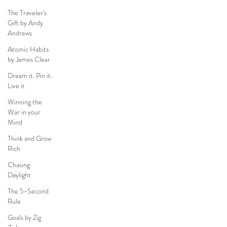
The Traveler's
Gift by Andy
Andrews
Atomic Habits
by James Clear
Dream it. Pin it.
Live it
Winning the
War in your
Mind
Think and Grow
Rich
Chasing
Daylight
The 5-Second
Rule
Goals by Zig