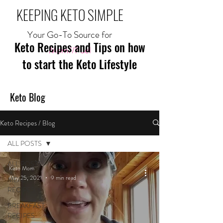
KEEPING KETO SIMPLE
Your Go-To Source for
Keto Recipes and Tips on how
Mom//Fuel
to start the Keto Lifestyle
Keto Blog
Keto Recipes / Blog
ALL POSTS
ALL POSTS
Keto Mom
May 25, 2021
9 min read
MEAL
RECIPES
BREAKFAST
RECIPES