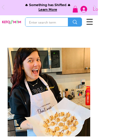
🔥 Something has Shifted 🔥
Log In
Learn More