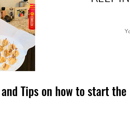
Yo
and Tips on how to start the 