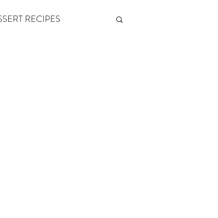
SSERT RECIPES
ETONES & FITNESS
 by Andy Andrews
Think and Grow Rich
s of Growth
The Power of One More