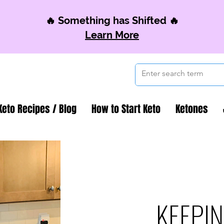
🔥 Something has Shifted 🔥
Learn More
Keto Recipes / Blog
How to Start Keto
Ketones
KEEPIN