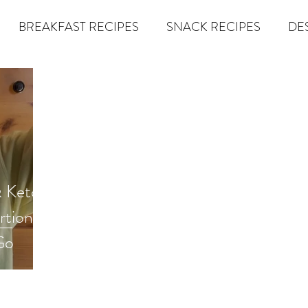
BREAKFAST RECIPES
SNACK RECIPES
DE
 TIPS & MOM FUEL
KETO MOM BOOK CLUB
K
er
Miracle Morning by Hal Elrod
The Traveler's Gift
& Keto
Dream it. Pin it. Live it
Winning the War in your Mind
rtioned
Go
econd Rule
Goals by Zig Ziglar
The 15 Invaluable Law
BIG
The Compound Effect
CHAZOWN
Pursuit