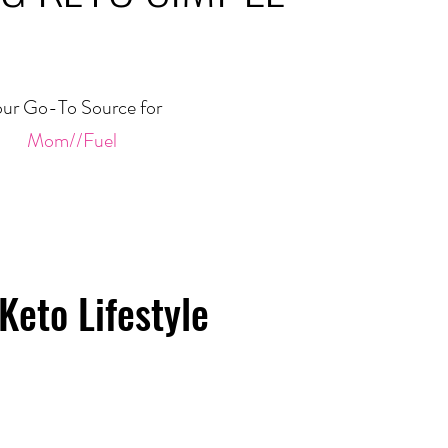
ur Go-To Source for
Mom//Fuel
Keto Lifestyle