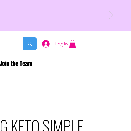
Log In
Join the Team
G KETO SIMPLE