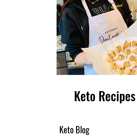
Keto Recipes 
Keto Blog