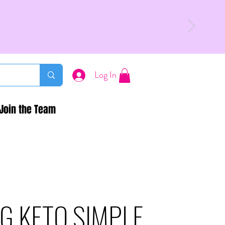
Log In
Join the Team
G KETO SIMPLE