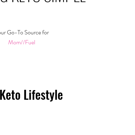
ur Go-To Source for
Mom//Fuel
Keto Lifestyle