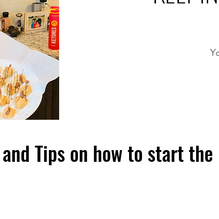
Yo
and Tips on how to start the 