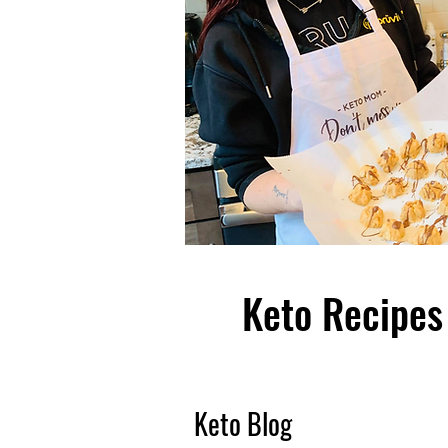
Keto Recipes 
Keto Blog