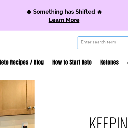
🔥 Something has Shifted 🔥
Learn More
Keto Recipes / Blog
How to Start Keto
Ketones
KEEPIN