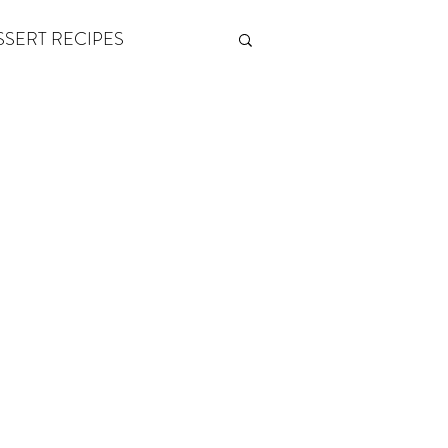
SSERT RECIPES
ETONES & FITNESS
 by Andy Andrews
Think and Grow Rich
s of Growth
The Power of One More