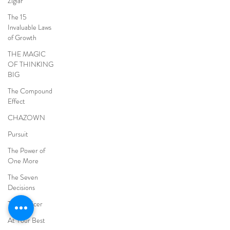
Ziglar
The 15
Invaluable Laws
of Growth
THE MAGIC
OF THINKING
BIG
The Compound
Effect
CHAZOWN
Pursuit
The Power of
One More
The Seven
Decisions
The Noticer
At Your Best