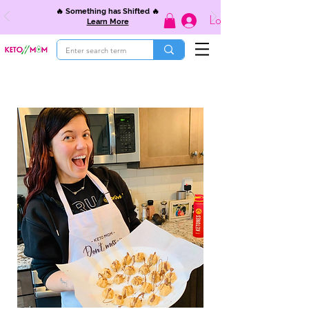
🔥 Something has Shifted 🔥
Log In
Learn More