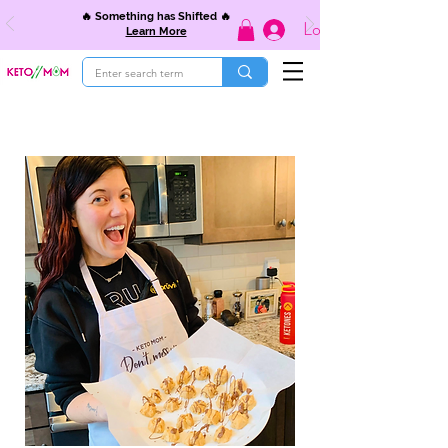
🔥 Something has Shifted 🔥
Log In
Learn More