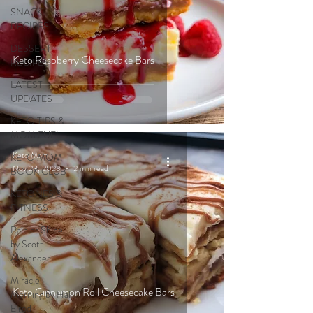
SNACK
RECIPES
DESSERT
Keto Raspberry Cheesecake Bars
RECIPES
LATEST
UPDATES
KETO TIPS &
MOM FUEL
Keto Mom
KETO MOM
Nov 28, 2023
2 min read
BOOK CLUB
KETONES &
FITNESS
Rain or Shine
by Scott
Alexander
Miracle
Keto Cinnamon Roll Cheesecake Bars
Morning by Hal
Elrod