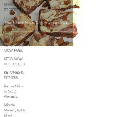
SNACK
RECIPES
DESSERT
Keto Choco Fudge Cream Cheese Swirl
RECIPES
LATEST
UPDATES
KETO TIPS &
MOM FUEL
KETO MOM
BOOK CLUB
KETONES &
FITNESS
Rain or Shine
by Scott
Alexander
Miracle
Morning by Hal
Elrod