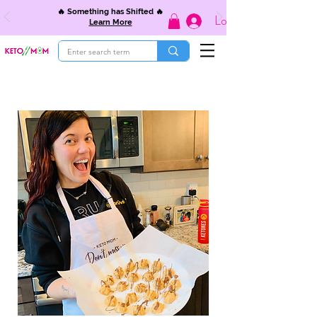
🔥 Something has Shifted 🔥
Log In
Learn More