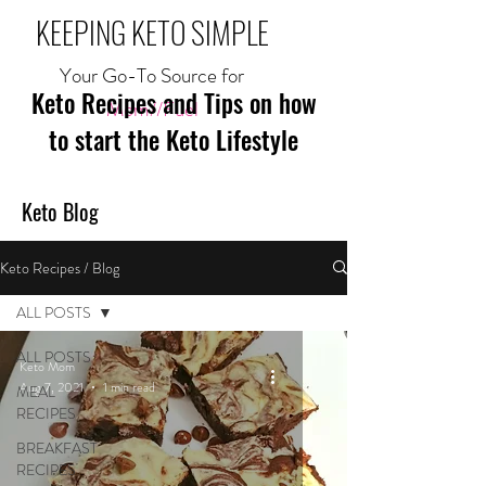
KEEPING KETO SIMPLE
Your Go-To Source for
Keto Recipes and Tips on how
Mom//Fuel
to start the Keto Lifestyle
Keto Blog
Keto Recipes / Blog
ALL POSTS
ALL POSTS
Keto Mom
Aug 7, 2021
1 min read
MEAL
RECIPES
BREAKFAST
RECIPES