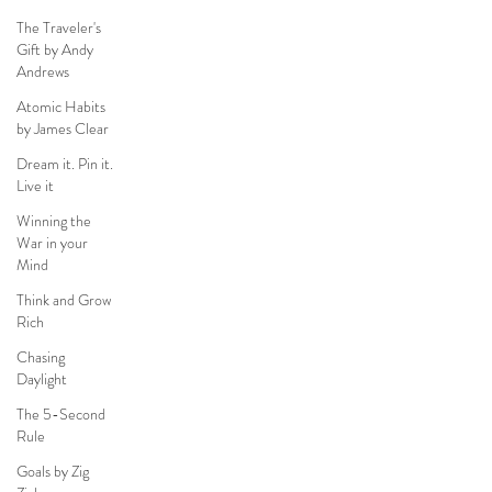
The Traveler's
Gift by Andy
Andrews
Atomic Habits
by James Clear
Dream it. Pin it.
Live it
Winning the
War in your
Mind
Think and Grow
Rich
Chasing
Daylight
The 5-Second
Rule
Goals by Zig