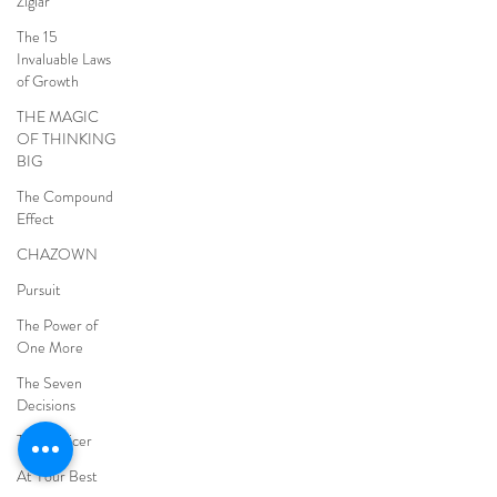
Ziglar
The 15
Invaluable Laws
of Growth
THE MAGIC
OF THINKING
BIG
The Compound
Effect
CHAZOWN
Pursuit
The Power of
One More
The Seven
Decisions
The Noticer
At Your Best