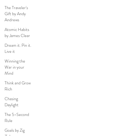
The Traveler's
Gift by Andy
Andrews
Atomic Habits
by James Clear
Dream it. Pin it.
Live it
Winning the
War in your
Mind
Think and Grow
Rich
Chasing
Daylight
The 5-Second
Rule
Goals by Zig