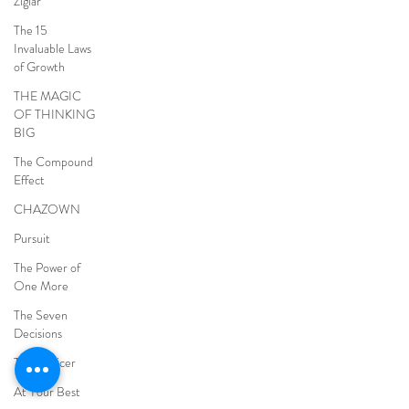
Ziglar
The 15
Invaluable Laws
of Growth
THE MAGIC
OF THINKING
BIG
The Compound
Effect
CHAZOWN
Pursuit
The Power of
One More
The Seven
Decisions
The Noticer
At Your Best