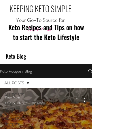
KEEPING KETO SIMPLE
Your Go-To Source for
Keto Recipes and Tips on how
Mom//Fuel
to start the Keto Lifestyle
Keto Blog
Keto Recipes / Blog
ALL POSTS
ALL POSTS
Keto Mom
Dec 27, 2021
1 min read
MEAL
RECIPES
BREAKFAST
RECIPES