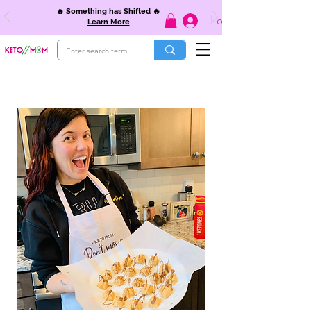
🔥 Something has Shifted 🔥
Log In
Learn More