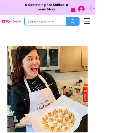
🔥 Something has Shifted 🔥
Log In
Learn More