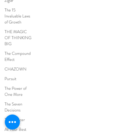
Ziglar
The 15
Invaluable Laws
of Growth
THE MAGIC
OF THINKING
BIG
The Compound
Effect
CHAZOWN
Pursuit
The Power of
One More
The Seven
Decisions
The Noticer
At Your Best