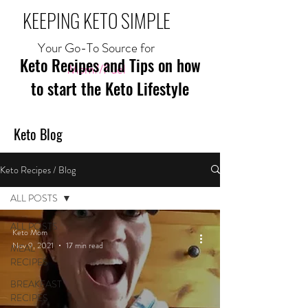
KEEPING KETO SIMPLE
Your Go-To Source for
Keto Recipes and Tips on how
Mom//Fuel
to start the Keto Lifestyle
Keto Blog
Keto Recipes / Blog
ALL POSTS
ALL POSTS
Keto Mom
Nov 9, 2021
17 min read
MEAL
RECIPES
BREAKFAST
RECIPES