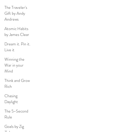
The Traveler's
Gift by Andy
Andrews
Atomic Habits
by James Clear
Dream it. Pin it.
Live it
Winning the
War in your
Mind
Think and Grow
Rich
Chasing
Daylight
The 5-Second
Rule
Goals by Zig