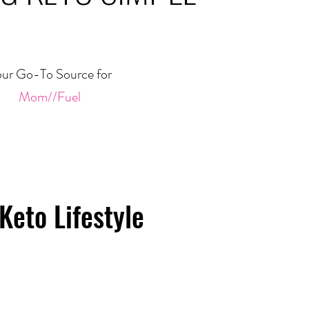
ur Go-To Source for
Mom//Fuel
Keto Lifestyle