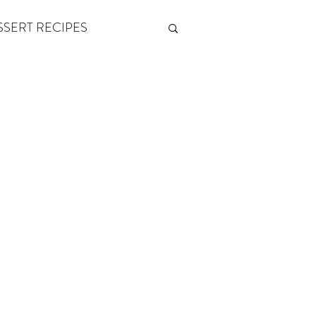
SSERT RECIPES
ETONES & FITNESS
 by Andy Andrews
Think and Grow Rich
s of Growth
The Power of One More