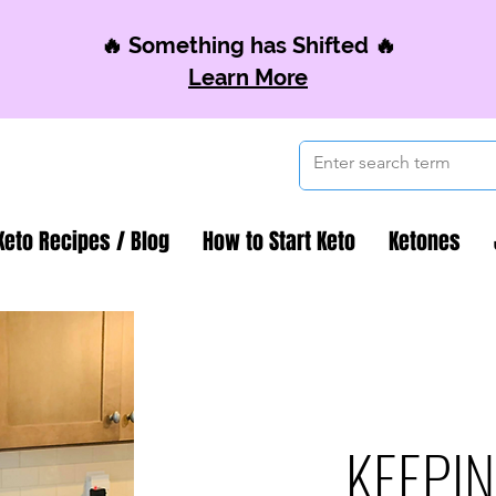
🔥 Something has Shifted 🔥
Learn More
Keto Recipes / Blog
How to Start Keto
Ketones
KEEPIN