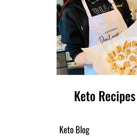
Keto Recipes 
Keto Blog