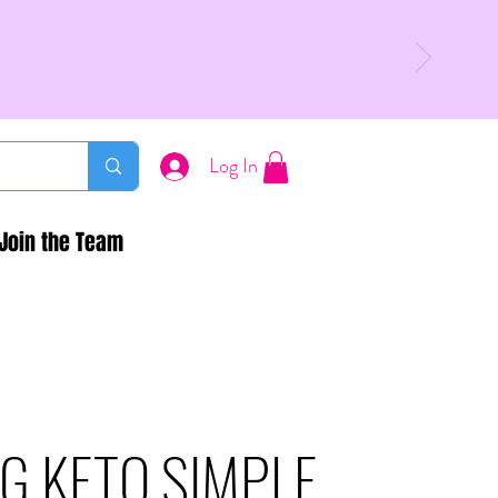
Log In
Join the Team
G KETO SIMPLE