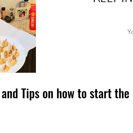
Yo
and Tips on how to start the 