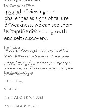
The Compound Effect
Instead of viewing our 
CHAZOWN
challenges as signs of failure 
Pursuit
or weakness, we can see them 
as opportunities for growth 
The Power of One More
and self-discovery. 
The Seven Decisions
The Noticer
"If you're willing to get into the game of life, 
At Your Best
exercise your native bravery and take some 
risks to live your future vision, you're going to 
Your Divine Fingerprint
experience pain. The higher the mountain, the 
The Power To Change
greater the danger". 
Eat That Frog
Mind Shift
INSPIRATION & MINDSET
PRUVIT READY MEALS