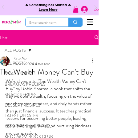
🔥 Something has Shifted 🔥
Log In
Learn More
Post
ALL POSTS
Keto Mom
ALL POSTS
Sep 19, 2024
4 min read
The Wealth Money Can't Buy
MEAL RECIPES
We're diving into "The Wealth Money Can't 
BREAKFAST RECIPES
Buy" by Robin Sharma, a book that shifts the 
SNACK RECIPES
way we define wealth, focusing on the value of 
our character, mindset, and daily habits rather 
DESSERT RECIPES
than just financial success. It teaches practical 
LATEST UPDATES
lessons for becoming better people, leading 
more meaningful lives, and nurturing kindness 
KETO TIPS & MOM FUEL
and compassion.
KETO MOM BOOK CLUB