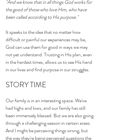
"And we know that in all things God works for 
the good of those who love Him, who have 
been called according to His purpose." 
It speaks to the idea that no matter how 
difficult or painful our experiences may be, 
God can use them for good in ways we may 
not yet understand. Trusting in His plan, even 
in the hardest times, allows us to see His hand 
in our lives and find purpose in our struggles.
STORY TIME
Our family is in an interesting space. We've 
had highs and lows, and our family has still 
been immensely blessed. But we are also going 
through a challenging season in certain areas. 
And I might be perceiving things wrong, but 
the way they're being perceived questions the 