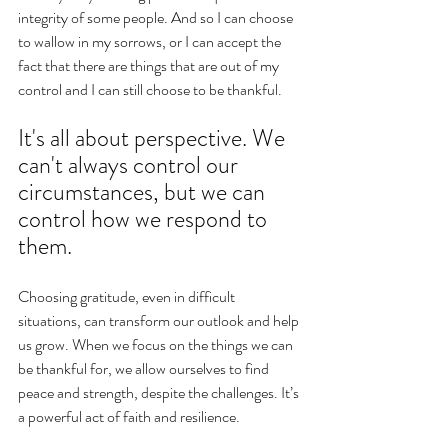
integrity of some people. And so I can choose 
to wallow in my sorrows, or I can accept the 
fact that there are things that are out of my 
control and I can still choose to be thankful. 
It's all about perspective. We 
can't always control our 
circumstances, but we can 
control how we respond to 
them. 
Choosing gratitude, even in difficult 
situations, can transform our outlook and help 
us grow. When we focus on the things we can 
be thankful for, we allow ourselves to find 
peace and strength, despite the challenges. It’s 
a powerful act of faith and resilience.