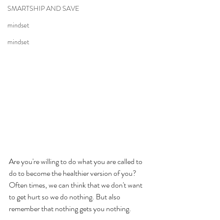
SMARTSHIP AND SAVE
mindset
mindset
Are you're willing to do what you are called to 
do to become the healthier version of you? 
Often times, we can think that we don't want 
to get hurt so we do nothing. But also 
remember that nothing gets you nothing. 