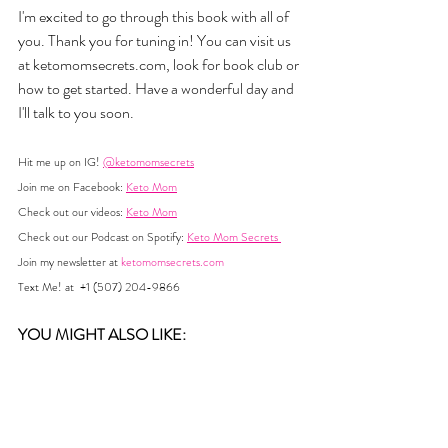
I'm excited to go through this book with all of 
you. Thank you for tuning in! You can visit us 
at 
ketomomsecrets.com
, look for book club or 
how to get started. Have a wonderful day and 
I'll talk to you soon.
Hit me up on IG! 
@ketomomsecrets
Join me on Facebook: 
Keto Mom
Check out our videos: 
Keto Mom
Check out our Podcast on Spotify: 
Keto Mom Secrets 
Join my newsletter at 
ketomomsecrets.com
Text Me! at  +1 (507) 204-9866
YOU MIGHT ALSO LIKE:  