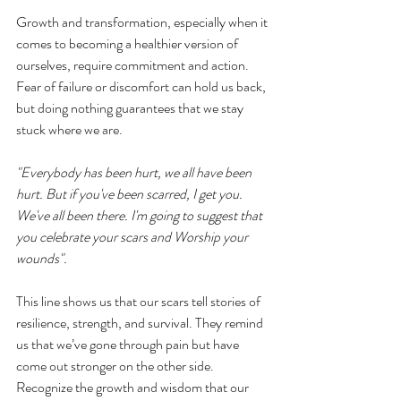
Growth and transformation, especially when it 
comes to becoming a healthier version of 
ourselves, require commitment and action. 
Fear of failure or discomfort can hold us back, 
but doing nothing guarantees that we stay 
stuck where we are.
"Everybody has been hurt, we all have been 
hurt. But if you've been scarred, I get you. 
We've all been there. I'm going to suggest that 
you celebrate your scars and Worship your 
wounds".
This line shows us that our scars tell stories of 
resilience, strength, and survival. They remind 
us that we’ve gone through pain but have 
come out stronger on the other side. 
Recognize the growth and wisdom that our 