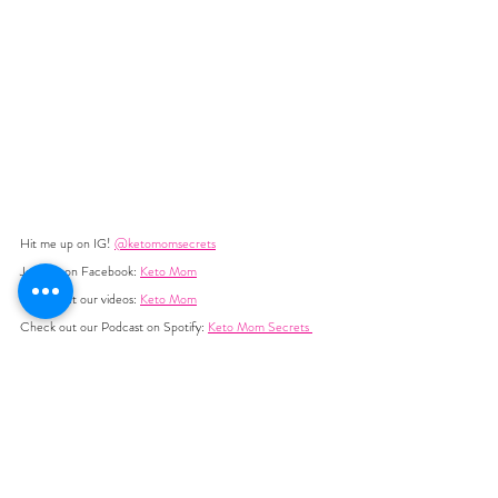
Hit me up on IG! 
@ketomomsecrets
Join me on Facebook: 
Keto Mom
Check out our videos: 
Keto Mom
Check out our Podcast on Spotify: 
Keto Mom Secrets 
Join my newsletter at 
ketomomsecrets.com
Text Me! at  +1 (507) 204-9866
YOU MIGHT ALSO LIKE:  