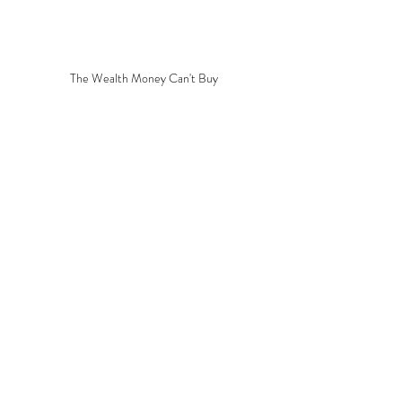
The Wealth Money Can't Buy