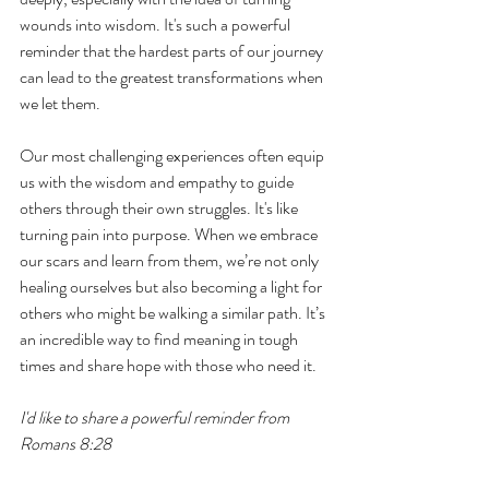
wounds into wisdom. It's such a powerful 
reminder that the hardest parts of our journey 
can lead to the greatest transformations when 
we let them. 
Our most challenging experiences often equip 
us with the wisdom and empathy to guide 
others through their own struggles. It's like 
turning pain into purpose. When we embrace 
our scars and learn from them, we’re not only 
healing ourselves but also becoming a light for 
others who might be walking a similar path. It’s 
an incredible way to find meaning in tough 
times and share hope with those who need it.
I'd like to share a powerful reminder from 
Romans 8:28