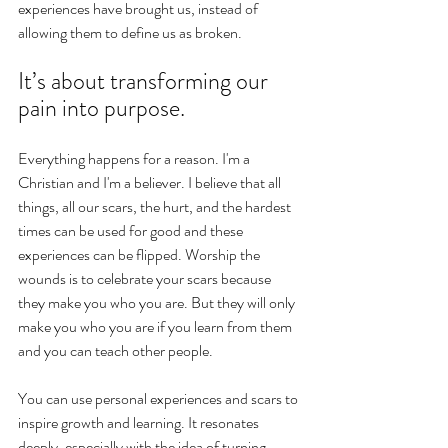
experiences have brought us, instead of 
allowing them to define us as broken.
It’s about transforming our 
pain into purpose.
Everything happens for a reason. I'm a 
Christian and I'm a believer. I believe that all 
things, all our scars, the hurt, and the hardest 
times can be used for good and these 
experiences can be flipped. Worship the 
wounds is to celebrate your scars because 
they make you who you are. But they will only 
make you who you are if you learn from them 
and you can teach other people. 
You can use personal experiences and scars to 
inspire growth and learning. It resonates 
deeply, especially with the idea of turning 