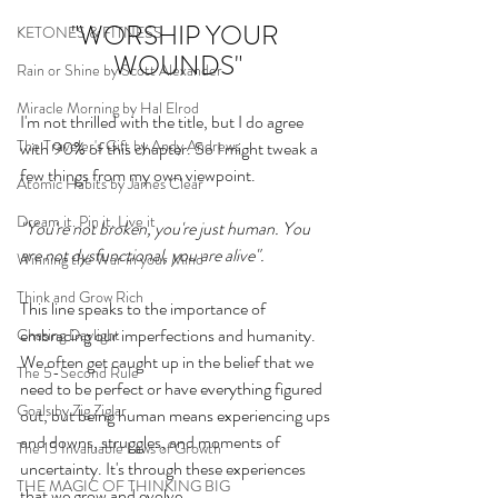
"WORSHIP YOUR 
KETONES & FITNESS
WOUNDS"
Rain or Shine by Scott Alexander
Miracle Morning by Hal Elrod
I'm not thrilled with the title, but I do agree 
The Traveler's Gift by Andy Andrews
with 90% of this chapter. So I might tweak a 
few things from my own viewpoint. 
Atomic Habits by James Clear
Dream it. Pin it. Live it
"You're not broken, you're just human. You 
are not dysfunctional, you are alive". 
Winning the War in your Mind
Think and Grow Rich
This line speaks to the importance of 
embracing our imperfections and humanity. 
Chasing Daylight
We often get caught up in the belief that we 
The 5-Second Rule
need to be perfect or have everything figured 
Goals by Zig Ziglar
out, but being human means experiencing ups 
and downs, struggles, and moments of 
The 15 Invaluable Laws of Growth
uncertainty. It's through these experiences 
THE MAGIC OF THINKING BIG
that we grow and evolve.