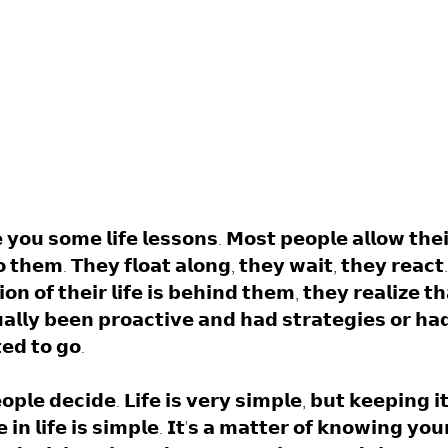
 𝘆𝗼𝘂 𝘀𝗼𝗺𝗲 𝗹𝗶𝗳𝗲 𝗹𝗲𝘀𝘀𝗼𝗻𝘀. 𝗠𝗼𝘀𝘁 𝗽𝗲𝗼𝗽𝗹𝗲 𝗮𝗹𝗹𝗼𝘄 𝘁𝗵𝗲𝗶
 𝘁𝗵𝗲𝗺. 𝗧𝗵𝗲𝘆 𝗳𝗹𝗼𝗮𝘁 𝗮𝗹𝗼𝗻𝗴, 𝘁𝗵𝗲𝘆 𝘄𝗮𝗶𝘁, 𝘁𝗵𝗲𝘆 𝗿𝗲𝗮𝗰𝘁
𝗼𝗻 𝗼𝗳 𝘁𝗵𝗲𝗶𝗿 𝗹𝗶𝗳𝗲 𝗶𝘀 𝗯𝗲𝗵𝗶𝗻𝗱 𝘁𝗵𝗲𝗺, 𝘁𝗵𝗲𝘆 𝗿𝗲𝗮𝗹𝗶𝘇𝗲 𝘁
𝗮𝗹𝗹𝘆 𝗯𝗲𝗲𝗻 𝗽𝗿𝗼𝗮𝗰𝘁𝗶𝘃𝗲 𝗮𝗻𝗱 𝗵𝗮𝗱 𝘀𝘁𝗿𝗮𝘁𝗲𝗴𝗶𝗲𝘀 𝗼𝗿 𝗵𝗮
𝗲𝗱 𝘁𝗼 𝗴𝗼. 
𝗼𝗽𝗹𝗲 𝗱𝗲𝗰𝗶𝗱𝗲. 𝗟𝗶𝗳𝗲 𝗶𝘀 𝘃𝗲𝗿𝘆 𝘀𝗶𝗺𝗽𝗹𝗲, 𝗯𝘂𝘁 𝗸𝗲𝗲𝗽𝗶𝗻𝗴 𝗶
𝘃𝗲 𝗶𝗻 𝗹𝗶𝗳𝗲 𝗶𝘀 𝘀𝗶𝗺𝗽𝗹𝗲. 𝗜𝘁'𝘀 𝗮 𝗺𝗮𝘁𝘁𝗲𝗿 𝗼𝗳 𝗸𝗻𝗼𝘄𝗶𝗻𝗴 𝘆𝗼𝘂