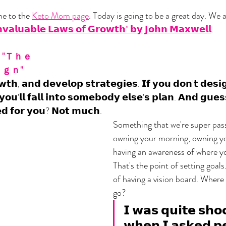
 to the 
Keto Mom page
. Today is going to be a great day. We 
𝘃𝗮𝗹𝘂𝗮𝗯𝗹𝗲 𝗟𝗮𝘄𝘀 𝗼𝗳 𝗚𝗿𝗼𝘄𝘁𝗵" 𝗯𝘆 𝗝𝗼𝗵𝗻 𝗠𝗮𝘅𝘄𝗲𝗹𝗹
. 
"Ｔｈｅ 
ｇｎ"
𝘁𝗵, 𝗮𝗻𝗱 𝗱𝗲𝘃𝗲𝗹𝗼𝗽 𝘀𝘁𝗿𝗮𝘁𝗲𝗴𝗶𝗲𝘀. 𝗜𝗳 𝘆𝗼𝘂 𝗱𝗼𝗻'𝘁 𝗱𝗲𝘀𝗶
 𝘆𝗼𝘂'𝗹𝗹 𝗳𝗮𝗹𝗹 𝗶𝗻𝘁𝗼 𝘀𝗼𝗺𝗲𝗯𝗼𝗱𝘆 𝗲𝗹𝘀𝗲'𝘀 𝗽𝗹𝗮𝗻. 𝗔𝗻𝗱 𝗴𝘂𝗲
𝗱 𝗳𝗼𝗿 𝘆𝗼𝘂? 𝗡𝗼𝘁 𝗺𝘂𝗰𝗵.
Something that we're super pass
owning your morning, owning yo
having an awareness of where yo
That's the point of setting goals
of having a vision board. Where
go? 
𝗜 𝘄𝗮𝘀 𝗾𝘂𝗶𝘁𝗲 𝘀𝗵𝗼
𝘄𝗵𝗲𝗻 𝗜 𝗮𝘀𝗸𝗲𝗱 𝗽