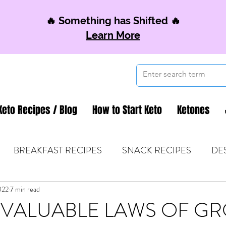
🔥 Something has Shifted 🔥
Learn More
Keto Recipes / Blog
How to Start Keto
Ketones
BREAKFAST RECIPES
SNACK RECIPES
DE
022
 TIPS & MOM FUEL
7 min read
KETO MOM BOOK CLUB
K
INVALUABLE LAWS OF G