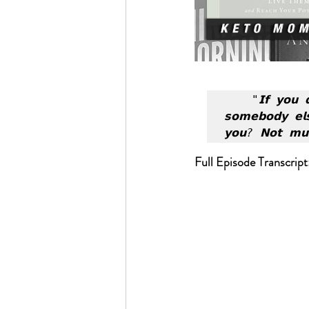
"𝗜𝗳 𝘆𝗼𝘂 𝗱
𝘀𝗼𝗺𝗲𝗯𝗼𝗱𝘆 𝗲𝗹
𝘆𝗼𝘂? 𝗡𝗼𝘁 𝗺𝘂
Full Episode Transcript