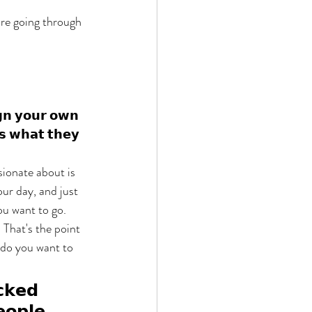
are going through 
𝗴𝗻 𝘆𝗼𝘂𝗿 𝗼𝘄𝗻 
𝘀𝘀 𝘄𝗵𝗮𝘁 𝘁𝗵𝗲𝘆 
ionate about is 
ur day, and just 
u want to go. 
. That's the point 
 do you want to 
𝗰𝗸𝗲𝗱 
𝗼𝗽𝗹𝗲, 