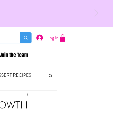
Log In
Join the Team
SSERT RECIPES
ETONES & FITNESS
ROWTH