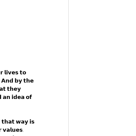
 𝗹𝗶𝘃𝗲𝘀 𝘁𝗼 
. 𝗔𝗻𝗱 𝗯𝘆 𝘁𝗵𝗲 
𝗮𝘁 𝘁𝗵𝗲𝘆 
 𝗮𝗻 𝗶𝗱𝗲𝗮 𝗼𝗳 
 𝘁𝗵𝗮𝘁 𝘄𝗮𝘆 𝗶𝘀 
𝗿 𝘃𝗮𝗹𝘂𝗲𝘀. 