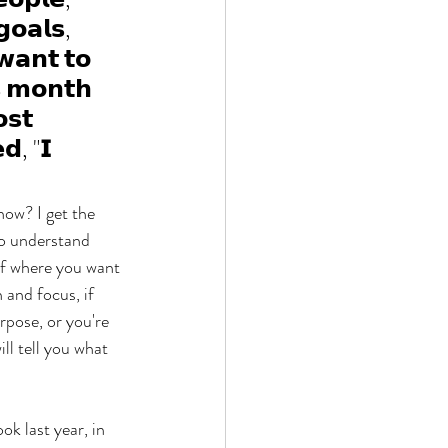
𝗼𝗮𝗹𝘀, 
𝗮𝗻𝘁 𝘁𝗼 
𝘀 𝗺𝗼𝗻𝘁𝗵 
𝘀𝘁 
𝗱, "𝗜 
ow? I get the 
to understand 
of where you want 
 and focus, if 
rpose, or you're 
l tell you what 
k last year, in 