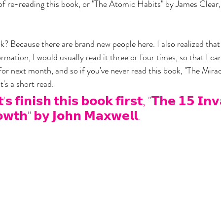
of re-reading this book, or "The Atomic Habits" by James Clear,
? Because there are brand new people here. I also realized that i
ormation, I would usually read it three or four times, so that I can
or next month, and so if you've never read this book, "The Miracl
t's a short read.
𝘀 𝗳𝗶𝗻𝗶𝘀𝗵 𝘁𝗵𝗶𝘀 𝗯𝗼𝗼𝗸 𝗳𝗶𝗿𝘀𝘁, "𝗧𝗵𝗲 𝟭𝟱 𝗜𝗻𝘃
𝘄𝘁𝗵" 𝗯𝘆 𝗝𝗼𝗵𝗻 𝗠𝗮𝘅𝘄𝗲𝗹𝗹.