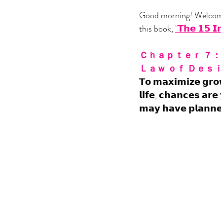
Good morning! Welcome
this book, 
"𝗧𝗵𝗲 𝟭𝟱 𝗜
Ｃｈａｐｔｅｒ ７： 
Ｌａｗ ｏｆ Ｄｅｓｉ
𝗧𝗼 𝗺𝗮𝘅𝗶𝗺𝗶𝘇𝗲 𝗴𝗿𝗼
𝗹𝗶𝗳𝗲, 𝗰𝗵𝗮𝗻𝗰𝗲𝘀 𝗮𝗿𝗲
𝗺𝗮𝘆 𝗵𝗮𝘃𝗲 𝗽𝗹𝗮𝗻𝗻