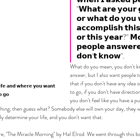
"𝗪𝗵𝗮𝘁 𝗮𝗿𝗲 𝘆𝗼𝘂𝗿 
𝗼𝗿 𝘄𝗵𝗮𝘁 𝗱𝗼 𝘆𝗼𝘂 
𝗮𝗰𝗰𝗼𝗺𝗽𝗹𝗶𝘀𝗵 𝘁𝗵𝗶
𝗼𝗿 𝘁𝗵𝗶𝘀 𝘆𝗲𝗮𝗿?" 𝗠
𝗽𝗲𝗼𝗽𝗹𝗲 𝗮𝗻𝘀𝘄𝗲𝗿𝗲
𝗱𝗼𝗻'𝘁 𝗸𝗻𝗼𝘄".
What do you mean, you don't kn
answer, but I also want people 
that if you don't have any idea 
𝗹𝗶𝗳𝗲 𝗮𝗻𝗱 𝘄𝗵𝗲𝗿𝗲 𝘆𝗼𝘂 𝘄𝗮𝗻𝘁 
to go, if you don't have direction
𝗼 𝗴𝗼
you don't feel like you have a pu
hing, then guess what? Somebody else will own your day, they wil
ely determine your life, and you don't want that.
ore, "The Miracle Morning" by Hal Elrod. We went through this boo