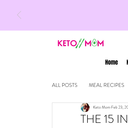
Home
ALL POSTS
MEAL RECIPES
LATEST UPDATES
Keto Mom
Feb 23, 2
KETO
THE 15 