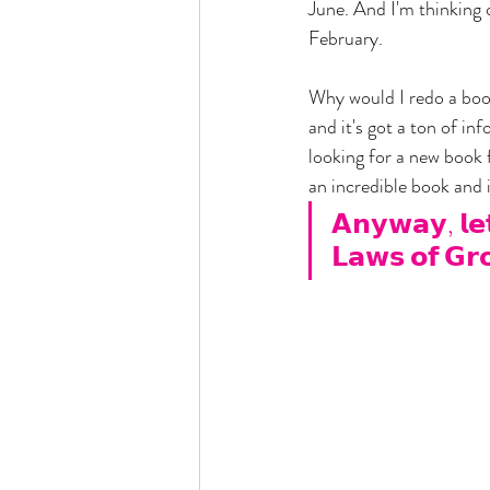
June. And I'm thinking 
February. 
Why would I redo a book
and it's got a ton of inf
looking for a new book f
an incredible book and i
𝗔𝗻𝘆𝘄𝗮𝘆, 𝗹𝗲𝘁'
𝗟𝗮𝘄𝘀 𝗼𝗳 𝗚𝗿