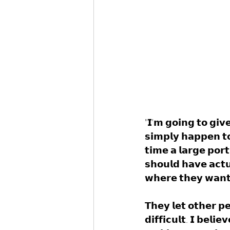
"𝗜'𝗺 𝗴𝗼𝗶𝗻𝗴 𝘁𝗼 𝗴𝗶𝘃𝗲
𝘀𝗶𝗺𝗽𝗹𝘆 𝗵𝗮𝗽𝗽𝗲𝗻 𝘁𝗼
𝘁𝗶𝗺𝗲 𝗮 𝗹𝗮𝗿𝗴𝗲 𝗽𝗼𝗿𝘁
𝘀𝗵𝗼𝘂𝗹𝗱 𝗵𝗮𝘃𝗲 𝗮𝗰𝘁𝘂
𝘄𝗵𝗲𝗿𝗲 𝘁𝗵𝗲𝘆 𝘄𝗮𝗻𝘁
𝗧𝗵𝗲𝘆 𝗹𝗲𝘁 𝗼𝘁𝗵𝗲𝗿 𝗽𝗲
𝗱𝗶𝗳𝗳𝗶𝗰𝘂𝗹𝘁. 𝗜 𝗯𝗲𝗹𝗶