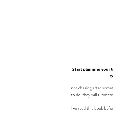
𝗦𝘁𝗮𝗿𝘁 𝗽𝗹𝗮𝗻𝗻𝗶𝗻𝗴 𝘆𝗼𝘂𝗿 
𝘁
not chasing after somet
to do, they will ultimat
I've read this book bef