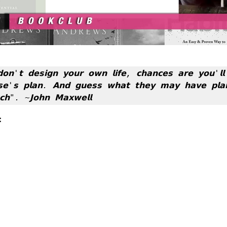
𝗼𝗻'𝘁 𝗱𝗲𝘀𝗶𝗴𝗻 𝘆𝗼𝘂𝗿 𝗼𝘄𝗻 𝗹𝗶𝗳𝗲, 𝗰𝗵𝗮𝗻𝗰𝗲𝘀 𝗮𝗿𝗲 𝘆𝗼𝘂'𝗹𝗹 𝗳
𝘀𝗲'𝘀 𝗽𝗹𝗮𝗻. 𝗔𝗻𝗱 𝗴𝘂𝗲𝘀𝘀 𝘄𝗵𝗮𝘁 𝘁𝗵𝗲𝘆 𝗺𝗮𝘆 𝗵𝗮𝘃𝗲 𝗽𝗹𝗮𝗻
𝗵". ~𝗝𝗼𝗵𝗻 𝗠𝗮𝘅𝘄𝗲𝗹𝗹
: