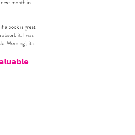
 next month in 
f a book is great 
 absorb it. I was 
e  Morning", it's 
𝗮𝗹𝘂𝗮𝗯𝗹𝗲 