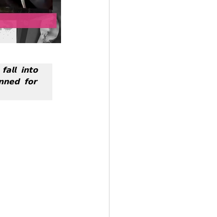
𝗹𝗹 𝗶𝗻𝘁𝗼 
𝗻𝗲𝗱 𝗳𝗼𝗿 