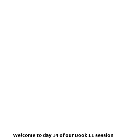
𝗪𝗲𝗹𝗰𝗼𝗺𝗲 𝘁𝗼 𝗱𝗮𝘆 𝟭𝟰 𝗼𝗳 𝗼𝘂𝗿 𝗕𝗼𝗼𝗸 𝟭𝟭 𝘀𝗲𝘀𝘀𝗶𝗼𝗻