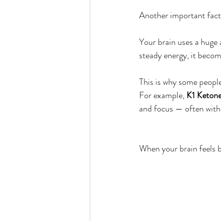
Another important facto
Your brain uses a huge 
steady energy, it becom
This is why some people 
For example, 
K1 Keton
and focus — often with
When your brain feels be