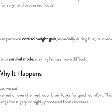
 for sugar and processed foods
e experience 
cortisol weight gain
, especially during busy or ove
 into 
survival mode
, making fat loss more difficult.
 Why It Happens
way we eat.
ained or overwhelmed, your brain looks for quick comfort. This 
vings for sugary or highly processed foods increase.