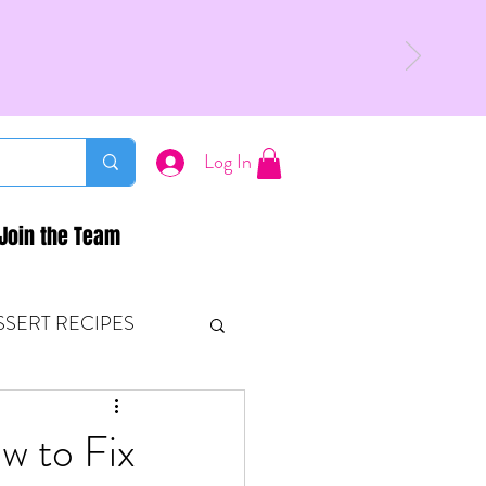
Log In
Join the Team
SSERT RECIPES
ETONES & FITNESS
w to Fix