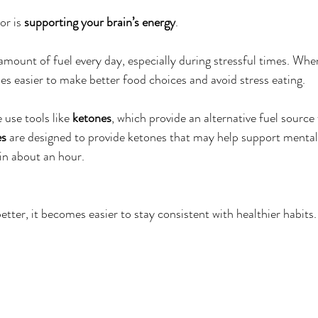
r is 
supporting your brain’s energy
.
amount of fuel every day, especially during stressful times. Whe
es easier to make better food choices and avoid stress eating.
use tools like 
ketones
, which provide an alternative fuel source 
es
 are designed to provide ketones that may help support mental c
in about an hour.
tter, it becomes easier to stay consistent with healthier habits.