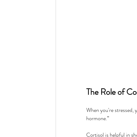
The Role of Cor
When you're stressed, 
hormone.”
Cortisol is helpful in sh