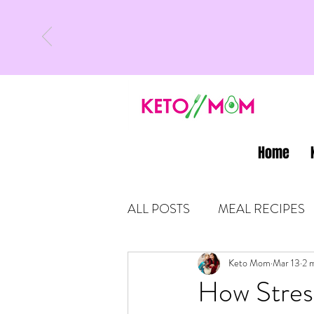
Home
ALL POSTS
MEAL RECIPES
LATEST UPDATES
Keto Mom
Mar 13
KETO
2 
How Stres