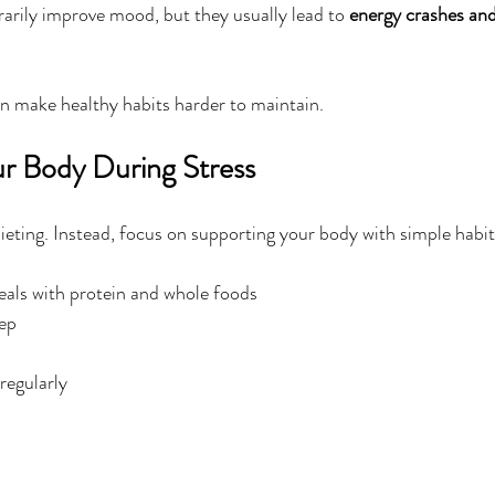
rily improve mood, but they usually lead to 
energy crashes and
an make healthy habits harder to maintain.
r Body During Stress
ieting. Instead, focus on supporting your body with simple habits
eals with protein and whole foods
eep
regularly