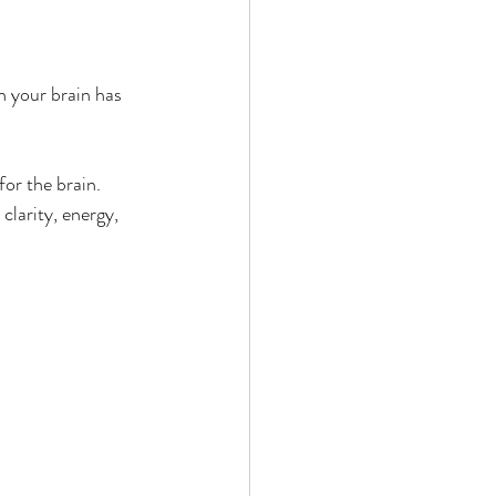
n your brain has 
for the brain.
larity, energy, 