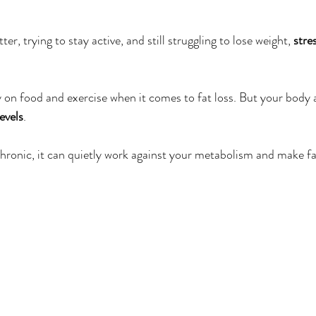
er
Miracle Morning by Hal Elrod
The Traveler's Gift
ter, trying to stay active, and still struggling to lose weight, 
stre
Dream it. Pin it. Live it
Winning the War in your Mind
on food and exercise when it comes to fat loss. But your body 
levels
.
ing Daylight
The 5-Second Rule
Goals by Zig Ziglar
ronic, it can quietly work against your metabolism and make fa
th
THE MAGIC OF THINKING BIG
The Compound 
The Power of One More
The Seven Decisions
The No
e Power To Change
Eat That Frog