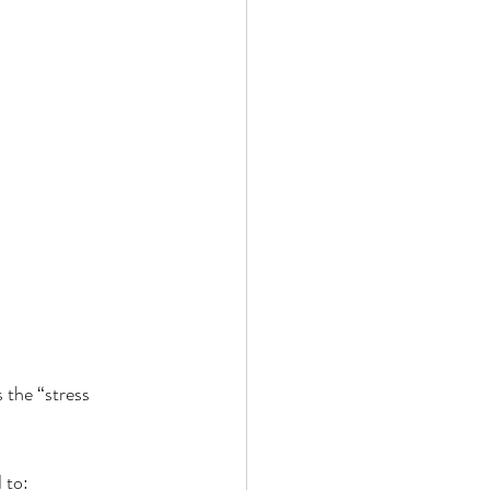
s the “stress 
 to: