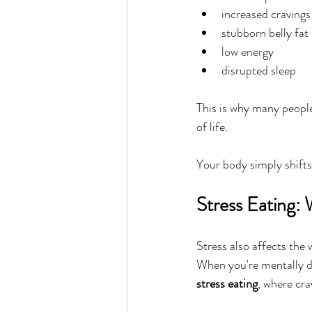
increased cravings
stubborn belly fat
low energy
disrupted sleep
This is why many peopl
of life.
Your body simply shifts
Stress Eating:
Stress also affects the 
When you're mentally dr
stress eating
, where cra