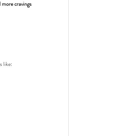
 more cravings 
 like: