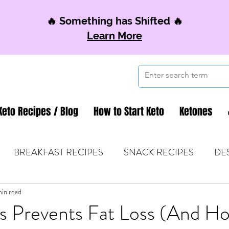
🔥 Something has Shifted 🔥
Learn More
Keto Recipes / Blog
How to Start Keto
Ketones
BREAKFAST RECIPES
SNACK RECIPES
DE
 TIPS & MOM FUEL
min read
KETO MOM BOOK CLUB
K
s Prevents Fat Loss (And Ho