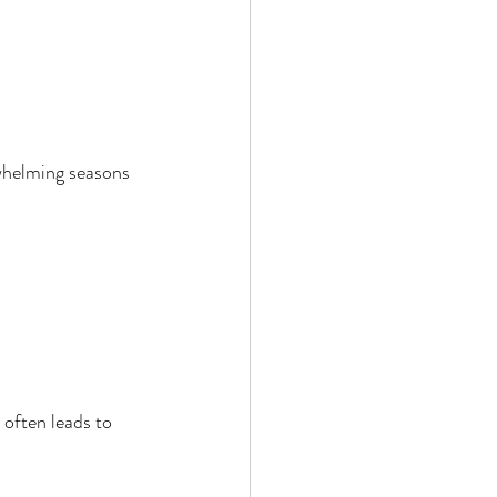
rwhelming seasons 
often leads to 