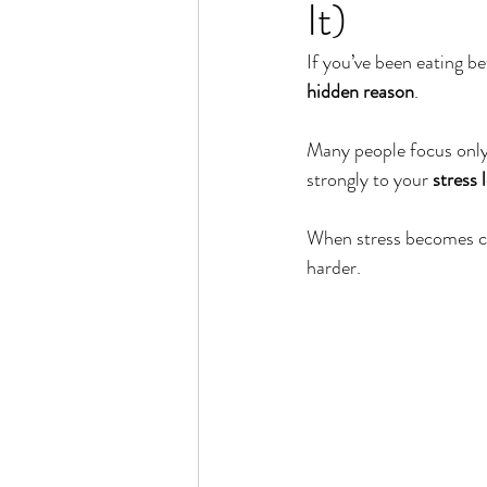
It)
Rain or Shine by Scott Alexand
If you’ve been eating bet
hidden reason
.
Atomic Habits by James Clear
Many people focus only 
strongly to your 
stress 
Think and Grow Rich
Chas
When stress becomes ch
harder.
The 15 Invaluable Laws of Grow
CHAZOWN
Pursuit
Your Divine Fingerprint
Th