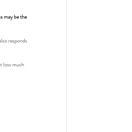
 by Andy Andrews
ss may be the 
also responds 
t loss much 
Effect
ticer
At Your Best