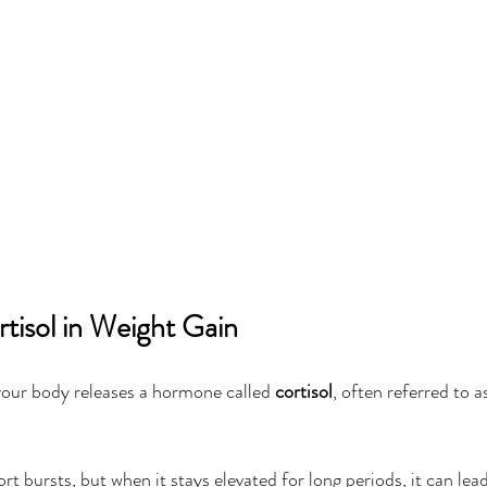
tisol in Weight Gain
your body releases a hormone called 
cortisol
, often referred to a
ort bursts, but when it stays elevated for long periods, it can lead