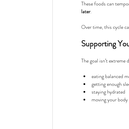
These foods can tempora
later
.
Over time, this cycle c
Supporting You
The goal isn’t extreme d
eating balanced m
getting enough sl
staying hydrated
moving your body 