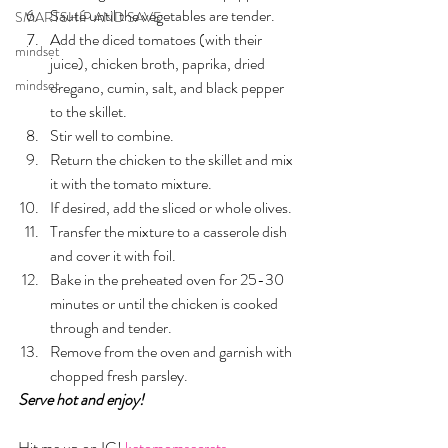
Sauté until the vegetables are tender.
SMARTSHIP AND SAVE
Add the diced tomatoes (with their 
mindset
juice), chicken broth, paprika, dried 
mindset
oregano, cumin, salt, and black pepper 
to the skillet. 
Stir well to combine.
Return the chicken to the skillet and mix 
it with the tomato mixture. 
If desired, add the sliced or whole olives.
Transfer the mixture to a casserole dish 
and cover it with foil.
Bake in the preheated oven for 25-30 
minutes or until the chicken is cooked 
through and tender.
Remove from the oven and garnish with 
chopped fresh parsley.
Serve hot and enjoy!
Hit me up on IG! 
ketomomsecrets  