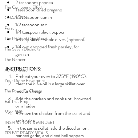
2 teaspoons paprika
The Compound Effect
1 teaspoon dried oregano
1/2 teaspoon cumin
CHAZOWN
1/2 teaspoon salt
Pursuit
1/4 teaspoon black pepper
The Power of One More
1/4 cup sliced/ whole olives (optional)
1/4 cup chopped fresh parsley, for 
The Seven Decisions
garnish
The Noticer
INSTRUCTIONS:
At Your Best
Preheat your oven to 375°F (190°C).
Your Divine Fingerprint
Heat the olive oil in a large skillet over 
medium heat. 
The Power To Change
Add the chicken and cook until browned 
Eat That Frog
on all sides. 
Mind Shift
Remove the chicken from the skillet and 
set it aside.
INSPIRATION & MINDSET
In the same skillet, add the diced onion, 
PRUVIT READY MEALS
minced garlic, and diced bell peppers. 