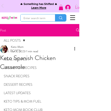
🔥 Something has Shifted 🔥
Log In
Learn More
Post
ALL POSTS
Keto Mom
ALL POSTS
Jun 7, 2023
1 min read
Keto Spanish Chicken
MEAL RECIPES
Casserole
BREAKFAST RECIPES
SNACK RECIPES
DESSERT RECIPES
LATEST UPDATES
KETO TIPS & MOM FUEL
KETO MOM BOOK CLUB