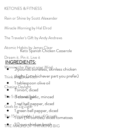
KETONES & FITNESS
Rain or Shine by Scott Alexander
Miracle Morning by Hal Elrod
The Traveler's Gift by Andy Andrews
Atomic Habits by James Clear
Keto Spanish Chicken Casserole
Dream it. Pin it. Live it
INGREDIENTS:
Winning the War in your Mind
2 pounds boneless, skinless chicken 
thighs (or whichever part you prefer)
Think and Grow Rich
1 tablespoon olive oil
Chasing Daylight
1 onion, diced
3 cloves garlic, minced
The 5-Second Rule
1 red bell pepper, diced
Goals by Zig Ziglar
1 green bell pepper, diced
The 15 Invaluable Laws of Growth
1 can (14 ounces) diced tomatoes
1/2 cup chicken broth
THE MAGIC OF THINKING BIG