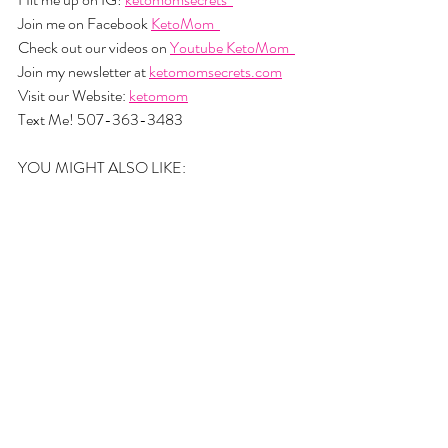
Join me on Facebook 
KetoMom  
Check out our videos on 
Youtube KetoMom  
Join my newsletter at 
ketomomsecrets.com
Visit our Website: 
ketomom
Text Me! 507-363-3483
YOU MIGHT ALSO LIKE: 