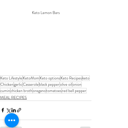
Keto Lemon Bars
Keto Lifestyle
KetoMom
Keto options
Keto Recipes
keto
Chicken
garlic
Casserole
black pepper
olive oil
onion
cumin
chicken broth
oregano
tomatoes
red bell pepper
MEAL RECIPES