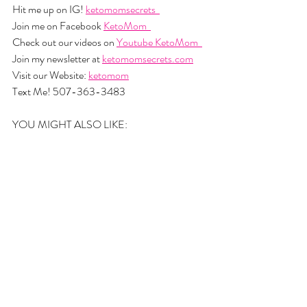
Hit me up on IG! 
ketomomsecrets  
Join me on Facebook 
KetoMom  
Check out our videos on 
Youtube KetoMom  
Join my newsletter at 
ketomomsecrets.com
Visit our Website: 
ketomom
Text Me! 507-363-3483
YOU MIGHT ALSO LIKE: 