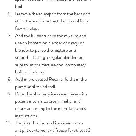
boil.
Remove the saucepan from the heat and 
stir in the vanilla extract. Let it cool for a 
few minutes.
Add the blueberries to the mixture and 
use an immersion blender or a regular 
blender to puree the mixture until 
smooth. If using a regular blender, be 
sure to let the mixture cool completely 
before blending.
Add in the coated Pecans, fold it in the 
puree until mixed well
Pour the blueberry ice cream base with 
pecans into an ice cream maker and 
churn according to the manufacturer's 
instructions. 
Transfer the churned ice cream to an 
airtight container and freeze for at least 2 