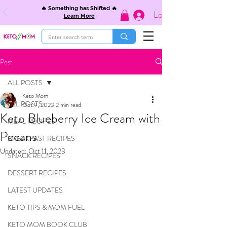
🔥 Something has Shifted 🔥
Log In
Learn More
Post
ALL POSTS
Keto Mom
ALL POSTS
Oct 9, 2023
2 min read
Keto Blueberry Ice Cream with
MEAL RECIPES
Pecans
BREAKFAST RECIPES
Updated:
Oct 11, 2023
SNACK RECIPES
DESSERT RECIPES
LATEST UPDATES
KETO TIPS & MOM FUEL
KETO MOM BOOK CLUB