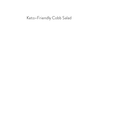
Keto-Friendly Cobb Salad