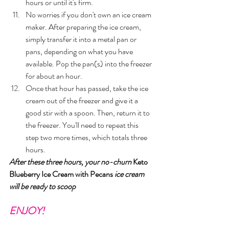
hours or until it's firm. 
No worries if you don't own an ice cream 
maker. After preparing the ice cream, 
simply transfer it into a metal pan or 
pans, depending on what you have 
available. Pop the pan(s) into the freezer 
for about an hour.
Once that hour has passed, take the ice 
cream out of the freezer and give it a 
good stir with a spoon. Then, return it to 
the freezer. You'll need to repeat this 
step two more times, which totals three 
hours.
After these three hours, your no-churn 
Keto 
Blueberry Ice Cream with Pecans 
ice cream 
will be ready to scoop
ENJOY!