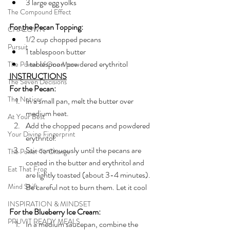
3 large egg yolks
The Compound Effect
For the Pecan Topping:
CHAZOWN
1/2 cup chopped pecans
Pursuit
1 tablespoon butter
1 tablespoon powdered erythritol
The Power of One More
INSTRUCTIONS
The Seven Decisions
For the Pecan:
The Noticer
In a small pan, melt the butter over 
medium heat.
At Your Best
Add the chopped pecans and powdered 
Your Divine Fingerprint
erythritol. 
Stir continuously until the pecans are 
The Power To Change
coated in the butter and erythritol and 
Eat That Frog
are lightly toasted (about 3-4 minutes). 
Mind Shift
Be careful not to burn them. Let it cool
INSPIRATION & MINDSET
For the Blueberry Ice Cream:
PRUVIT READY MEALS
In a medium saucepan, combine the 