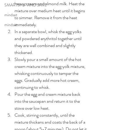
heavy cream and almond milk. Heat the 
SMARTSHIP AND SAVE
mixture over medium heat until it begins 
mindset
to simmer. Remove it from the heat 
immediately.
mindset
In a separate bowl, whisk the egg yolks 
and powdered erythritol together until 
they are well combined and slightly 
thickened.
Slowly pour a small amount of the hot 
cream mixture into the egg yolk mixture, 
whisking continuously to temper the 
eggs. Gradually add more hot cream, 
continuing to whisk.
Pour the egg and cream mixture back 
into the saucepan and return it to the 
stove over low heat.
Cook, stirring constantly, until the 
mixture thickens and coats the back of a 
spoon (about 5-7 minutes). Do not let it 