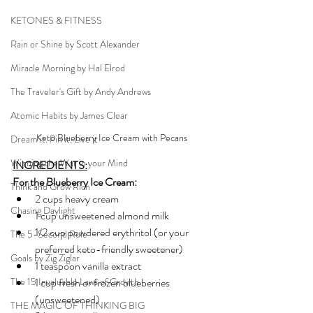
KETONES & FITNESS
Rain or Shine by Scott Alexander
Miracle Morning by Hal Elrod
The Traveler's Gift by Andy Andrews
Atomic Habits by James Clear
Keto Blueberry Ice Cream with Pecans
Dream it. Pin it. Live it
Winning the War in your Mind
INGREDIENTS:
For the Blueberry Ice Cream:
Think and Grow Rich
2 cups heavy cream
Chasing Daylight
1 cup unsweetened almond milk
1/2 cup powdered erythritol (or your 
The 5-Second Rule
preferred keto-friendly sweetener)
Goals by Zig Ziglar
1 teaspoon vanilla extract
The 15 Invaluable Laws of Growth
1 cup fresh or frozen blueberries 
(unsweetened)
THE MAGIC OF THINKING BIG