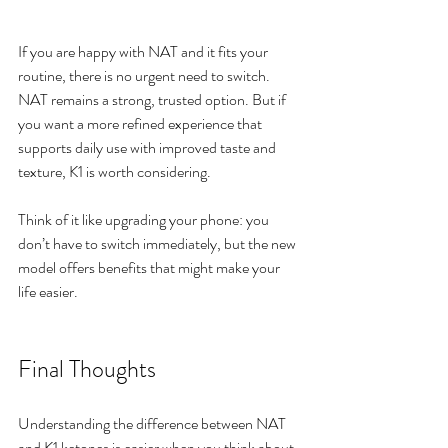
If you are happy with NAT and it fits your 
routine, there is no urgent need to switch. 
NAT remains a strong, trusted option. But if 
you want a more refined experience that 
supports daily use with improved taste and 
texture, K1 is worth considering.
Think of it like upgrading your phone: you 
don’t have to switch immediately, but the new 
model offers benefits that might make your 
life easier.
Final Thoughts
Understanding the difference between NAT 
and K1 ketones is easier when you think about 