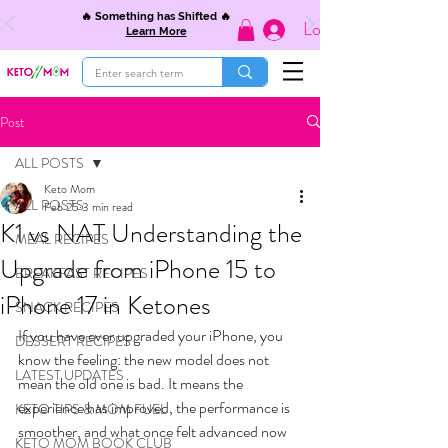
🔥 Something has Shifted 🔥
Log In
Learn More
Post
ALL POSTS
Keto Mom
ALL POSTS
Feb 25
3 min read
K1 vs NAT Understanding the
MEAL RECIPES
Upgrade from iPhone 15 to
BREAKFAST RECIPES
iPhone 17 in Ketones
SNACK RECIPES
If you have ever upgraded your iPhone, you 
DESSERT RECIPES
know the feeling: the new model does not 
LATEST UPDATES
mean the old one is bad. It means the 
experience has improved, the performance is 
KETO TIPS & MOM FUEL
smoother, and what once felt advanced now 
KETO MOM BOOK CLUB