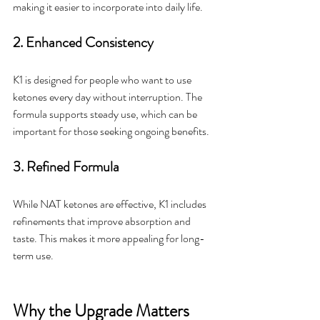
making it easier to incorporate into daily life.
2. Enhanced Consistency
K1 is designed for people who want to use 
ketones every day without interruption. The 
formula supports steady use, which can be 
important for those seeking ongoing benefits.
3. Refined Formula
While NAT ketones are effective, K1 includes 
refinements that improve absorption and 
taste. This makes it more appealing for long-
term use.
Why the Upgrade Matters