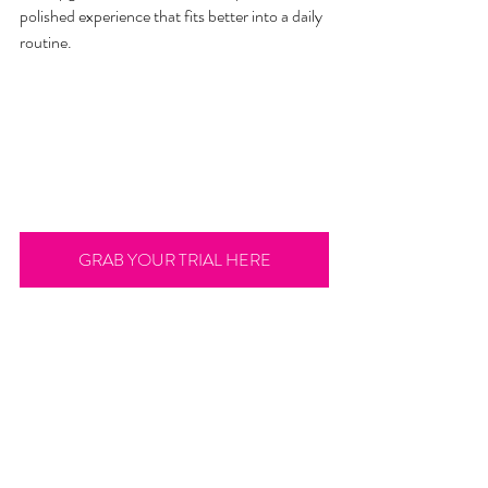
polished experience that fits better into a daily 
routine.
GRAB YOUR TRIAL HERE