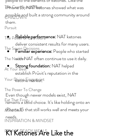
people to the benefits of ketones. Like the 
The Compound Effect
iPhone 15, NAT ketones showed what was 
possible and built a strong community around 
CHAZOWN
them.
Pursuit
Reliable performance:
 NAT ketones 
The Power of One More
deliver consistent results for many users.
The Seven Decisions
Familiar experience:
 People who started 
with NAT often continue to use it daily.
The Noticer
Strong foundation:
 NAT helped 
At Your Best
establish Prüvit’s reputation in the 
Your Divine Fingerprint
ketone market.
The Power To Change
Even though newer models exist, NAT 
Eat That Frog
remains a solid choice. It’s like holding onto an 
iPhone 15 that still works well and meets your 
Mind Shift
needs.
INSPIRATION & MINDSET
PRUVIT READY MEALS
K1 Ketones Are Like the 