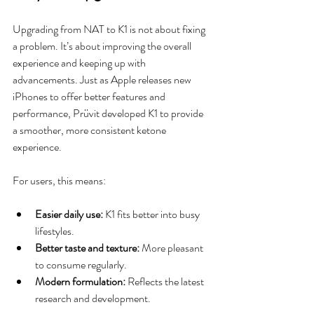
Upgrading from NAT to K1 is not about fixing 
a problem. It’s about improving the overall 
experience and keeping up with 
advancements. Just as Apple releases new 
iPhones to offer better features and 
performance, Prüvit developed K1 to provide 
a smoother, more consistent ketone 
experience.
For users, this means:
Easier daily use:
 K1 fits better into busy 
lifestyles.
Better taste and texture:
 More pleasant 
to consume regularly.
Modern formulation:
 Reflects the latest 
research and development.