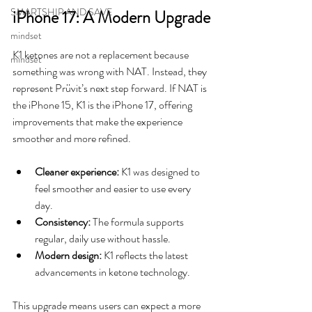
SMARTSHIP AND SAVE
iPhone 17: A Modern Upgrade
mindset
K1 ketones are not a replacement because 
mindset
something was wrong with NAT. Instead, they 
represent Prüvit’s next step forward. If NAT is 
the iPhone 15, K1 is the iPhone 17, offering 
improvements that make the experience 
smoother and more refined.
Cleaner experience:
 K1 was designed to 
feel smoother and easier to use every 
day.
Consistency:
 The formula supports 
regular, daily use without hassle.
Modern design:
 K1 reflects the latest 
advancements in ketone technology.
This upgrade means users can expect a more 