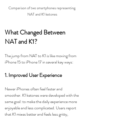
Comparison of two smartphones representing 
NAT and K1 ketones
What Changed Between 
NAT and K1?
The jump from NAT to K1 is like moving from 
iPhone 15 to iPhone 17 in several key ways:
1. Improved User Experience
Newer iPhones often feel faster and 
smoother. K1 ketones were developed with the 
same goal: to make the daily experience more 
enjoyable and less complicated. Users report 
that K1 mixes better and feels less gritty, 