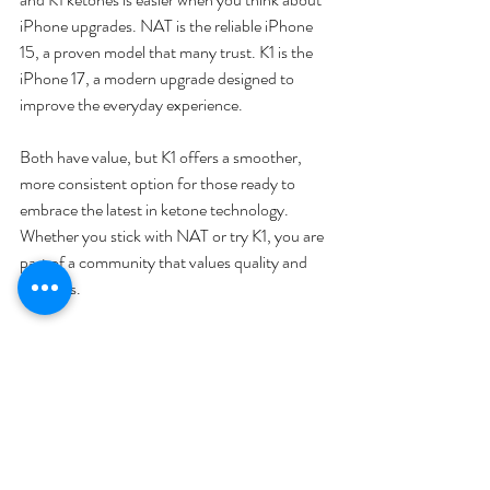
iPhone upgrades. NAT is the reliable iPhone 
15, a proven model that many trust. K1 is the 
iPhone 17, a modern upgrade designed to 
improve the everyday experience.
Both have value, but K1 offers a smoother, 
more consistent option for those ready to 
embrace the latest in ketone technology. 
Whether you stick with NAT or try K1, you are 
part of a community that values quality and 
progress.
Explore the options and choose what fits your 
lifestyle best. The upgrade is about making 
your experience better, not about replacing 
what already works.