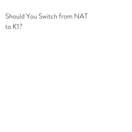
Should You Switch from NAT 
to K1?