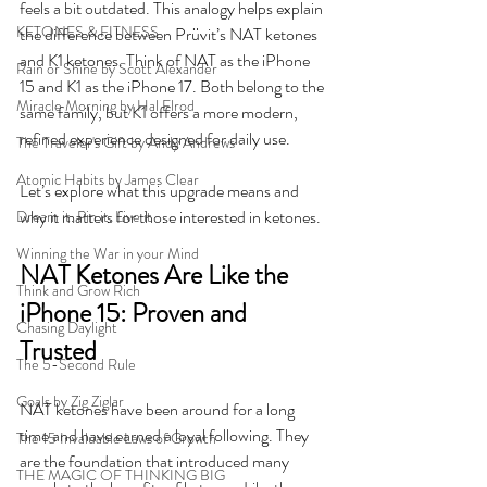
feels a bit outdated. This analogy helps explain 
KETONES & FITNESS
the difference between Prüvit’s NAT ketones 
and K1 ketones. Think of NAT as the iPhone 
Rain or Shine by Scott Alexander
15 and K1 as the iPhone 17. Both belong to the 
Miracle Morning by Hal Elrod
same family, but K1 offers a more modern, 
refined experience designed for daily use.
The Traveler's Gift by Andy Andrews
Atomic Habits by James Clear
Let’s explore what this upgrade means and 
why it matters for those interested in ketones.
Dream it. Pin it. Live it
Winning the War in your Mind
NAT Ketones Are Like the 
Think and Grow Rich
iPhone 15: Proven and 
Chasing Daylight
Trusted
The 5-Second Rule
Goals by Zig Ziglar
NAT ketones have been around for a long 
time and have earned a loyal following. They 
The 15 Invaluable Laws of Growth
are the foundation that introduced many 
THE MAGIC OF THINKING BIG